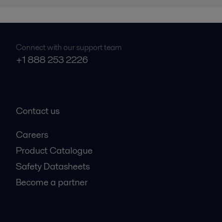
Connect with our support team
+1 888 253 2226
Contact us
Careers
Product Catalogue
Safety Datasheets
Become a partner