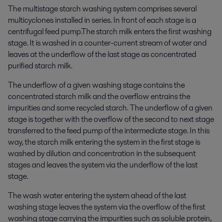
The multistage starch washing system comprises several
multicyclones installed in series. In front of each stage is a
centrifugal feed pump.The starch milk enters the first washing
stage. It is washed in a counter-current stream of water and
leaves at the underflow of the last stage as concentrated
purified starch milk.
The underflow of a given washing stage contains the
concentrated starch milk and the overflow entrains the
impurities and some recycled starch. The underflow of a given
stage is together with the overflow of the second to next stage
transferred to the feed pump of the intermediate stage. In this
way, the starch milk entering the system in the first stage is
washed by dilution and concentration in the subsequent
stages and leaves the system via the underflow of the last
stage.
The wash water entering the system ahead of the last
washing stage leaves the system via the overflow of the first
washing stage carrying the impurities such as soluble protein,