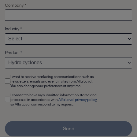
Company *
Industry
*
Product
*
I want to receive marketing communications such as
newsletters, emails and event invites from Alfa Laval.
You can change your preferences at any time.
I consent to have my submitted information stored and
processed in accordance with
Alfa Laval privacy policy
,
so Alfa Laval can respond to my request.
Send