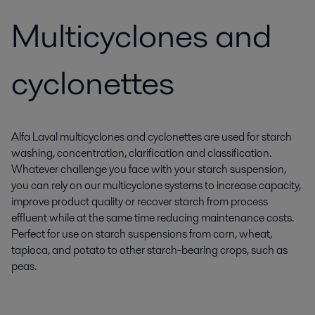
Multicyclones and
cyclonettes
Alfa Laval multicyclones and cyclonettes are used for starch
washing, concentration, clarification and classification.
Whatever challenge you face with your starch suspension,
you can rely on our multicyclone systems to increase capacity,
improve product quality or recover starch from process
effluent while at the same time reducing maintenance costs.
Perfect for use on starch suspensions from corn, wheat,
tapioca, and potato to other starch-bearing crops, such as
peas.