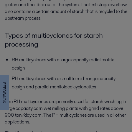
gluten and fine fibre out of the system. The first stage overflow
also contains a certain amount of starch that is recycled to the
upstream process.
Types of multicyclones for starch
processing
RH multicyclones with a large capacity radial matrix
design
PH multicyclones with a small to mid-range capacity
FEEDBACK
design and parallel manifolded cyclonettes
The RH multicyclones are primarily used for starch washing in
large capacity corn wet milling plants with grind rates above
900 ton/day corn. The PH multicyclones are used in all other
applications.