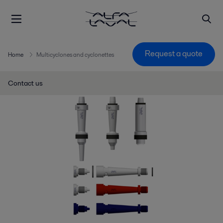
Request a quote
Home
Multicyclones and cyclonettes
Contact us