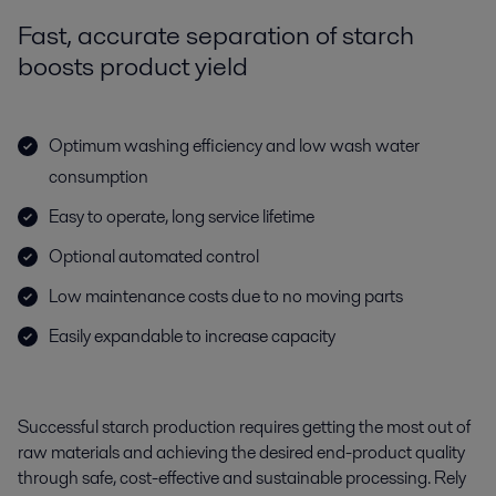
Fast, accurate separation of starch
boosts product yield
Optimum washing efficiency and low wash water
consumption
Easy to operate, long service lifetime
Optional automated control
Low maintenance costs due to no moving parts
Easily expandable to increase capacity
Successful starch production requires getting the most out of
raw materials and achieving the desired end-product quality
through safe, cost-effective and sustainable processing. Rely