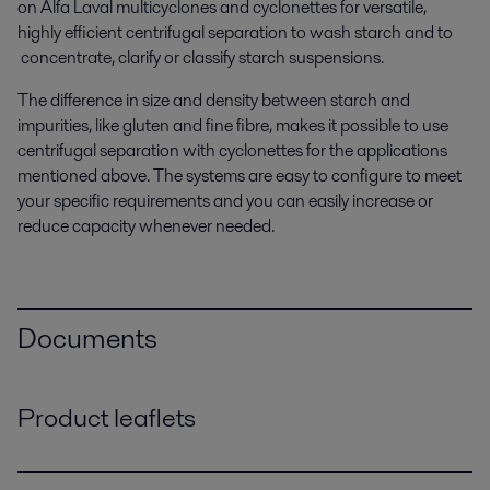
on Alfa Laval multicyclones and cyclonettes for versatile,
highly efficient centrifugal separation to wash starch and to
concentrate, clarify or classify starch suspensions.
The difference in size and density between starch and
impurities, like gluten and fine fibre, makes it possible to use
centrifugal separation with cyclonettes for the applications
mentioned above. The systems are easy to configure to meet
your specific requirements and you can easily increase or
reduce capacity whenever needed.
Documents
Product leaflets