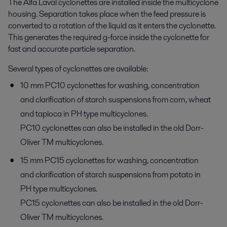
The Alfa Laval cyclonettes are installed inside the multicyclone
housing. Separation takes place when the feed pressure is
converted to a rotation of the liquid as it enters the cyclonette.
This generates the required g-force inside the cyclonette for
fast and accurate particle separation.
Several types of cyclonettes are available:
10 mm PC10 cyclonettes for washing, concentration
and clarification of starch suspensions from corn, wheat
and tapioca in PH type multicyclones.
PC10 cyclonettes can also be installed in the old Dorr-
Oliver TM multicyclones.
15 mm PC15 cyclonettes for washing, concentration
and clarification of starch suspensions from potato in
PH type multicyclones.
PC15 cyclonettes can also be installed in the old Dorr-
Oliver TM multicyclones.