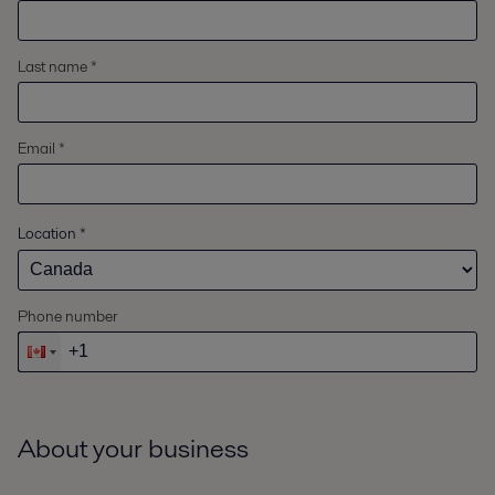
Last name *
Email *
Location
*
Phone number
About your business