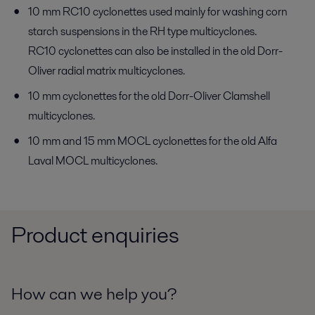
10 mm RC10 cyclonettes used mainly for washing corn
starch suspensions in the RH type multicyclones.
RC10 cyclonettes can also be installed in the old Dorr-
Oliver radial matrix multicyclones.
10 mm cyclonettes for the old Dorr-Oliver Clamshell
multicyclones.
10 mm and 15 mm MOCL cyclonettes for the old Alfa
Laval MOCL multicyclones.
Product enquiries
How can we help you?