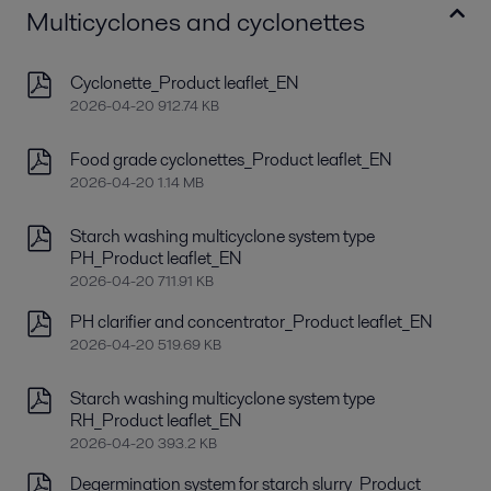
Multicyclones and cyclonettes
Cyclonette_Product leaflet_EN
2026-04-20 912.74 KB
Food grade cyclonettes_Product leaflet_EN
2026-04-20 1.14 MB
Starch washing multicyclone system type
PH_Product leaflet_EN
2026-04-20 711.91 KB
PH clarifier and concentrator_Product leaflet_EN
2026-04-20 519.69 KB
Starch washing multicyclone system type
RH_Product leaflet_EN
2026-04-20 393.2 KB
Degermination system for starch slurry_Product