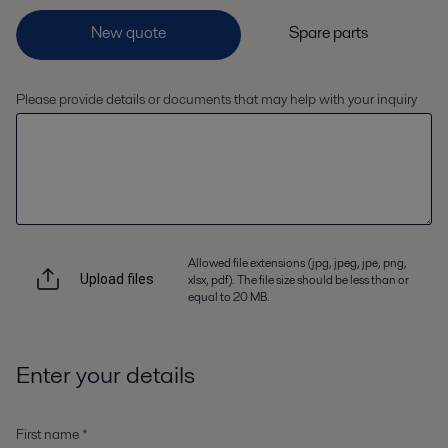
Please provide details or documents that may help with your inquiry
Allowed file extensions (jpg, jpeg, jpe, png,
xlsx, pdf). The file size should be less than or
Upload files
equal to 20 MB.
Enter your details
First name *