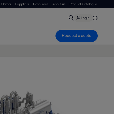
Career
Suppliers
Resources
About us
Product Catalogue
Login
Request a quote