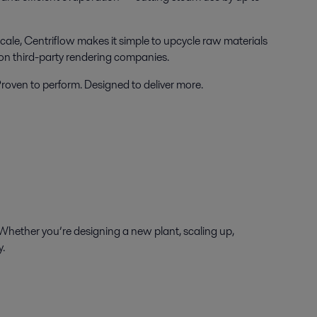
cale, Centriflow makes it simple to upcycle raw materials
 on third-party rendering companies.
 Proven to perform. Designed to deliver more.
Whether you’re designing a new plant, scaling up,
y.