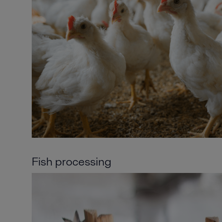
Fish processing