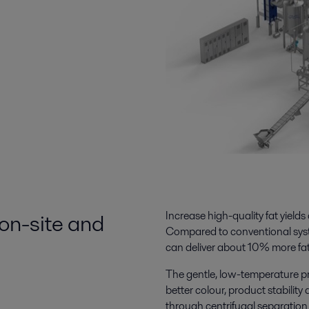
 on-site and
Increase high-quality fat yields
Compared to conventional syst
can deliver about 10% more fat
The
gentle, low-temperature pr
better colour, product stability
through centrifugal separation