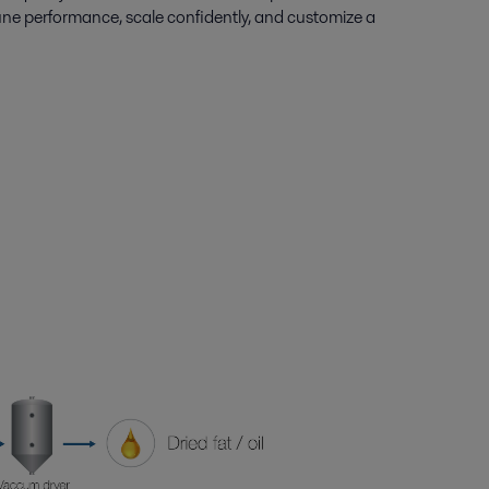
une performance, scale confidently, and customize a