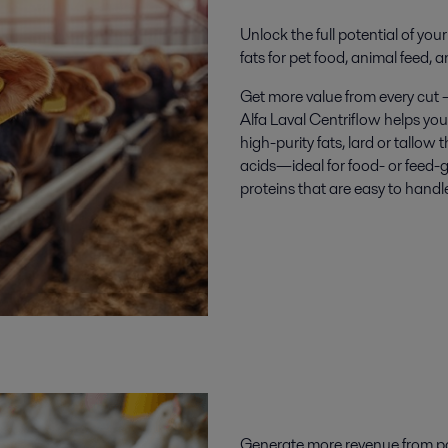
Unlock the full potential of yo
fats for pet food, animal feed, 
Get more value from every cut 
Alfa Laval Centriflow helps you
high-purity fats, lard or tallow t
acids—ideal for food- or feed-g
proteins that are easy to handl
Generate
more revenue
from
p