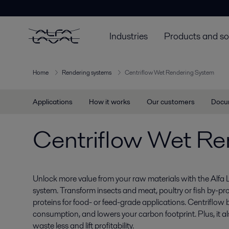
Industries
Products and so
Home
Rendering systems
Centriflow Wet Rendering System
Applications
How it works
Our customers
Docu
Centriflow Wet Re
Unlock more value from your raw materials with the Alfa 
system. Transform insects and meat, poultry or fish by-pr
proteins for food- or feed-grade applications. Centriflow 
consumption, and lowers your carbon footprint. Plus, it al
waste less and lift profitability.