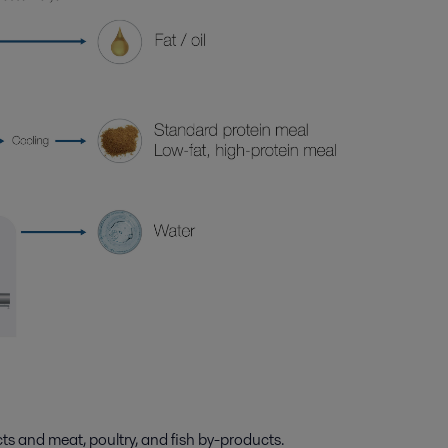
ts and meat, poultry, and fish by-products.