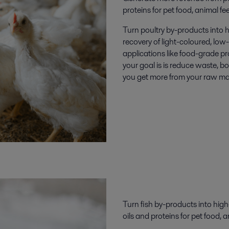
proteins
for
pet food, animal fe
Turn poultry by-products into h
recovery of light-coloured, low-
applications like food-grade pr
your goal is is reduce waste, b
you get more from your raw mat
Turn fish
by-products
into high
oils
and
protein
s
for
pet food, a