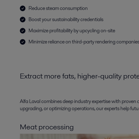
Reduce steam consumption
Boost your sustainability credentials
Maximize profitability by upcycling on-site
Minimize reliance on third-party rendering companie
Extract more fats, higher-quality pro
Alfa Laval combines deep industry expertise with proven 
upgrading, or optimizing operations, our experts help fut
Meat processing