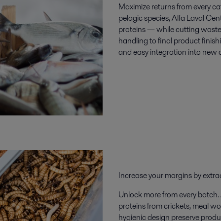
Maximize returns
from every ca
pelagic species, Alfa Laval Cen
proteins — while cutting wast
handling to final product finishi
and easy integration into new a
Increase your margins by
extra
Unlock more from every batch. Al
proteins from
crickets, meal w
hygienic design preserve product