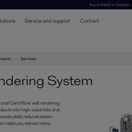
Buy or Install in Canada
lutions
Service and support
Contact
ments
Services
ndering System
Laval Centriflow wet rendering
oducts into high-value fats and
boosts yield, reduces steam
so helps you extract more,