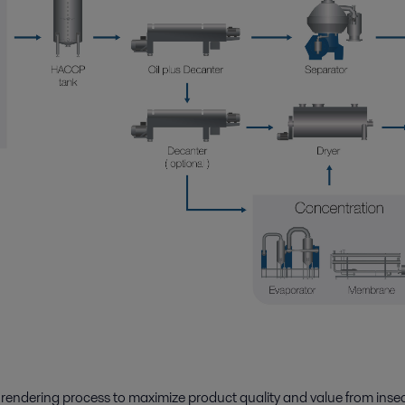
 rendering
process to maximize product quality and value from insec