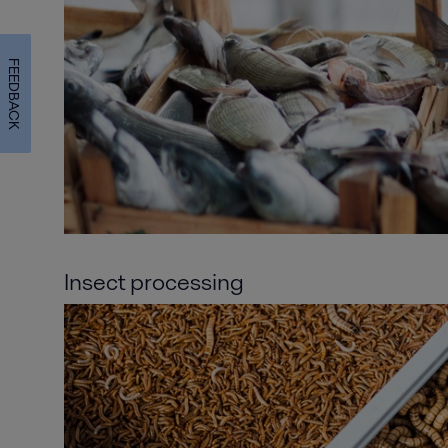
FEEDBACK
Insect processing