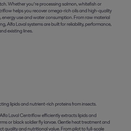
tch. Whether you’re processing salmon, whitefish or
triflow helps you recover omega-rich oils and high-quality
e, energy use and water consumption. From raw material
ng, Alfa Laval systems are built for reliability, performance,
nd existing lines.
cting
lipids
and
nutrient-rich
proteins from
insect
s
.
fa Laval Centriflow efficiently extracts lipids and
orms or
b
lack soldier fly larvae.
Gentle heat treatment and
 quality and nutritional value. From pilot to full-scale