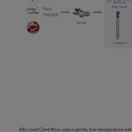
Alfa Laval Centriflow uses a gentle, low-temperature
wet