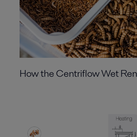
How
the
Centriflow
Wet Ren