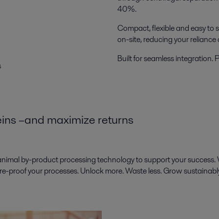
40%.
Compact, flexible and easy to s
on-site, reducing your reliance
Built for seamless integration.
s
teins –and maximize returns
animal by-product processing technology to support your success. 
ure-proof your processes. Unlock more. Waste less. Grow sustainabl