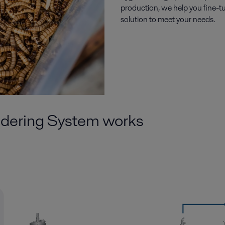
production, we help you fine-t
solution to meet your needs.
dering System
works