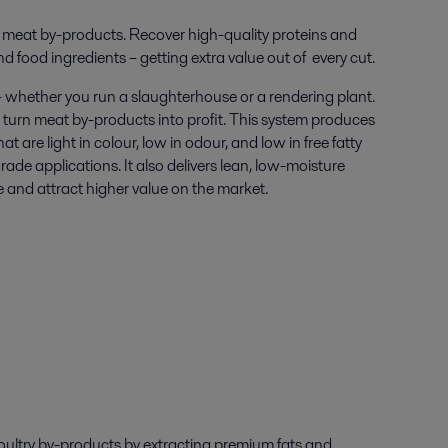
ur meat by-products. R
ecover high-quality proteins and
and food ingredients – getting extra value out of every cut.
– whether you run a slaughterhouse or a rendering plant.
 turn meat by-products into profit. This system produces
hat are light in colour, low in odour, and low in free fatty
rade applications. It also delivers lean, low-moisture
e and attract higher value on the market.
oultry
by-products
by
extracting
premium
fat
s
and