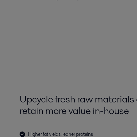
Upcycle fresh raw materials
retain more value in-house
Higher fat yields, leaner proteins