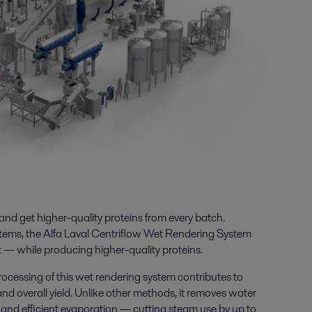
 and get higher-quality proteins from every batch.
ems, the Alfa Laval Centriflow Wet Rendering System
 — while producing higher-quality proteins.
ocessing of this
wet rendering system
contributes to
 and overall yield. Unlike other methods, it removes water
 and efficient evaporation — cutting steam use by up to