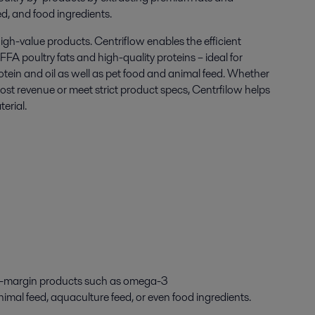
ed, and food ingredients
.
igh-value products. Centriflow enables the efficient
FFA poultry fats and high-quality proteins – ideal for
otein and oil as well as pet food and animal feed. Whether
oost revenue or meet strict product specs, Centrfilow helps
erial.
-
margin products
such as
omega-3
nimal feed
,
aquaculture feed
,
or even food ingredients.