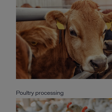
Poultry processing