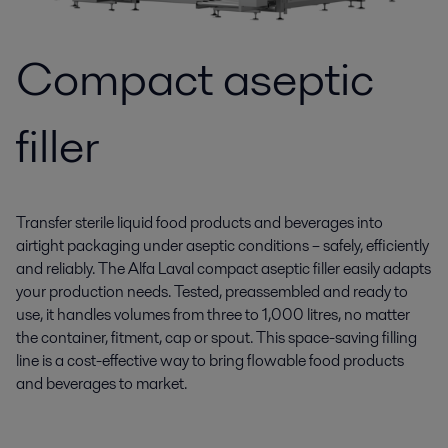
Compact aseptic
filler
Transfer sterile liquid food products and beverages into
airtight packaging under aseptic conditions – safely, efficiently
and reliably. The Alfa Laval compact aseptic filler easily adapts
your production needs. Tested, preassembled and ready to
use, it handles volumes from three to 1,000 litres, no matter
the container, fitment, cap or spout. This space-saving filling
line is a cost-effective way to bring flowable food products
and beverages to market.