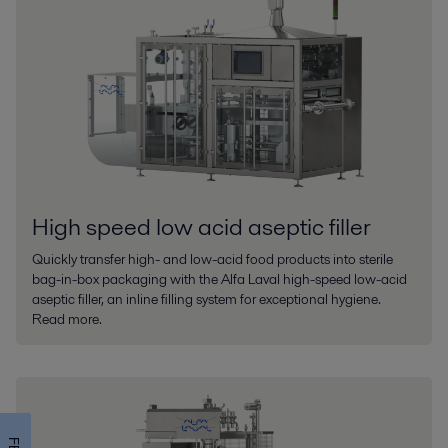
High speed low acid aseptic filler
Quickly transfer high- and low-acid food products into sterile
bag-in-box packaging with the Alfa Laval high-speed low-acid
aseptic filler, an inline filling system for exceptional hygiene.
Read more.