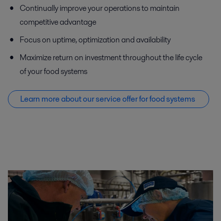
Continually improve your operations to maintain
competitive advantage
Focus on uptime, optimization and availability
Maximize return on investment throughout the life cycle
of your food systems
Learn more about our service offer f
or food systems