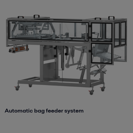
Automatic bag feeder system