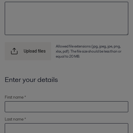
Allowed file extensions (jpg, jpeg, jpe, png,
xlsx, pdf). The file size should be less than or
Upload files
equal to 20 MB.
Enter your details
First name *
Last name *