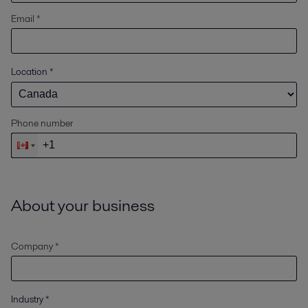
Email *
Location
*
Phone number
About your business
Company *
Industry
*