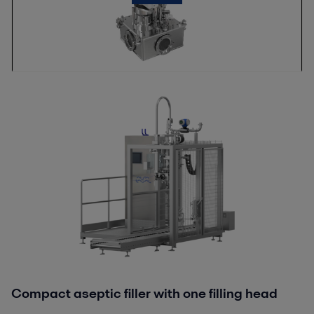
Compact aseptic filler with one filling head