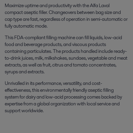
Maximize uptime and productivity with the Alfa Laval
compact aseptic filler. Changeovers between bag size and
cap type
are fast, regardless of operation in semi-automatic or
fully automatic mode.
This FDA-compliant filling machine can fill liquids, low-acid
food and beverage products, and viscous products
containing particulates. The products handled include ready-
to-drink juices, milk, milkshakes, sundaes, vegetable and meat
extracts, as well as fruit, citrus and tomato concentrates,
syrups and extracts.
Unrivalled in its performance, versatility, and cost-
effectiveness, this environmentally friendly aseptic filling
system for dairy and low-acid processing comes backed by
expertise from a global organization with local service and
support worldwide.