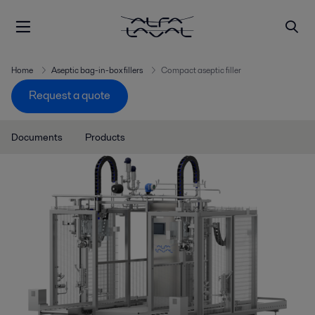
Home
Aseptic bag-in-box fillers
Compact aseptic filler
Request a quote
Documents
Products