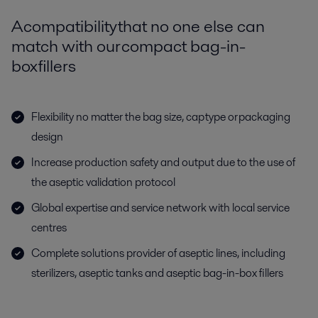
A compatibility that no one else can
match with our compact bag-in-
box fillers
Flexibility no matter the bag size, cap type or packaging
design
Increase production safety and output due to the use of
the aseptic validation protocol
Global expertise and service network with local service
centres
Complete solutions provider of aseptic lines, including
sterilizers, aseptic tanks and aseptic bag-in-box fillers