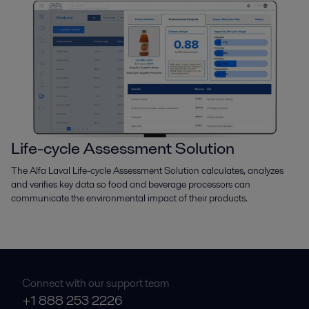
Life-cycle Assessment Solution
The Alfa Laval Life-cycle Assessment Solution calculates, analyzes
and verifies key data so food and beverage processors can
communicate the environmental impact of their products.
Connect with our support team
+1 888 253 2226