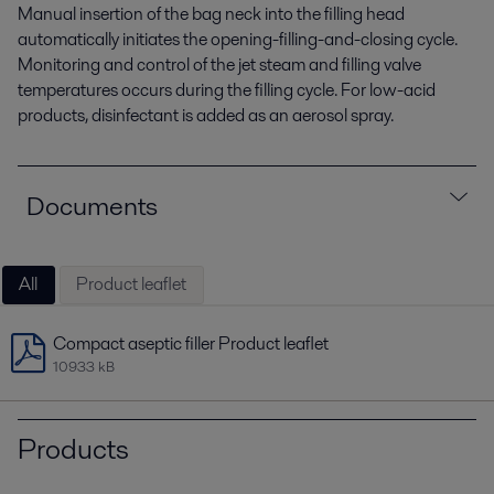
Manual insertion of the bag neck into the filling head
automatically initiates the opening-filling-and-closing cycle.
Monitoring and control of the jet steam and filling valve
temperatures occurs during the filling cycle. For low-acid
products, disinfectant is added as an aerosol spray.
Documents
All
Product leaflet
Compact aseptic filler Product leaflet
10933 kB
Products