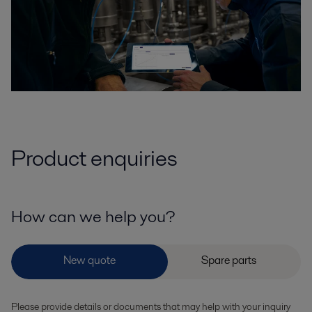
Product enquiries
How can we help you?
Please provide details or documents that may help with your inquiry