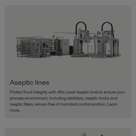
Aseptic lines
Protect food integrity with Alfa Laval Aseptic lines to ensure your
process environment, including sterilizers, aseptic tanks and
aseptic fillers, remain free of microbial contamination. Learn
more.