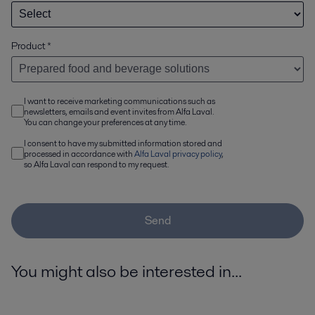
Product
*
I want to receive marketing communications such as
newsletters, emails and event invites from Alfa Laval.
You can change your preferences at any time.
I consent to have my submitted information stored and
processed in accordance with
Alfa Laval privacy policy
,
so Alfa Laval can respond to my request.
Send
You might also be interested in...