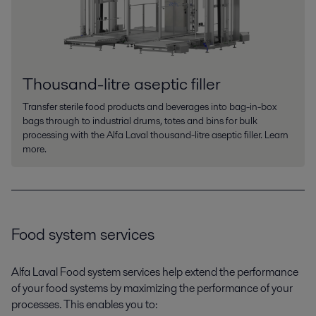
Thousand-litre aseptic filler
Transfer sterile food products and beverages into bag-in-box
bags through to industrial drums, totes and bins for bulk
processing with the Alfa Laval thousand-litre aseptic filler. Learn
more.
Food system services
Alfa Laval Food system services help extend the performance
of your food systems by maximizing the performance of your
processes. This enables you to: