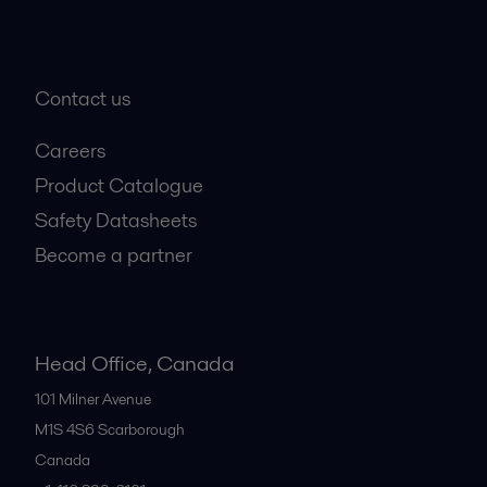
Contact us
Careers
Product Catalogue
Safety Datasheets
Become a partner
Head Office, Canada
101 Milner Avenue
M1S 4S6
Scarborough
Canada