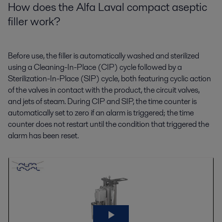
H
ow does the Alfa Laval compact aseptic
filler work?
Before use, the filler is automatically washed and sterilized
using a Cleaning-In-Place (CIP) cycle followed by a
Sterilization-In-Place (SIP) cycle, both featuring cyclic action
of the valves in contact with the product, the circuit valves,
and jets of steam. During CIP and SIP, the time counter is
automatically set to zero if an alarm is triggered; the time
counter does not restart until the condition that triggered the
alarm has been reset.