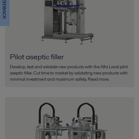
FEEDBACK
Pilot aseptic filler
Develop, test and validate new products with the Alfa Laval pilot
aseptic filler. Cut time to market by validating new products with
minimal investment and maximum safety. Read more.