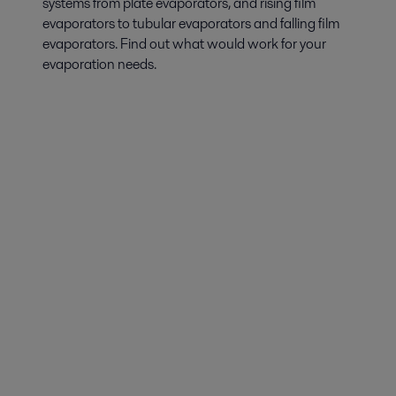
systems from plate evaporators, and rising film
evaporators to tubular evaporators and falling film
evaporators. Find out what would work for your
evaporation needs.