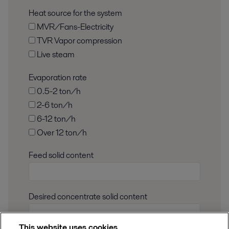
Heat source for the system
MVR/Fans-Electricity
TVR Vapor compression
Live steam
Evaporation rate
0.5-2 ton/h
2-6 ton/h
6-12 ton/h
Over 12 ton/h
Feed solid content
Desired concentrate solid content
This website uses cookies