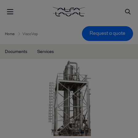
Request a quote
Home
ViscoVap
Documents
Services