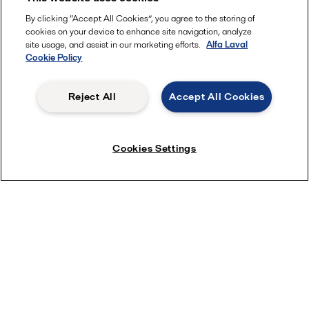
Other enquiries
By clicking “Accept All Cookies”, you agree to the storing of
cookies on your device to enhance site navigation, analyze
site usage, and assist in our marketing efforts.
Alfa Laval
Cookie Policy
Would you like to receive on-demand webinars,
Reject All
Accept All Cookies
invitations to future events, and product and
service news?
Cookies Settings
Yes
No
I consent to the information I have provided
being stored and processed in accordance with
Alfa Laval's privacy policy, so that Alfa Laval can
respond to my request.
This information is stored and
processed
in
our privacy policy
accordance to
.