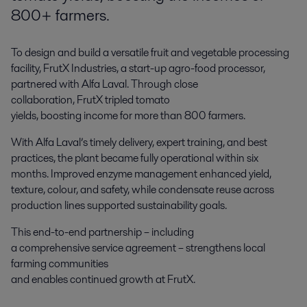
800+ farmers.
To design and build a versatile fruit and vegetable processing
facility, FrutX Industries, a start-up agro-food processor,
partnered with Alfa Laval. Through close
collaboration, FrutX tripled tomato
yields, boosting income for more than 800 farmers.
With Alfa Laval’s timely delivery, expert training, and best
practices, the plant became fully operational within six
months. Improved enzyme management enhanced yield,
texture, colour, and safety, while condensate reuse across
production lines supported sustainability goals.
This end-to-end partnership – including
a comprehensive service agreement – strengthens local
farming communities
and enables continued growth at FrutX.