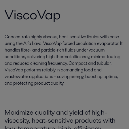
ViscoVap
Concentrate highly viscous, heat-sensitive liquids with ease
using the Alfa Laval ViscoVap forced circulation evaporator. It
handles fibre- and particle-rich fluids under vacuum
conditions, delivering high thermal efficiency, minimal fouling
and reduced cleaning frequency. Compact and tubular,
ViscoVap performs reliably in demanding food and
wastewater applications – saving energy, boosting uptime,
and protecting product quality.
Maximize quality and yield of high-
viscosity, heat-sensitive products with
low-temperature, high-efficiency