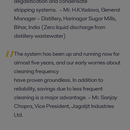
degasification and condensate
stripping systems.
–
Mr. H.K.Yadava, General
Manager – Distillery, Harinagar Sugar Mills,
Bihar, India
(Zero liquid discharge from
distillery wastewater
)
The system has been up and running now for
almost five years, and our early worries about
cleaning frequency
have proven groundless. In addition to
reliability, savings due to less frequent
cleaning is a major advantage
.
– Mr. Sanjay
Chopra, Vice President, Jagatjit Industries
Ltd.