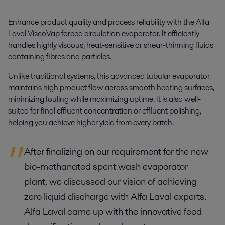
Enhance product quality and process reliability with the Alfa
Laval
ViscoVap
forced circulation evaporator
. It efficiently
handles highly viscous, heat-
sensitive
or shear-thinning fluids
containing
fibres and particles.
Unlike traditional systems, this advanced tubular evaporator
maintains
high product flow across smooth heating surfaces
,
minimizing fouling while maximizing uptime. It is also well-
suited for
final
effluent concentration or effluent polishing,
helping you achieve
higher yield from every batch.
After finalizing on our requirement for the new
bio-methanated spent wash evaporator
plant, we discussed our vision of achieving
zero liquid discharge with Alfa Laval experts.
Alfa Laval came up with the innovative feed