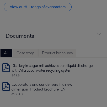
View our full range of evaporators
Documents
All
Case story
Product brochures
Distillery in sugar mill achieves zero liquid discharge
with Alfa Laval water recycling system
94 kB
Evaporators and condensers in a new
dimension_Product brochure_EN
4186 kB