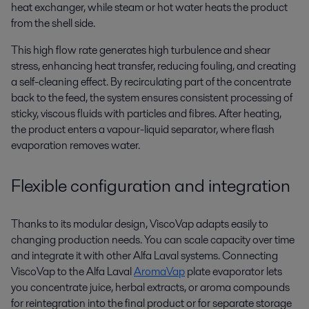
heat exchanger, while steam or hot water heats the product
from the shell side.
This high flow rate generates high turbulence and shear
stress, enhancing heat transfer, reducing fouling, and creating
a self-cleaning effect. By recirculating part of the concentrate
back to the feed, the system ensures consistent processing of
sticky, viscous fluids with particles and fibres. After heating,
the product enters a vapour-liquid separator, where flash
evaporation removes water.
Flexible configuration and integration
Thanks to its modular design,
ViscoVap
adapts easily to
changing production needs. You can scale
capacity
over time
and integrate it with other Alfa Laval systems.
C
onnecting
ViscoVap
to the Alfa Laval
AromaVap
plate evaporator
lets
you concentrate juice, herbal extracts, or aroma compounds
for reintegration into the final product or for separate storage