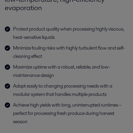
evaporation
Protect product quality when processing highly viscous,
heat-sensitive liquids
Minimize fouling risks with highly turbulent flow and self-
cleaning effect
Maximize uptime with a robust, reliable, and low-
maintenance design
Adapt easily to changing processing needs with a
modular system that handles multiple products
Achieve high yields with long, uninterrupted runtimes –
perfect for processing fresh produce during harvest
season