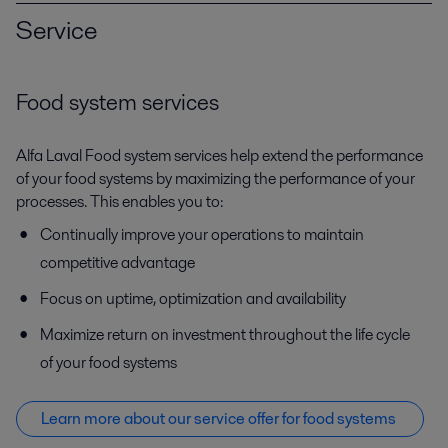
Service
Food system services
Alfa Laval Food system services help extend the performance
of your food systems by maximizing the performance of your
processes. This enables you to:
Continually improve your operations to maintain
competitive advantage
Focus on uptime, optimization and availability
Maximize return on investment throughout the life cycle
of your food systems
Learn more about our service offer f
or food systems