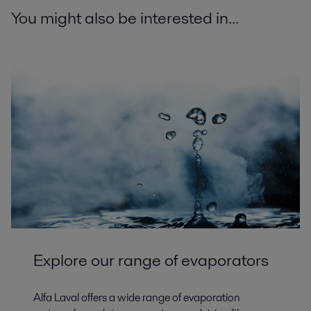
You might also be interested in...
Explore our range of evaporators
Alfa Laval offers a wide range of evaporation