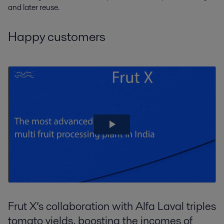
and later reuse.
Happy customers
Frut X’s collaboration with Alfa Laval triples
tomato yields, boosting the incomes of