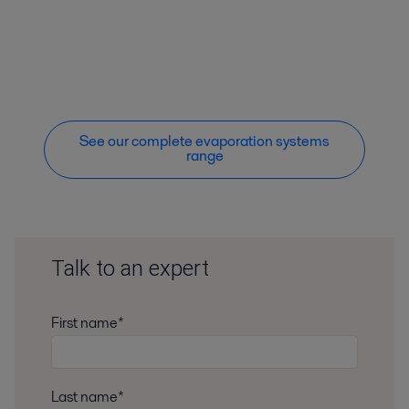
See our complete evaporation systems
range
Talk to an expert
First name*
Last name*