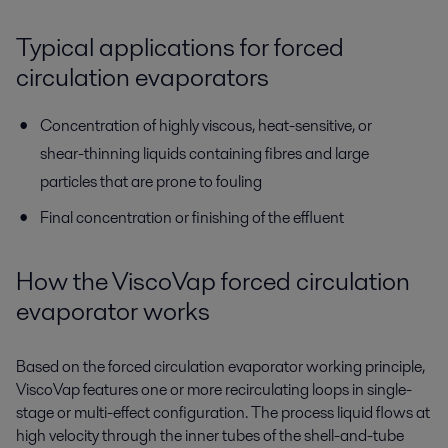
Typical applications for forced
circulation evaporators
Concentration of highly viscous, heat-sensitive, or
shear-thinning liquids containing fibres and large
particles that are prone to fouling
Final concentration or finishing of the effluent
How the ViscoVap forced circulation
evaporator works
Based on the forced circulation evaporator working principle,
ViscoVap features one or more recirculating loops in single-
stage or multi-effect configuration. The process liquid flows at
high velocity through the inner tubes of the shell-and-tube