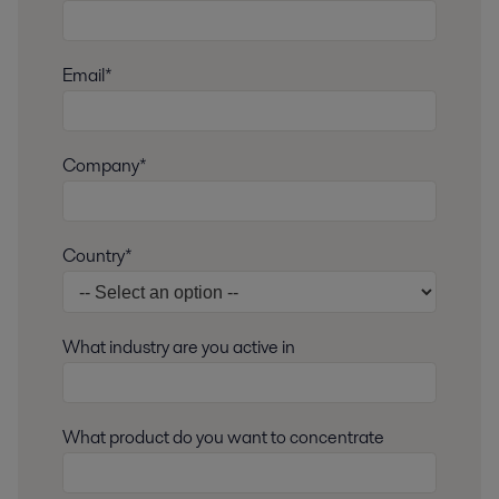
Email*
Company*
Country*
What industry are you active in
What product do you want to concentrate