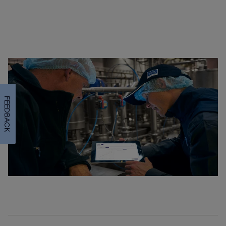
FEEDBACK