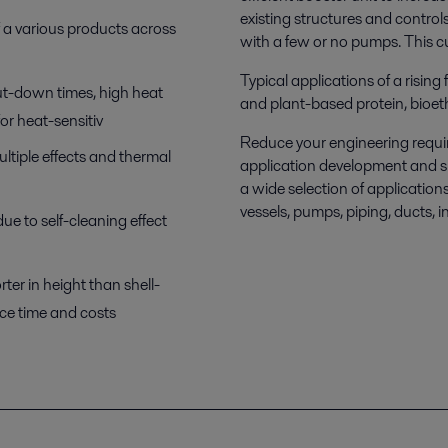
existing structures and control
f a various products across
with a few or no pumps. This cut
Typical applications of a rising
ut-down times, high heat
and plant-based protein, bioet
for heat-sensitiv
Reduce your engineering requir
ltiple effects and thermal
application development and s
a wide selection of applicatio
vessels, pumps, piping, ducts, 
e to self-cleaning effect
er in height than shell-
ice time and costs