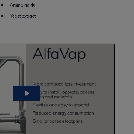
Amino acids
Yeast extract