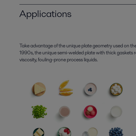
Applications
Take advantage of the unique plate geometry used on the
1990s, the unique semi-welded plate with thick gaskets r
viscosity,
fouling-prone process liquids
.