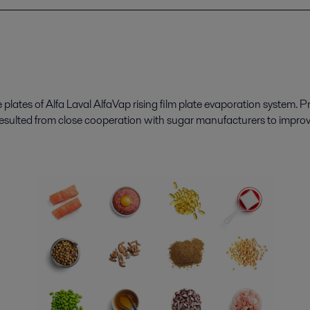
 plates of
Alfa Laval
AlfaVap
rising film plate evaporation system. Pr
esulted from close cooperation with sugar manufacturers to improve