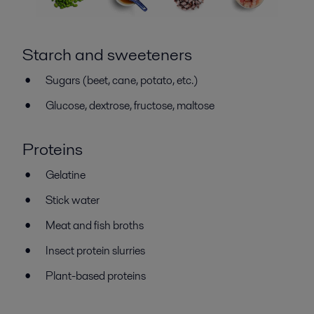
Starch and sweeteners
Sugars (beet, cane, potato, etc.)
Glucose, dextrose, fructose, maltose
Proteins
Gelatine
Stick water
Meat and fish broths
Insect protein slurries
Plant-based proteins