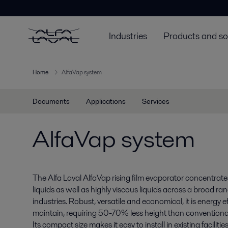
Industries
Products and so
Home
AlfaVap system
Documents
Applications
Services
AlfaVap system
The Alfa Laval AlfaVap rising film evaporator concentrat
liquids as well as highly viscous liquids across a broad ra
industries. Robust, versatile and economical, it is energy e
maintain, requiring 50-70% less height than conventiona
Its compact size makes it easy to install in existing facilities