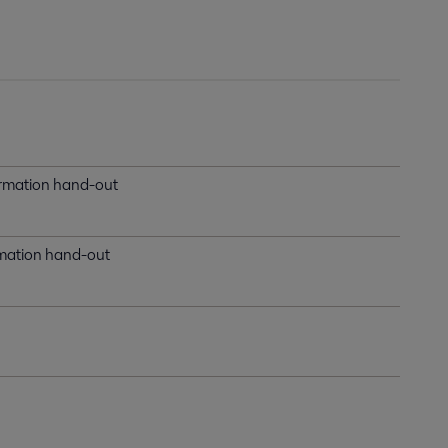
formation hand-out
ormation hand-out