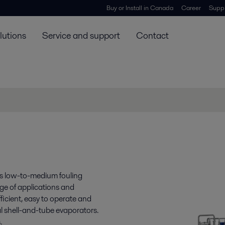
Buy or Install in Canada
Career
Suppl
lutions
Service and support
Contact
es low-to-medium fouling
nge of applications and
fficient, easy to operate and
l shell-and-tube evaporators.
.