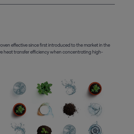
oven effective since first introduced to the market in the
 heat transfer efficiency
when concentrating
high-