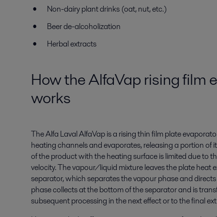
Non-dairy plant drinks (oat, nut, etc.)
Beer de-alcoholization
Herbal extracts
How the AlfaVap rising film 
works
The Alfa Laval
AlfaVap
is a rising thin film plate evaporat
heating channels and evaporates, releasing a portion of i
of the product with the heating surface is limited due to t
velocity. The vapour/liquid mixture leaves the plate heat
separator, which separates the vapour phase and directs it
phase collects at the bottom of the separator and is trans
subsequent processing in the next effect or to the final ext