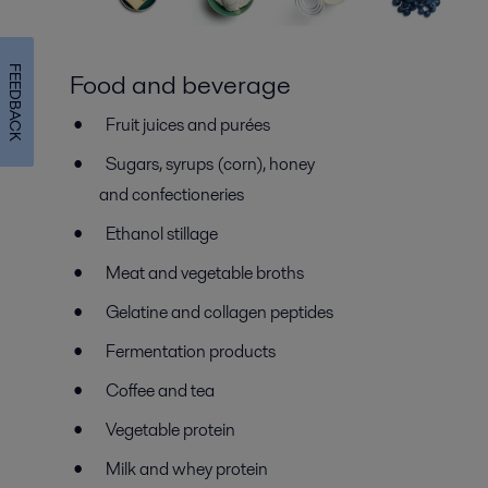
FEEDBACK
Food and beverage
Fruit juices and purées
Sugars, syrups (corn), honey
and confectioneries
Ethanol stillage
Meat and vegetable broths
Gelatine and collagen peptides
Fermentation products
Coffee and tea
Vegetable protein
Milk and whey protein