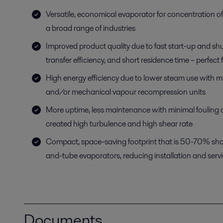
Versatile, economical evaporator for concentration o
a broad range of industries
Improved product quality due to fast start-up and sh
transfer efficiency, and short residence time – perfect 
High energy efficiency due to lower steam use with mu
and/or mechanical vapour recompression units
More uptime, less maintenance with minimal fouling du
created high turbulence and high shear rate
Compact, space-saving footprint that is 50-70% short
and-tube evaporators, reducing installation and serv
Documents