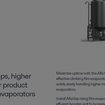
ps, higher
Maximize uptime
with the Alfa 
effective climbing film evapora
r product
solids, easily handling
higher m
evaporators.
 evaporators
Install
AlfaVap rising film evapo
efficient booster unit to increa