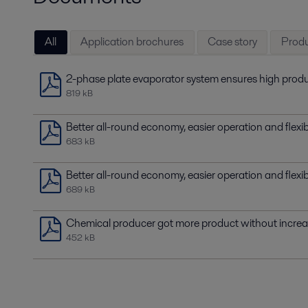
All
Application brochures
Case story
Produ
2-phase plate evaporator system ensures high produ
819 kB
Better all-round economy, easier operation and flexi
683 kB
Better all-round economy, easier operation and flexi
689 kB
Chemical producer got more product without incre
452 kB