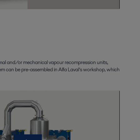
rmal
and/
or mechanical vapour recompression units,
em can be pre-assembled in Alfa Laval’s workshop
,
which