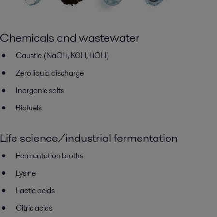
Chemicals and wastewater
Caustic (NaOH, KOH, LiOH)
Zero liquid discharge
Inorganic salts
Biofuels
Life science/industrial fermentation
Fermentation broths
Lysine
Lactic acids
Citric acids