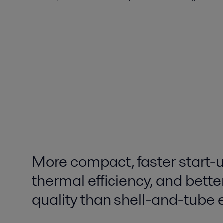
More compact, faster start-u
thermal efficiency, and bette
quality than shell-and-tube