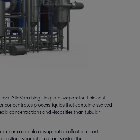
Laval AlfaVap rising film plate evaporator. This cost-
tor concentrates process liquids that contain
dissolved
edia concentrations and viscosities than
tubular
rator as a complete evaporation effect or a cost-
se existing evaporator capacity using the