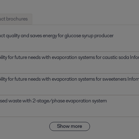
ct brochures
ct quality and saves energy for glucose syrup producer
bility for future needs with evaporation systems for caustic soda In
bility for future needs with evaporation systems for sweeteners Inf
ased waste with 2-stage/phase evaporation system
Show more