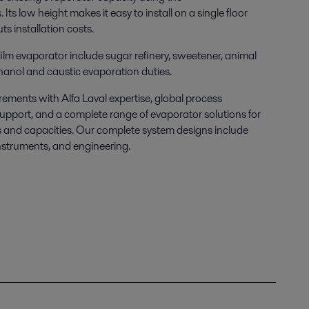
s.
Its low height makes it easy to install on a single floor
s installation costs.
 film evaporator include sugar refinery, sweetener, animal
hanol and caustic evaporation duties.
ements with Alfa Laval expertise, global process
upport, and a complete range of evaporator solutions
for
ns and capacities. Our complete system designs include
instruments, and engineering.