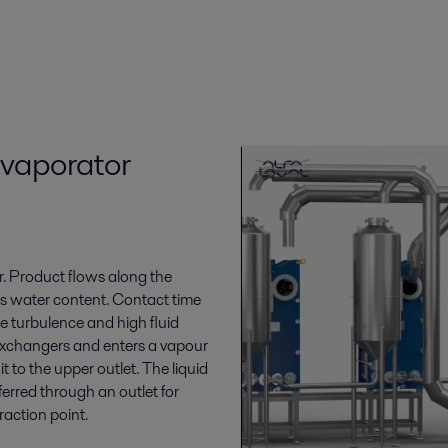
evaporator
or. Product flows along the
ts water content. Contact time
he turbulence and high fluid
 exchangers and enters a vapour
 to the upper outlet. The liquid
ferred through an outlet for
raction point.