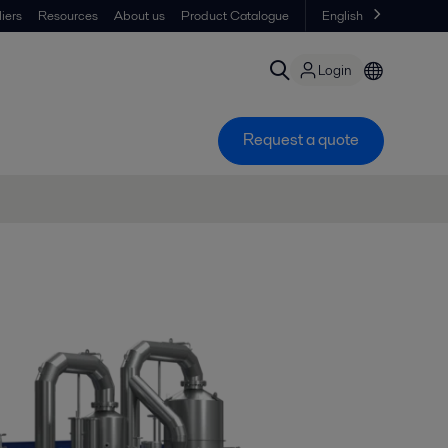
iers
Resources
About us
Product Catalogue
English
Login
Request a quote