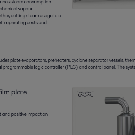
reduces steam consumption.
chanical vapour
rther
,
cutting steam usage to a
th operating costs and
ludes plate evaporators
,
preheaters, cyclone separator vessels, the
al
programmable logic controller (
PLC
)
and
control panel.
The syst
film plate
nt and positive impact on