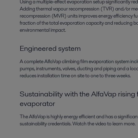
Using a multiple-effect evaporation setup significantly 
Adding thermal vapour recompression (TVR) and/or me
recompression (MVR)
units
improves energy efficiency
fu
fraction of the total evaporation
capacity
and reducing bo
environmental impact.
Engineered system
A complete
AlfaVap climbing film
evaporation
system
inc
pumps, instruments, valves, ducting and piping and a loc
reduces installation time on site to one to three weeks.
Sustainability with the AlfaVap rising 
evaporator
The AlfaVap is highly energy efficient and has a significa
sustainability credentials. Watch the video to learn more.