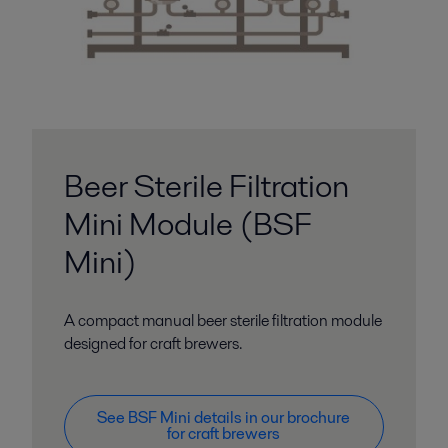
Beer Sterile Filtration
Mini Module (BSF
Mini)
A compact manual beer sterile filtration module
designed for craft brewers.
See BSF Mini details in our brochure
for craft brewers