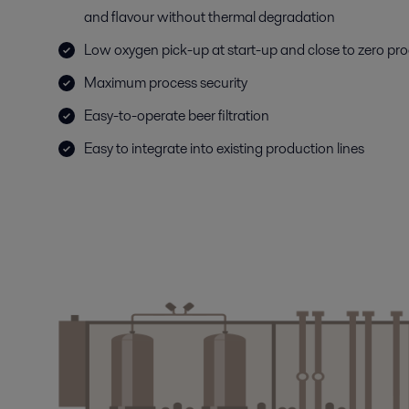
and flavour without thermal degradation
Low oxygen pick-up at start-up and close to zero pro
Maximum process security
Easy-to-operate beer filtration
Easy to integrate into existing production lines