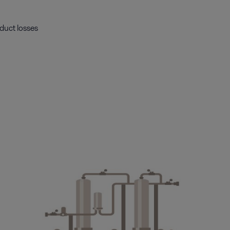
duct losses