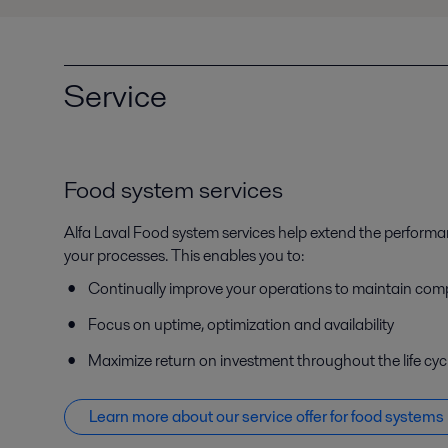
Service
Food system services
Alfa Laval Food system services help extend the perform
your processes. This enables you to:
Continually improve your operations to maintain com
Focus on uptime, optimization and availability
Maximize return on investment throughout the life cyc
Learn more about our service offer f
or food systems