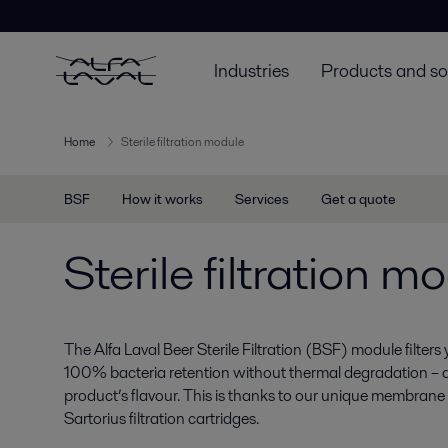
Industries
Products and so
Home
Sterile filtration module
BSF
How it works
Services
Get a quote
Sterile filtration m
The Alfa Laval Beer Sterile Filtration (BSF) module filters
100% bacteria retention without thermal degradation – a
product’s flavour. This is thanks to our unique membrane 
Sartorius filtration cartridges.