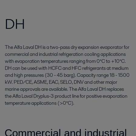
DH
The Alfa Laval DH is a two-pass dry expansion evaporator for
commercial and industrial refrigeration cooling applications
with evaporation temperatures ranging from 0°C to +10°C.
DH can be used with HCFC and HFC refrigerants at medium
and high pressures (30 - 45 barg). Capacity range 18 - 1500
kW. PED/CE, ASME, EAC, SELO, DNV and other major
marine approvals are available. The Alfa Laval DH replaces
the Alfa Laval Dryplus-3 product line for positive evaporation
temperature applications (>0°C).
Commercial and industrial