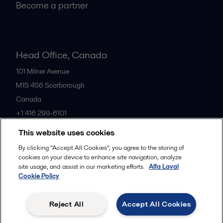
Become a partner
Head Office, Canada
101 Milner Avenue
M1S 4S6
Scarborough
Canada
+1 416 299-6101
This website uses cookies
All offices
By clicking “Accept All Cookies”, you agree to the storing of
cookies on your device to enhance site navigation, analyze
site usage, and assist in our marketing efforts.
Alfa Laval
Cookie Policy
Cookies policy
Legal terms and conditions
Privacy policy
Commercial terms
Reject All
Accept All Cookies
Follow us