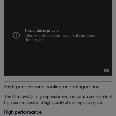
High performance cooling and refrigeration
The Alfa Laval DH dry-expansion evaporator is a perfect mix of
high performance and high quality at a competitive price.
High performance