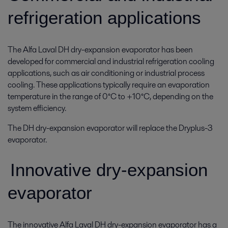
refrigeration applications
The Alfa Laval DH dry-expansion evaporator has been
developed for commercial and industrial refrigeration cooling
applications, such as air conditioning or industrial process
cooling. These applications typically require an evaporation
temperature in the range of 0°C to +10°C, depending on the
system efficiency.
The DH dry-expansion evaporator will replace the Dryplus-3
evaporator.
Innovative dry-expansion
evaporator
The innovative Alfa Laval DH dry-expansion evaporator has a