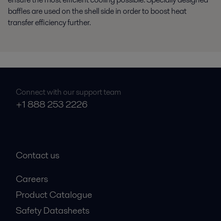
baffles are used on the shell side in order to boost heat
transfer efficiency further.
Connect with our support team
+1 888 253 2226
Contact us
Careers
Product Catalogue
Safety Datasheets