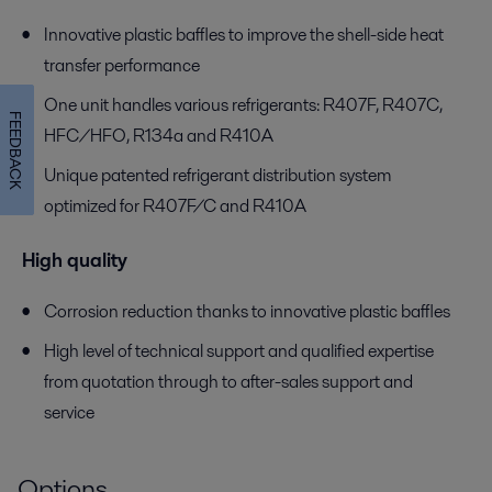
Innovative plastic baffles to improve the shell-side heat
transfer performance
One unit handles various refrigerants: R407F, R407C,
FEEDBACK
HFC/HFO, R134a and R410A
Unique patented refrigerant distribution system
optimized for R407F/C and R410A
High quality
Corrosion reduction thanks to innovative plastic baffles
High level of technical support and qualified expertise
from quotation through to after-sales support and
service
Options