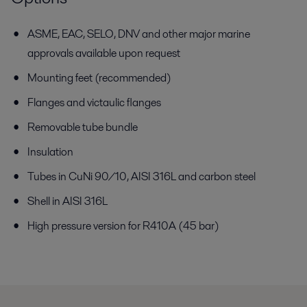
ASME, EAC, SELO, DNV and other major marine
approvals available
upon request
Mounting feet (recommended)
Flanges and victaulic flanges
Removable tube bundle
Insulation
Tubes in CuNi 90/10, AISI 316L and carbon steel
Shell in AISI 316L
High pressure version for R410A (45 bar)