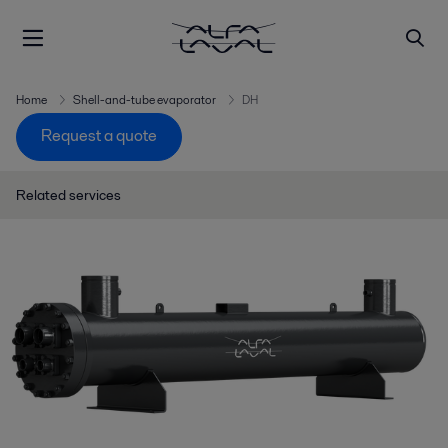
Home
Shell-and-tube evaporator
DH
Request a quote
Related services