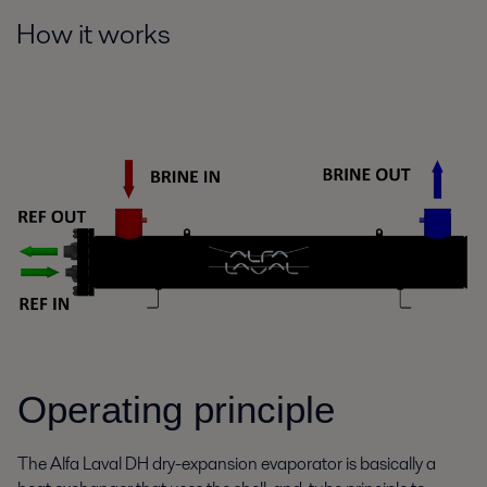
How it works
Operating principle
The Alfa Laval DH dry-expansion evaporator is basically a