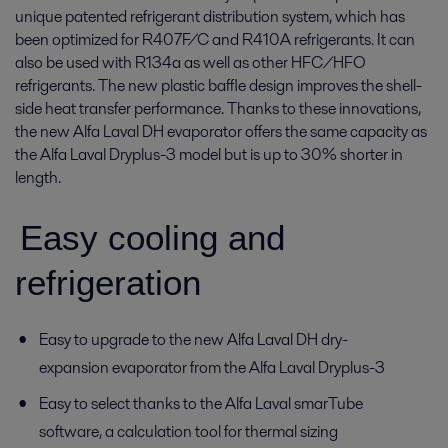
unique patented refrigerant distribution system, which has
been optimized for R407F/C and R410A refrigerants. It can
also be used with R134a as well as other HFC/HFO
refrigerants. The new plastic baffle design improves the shell-
side heat transfer performance. Thanks to these innovations,
the new Alfa Laval DH evaporator offers the same capacity as
the Alfa Laval Dryplus-3 model but is up to 30% shorter in
length.
Easy cooling and
refrigeration
Easy to upgrade to the new Alfa Laval DH dry-
expansion evaporator from the Alfa Laval Dryplus-3
Easy to select thanks to the Alfa Laval smarTube
software, a calculation tool for thermal sizing