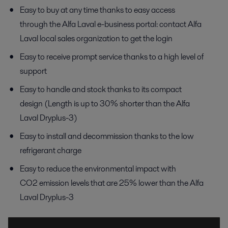
Easy to buy at any time thanks to easy access
through the Alfa Laval e-business portal: contact Alfa
Laval local sales organization to get the login
Easy to receive prompt service thanks to a high level of
support
Easy to handle and stock thanks to its compact
design (Length is up to 30% shorter than the Alfa
Laval Dryplus-3)
Easy to install and decommission thanks to the low
refrigerant charge
Easy to reduce the environmental impact with
CO2 emission levels that are 25% lower than the Alfa
Laval Dryplus-3