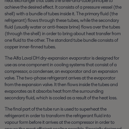
heat exchanger that uses the shell-and-tube principle to
achieve the desired effect. It consists of a pressure vessel (the
shell) with a bundle of tubes inside it. The primary fluid (the
refrigerant) flows through these tubes, while the secondary
fluid (usually water or anti-freeze brine) flows over the tubes
(through the shell) in order to bring about heat transfer from
one fluid to the other. The standard tube bundle consists of
copper inner-finned tubes.
The Alfa Laval DH dry-expansion evaporator is designed for
use as one component in cooling systems that consist of a
compressor, a condenser, an evaporator and an expansion
valve. The two-phase refrigerant arrives at the evaporator
from the expansion valve. It then flows inside the tubes and
evaporates as it absorbs heat from the surrounding
secondary fluid, which is cooled as a result of the heat loss.
The final part of the tube run is used to superheat the
refrigerant in order to transform the refrigerant fluid into
vapour form before it arrives at the compressor in order to
ensure the most efficient cooling possible. Specially designed