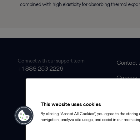
combined with high elasticity for absorbing thermal expa
Connect with our support team
Contact 
+1 888 253 2226
Careers
Product 
Safety D
This website uses cookies
Become a
By clicking “Accept All Cookies”, you agree to the storing
navigation, analyze site usage, and assist in our marketing