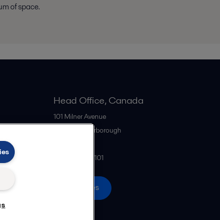
um of space.
Head Office, Canada
101 Milner Avenue
M1S 4S6
Scarborough
Canada
ies
+1 416 299-6101
All offices
gs