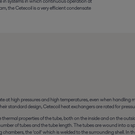
use in systems in which continuous operation at
am, the Cetecoil is a very efficient condensate
te at high pressures and high temperatures, even when handling m
n their standard design, Cetecoil heat exchangers are rated for pre
e thermal properties of the tube, both on the inside and on the outsid
umber of tubes and the tube length. The tubes are wound into a spi
g chambers, the ’coil’ which is welded to the surrounding shell. In th