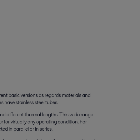
rent basic versions as regards materials and
s have stainless steel tubes.
nd different thermal lengths. This wide range
 for virtually any operating condition. For
 in parallel or in series.