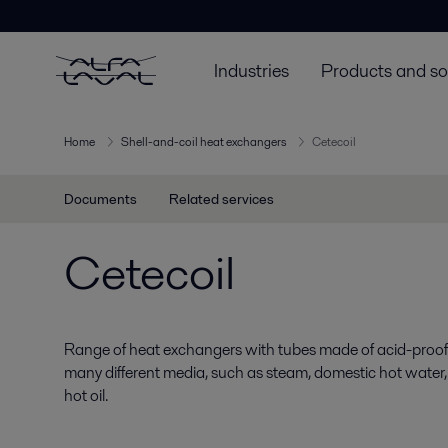
Industries
Products and so
Home
Shell-and-coil heat exchangers
Cetecoil
Documents
Related services
Cetecoil
Range of heat exchangers with tubes made of acid-proof st
many different media, such as steam, domestic hot water,
hot oil.