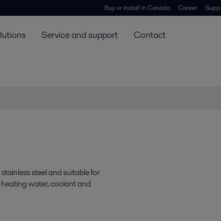
Buy or Install in Canada
Career
Suppl
lutions
Service and support
Contact
ainless steel and suitable for
 heating water, coolant and