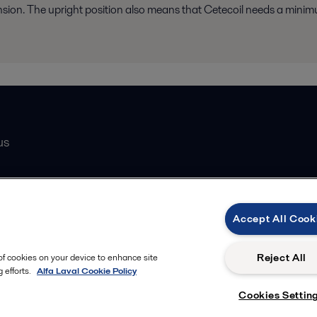
nsion. The upright position also means that Cetecoil needs a minim
us
Catalogue
Accept All Cook
atasheets
 partner
Reject All
 of cookies on your device to enhance site
 efforts.
Alfa Laval Cookie Policy
Cookies Settin