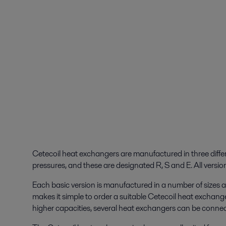
Cetecoil heat exchangers are manufactured in three diffe
pressures, and these are designated R, S and E. All version
Each basic version is manufactured in a number of sizes a
makes it simple to order a suitable Cetecoil heat exchanger
higher capacities, several heat exchangers can be connected