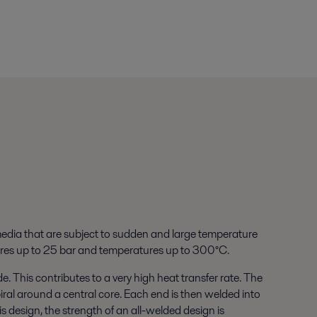
edia that are subject to sudden and large temperature
ssures up to 25 bar and temperatures up to 300°C.
e. This contributes to a very high heat transfer rate. The
ral around a central core. Each end is then welded into
is design, the strength of an all-welded design is