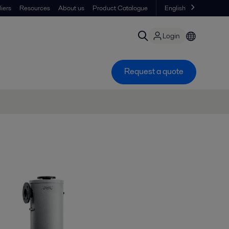
iers
Resources
About us
Product Catalogue
English
Login
Request a quote