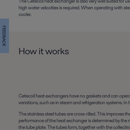
The Cetecoil heat exchanger is also very well suited for 
high water velocities is required. When operating with ste
cooler.
FEEDBACK
How it works
Cetecoil heat exchangers have no gaskets and can opera
variations, such as in steam and refrigeration systems. I
The stainless steel tubes are cross-rilled. This improves th
performance of the heat exchanger is determined by the n
the tube plate. The tubes form, together with the collectin