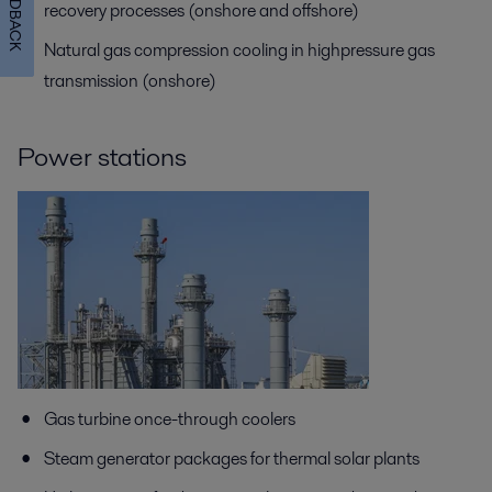
FEEDBACK
recovery processes (onshore and offshore)
Natural gas compression cooling in highpressure gas
transmission (onshore)
Power stations
Gas turbine once-through coolers
Steam generator packages for thermal solar plants