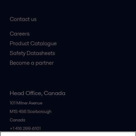
Contact us
Careers
Product Catalogue
Safety Datasheets
Become a partner
Head Office, Canada
101 Milner Avenue
M1S 4S6
Scarborough
Canada
+1 416 299-6101