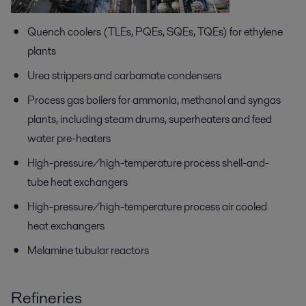
Quench coolers (TLEs, PQEs, SQEs, TQEs) for ethylene
plants
Urea strippers and carbamate condensers
Process gas boilers for ammonia, methanol and syngas
plants, including steam drums, superheaters and feed
water pre-heaters
High-pressure/high-temperature process shell-and-
tube heat exchangers
High-pressure/high-temperature process air cooled
heat exchangers
Melamine tubular reactors
Refineries