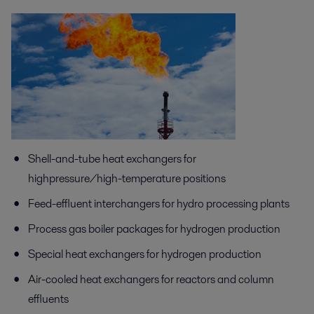
Shell-and-tube heat exchangers for
highpressure/high-temperature positions
Feed-effluent interchangers for hydro processing plants
Process gas boiler packages for hydrogen production
Special heat exchangers for hydrogen production
Air-cooled heat exchangers for reactors and column
effluents