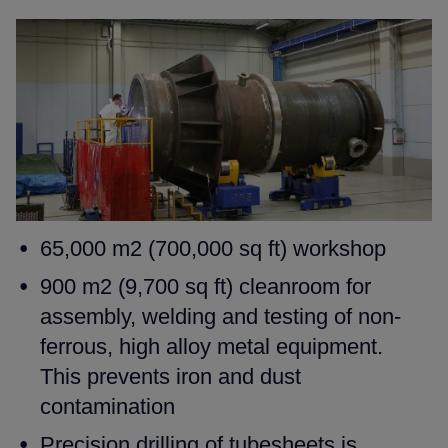
65,000 m2 (700,000 sq ft) workshop
900 m2 (9,700 sq ft) cleanroom for
assembly, welding and testing
of non-
ferrous, high alloy metal equipment.
This prevents iron and
dust
contamination
Precision drilling of tubesheets is