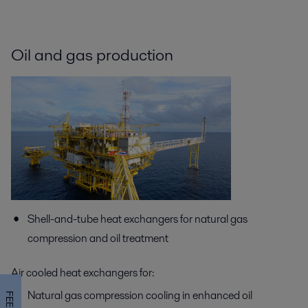
Oil and gas production
Shell-and-tube heat exchangers for natural gas
compression and oil treatment
Air cooled heat exchangers for:
Natural gas compression cooling in enhanced oil