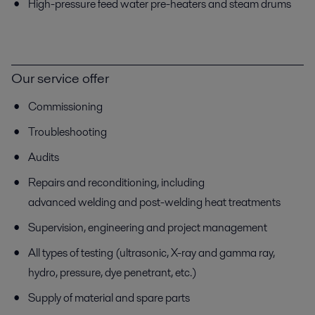
High-pressure feed water pre-heaters and steam drums
Our service offer
Commissioning
Troubleshooting
Audits
Repairs and reconditioning, including
advanced welding and post-welding heat treatments
Supervision, engineering and project management
All types of testing (ultrasonic, X-ray and gamma ray,
hydro, pressure, dye penetrant, etc.)
Supply of material and spare parts