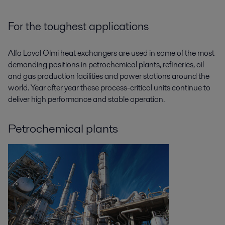
For the toughest applications
Alfa Laval Olmi heat exchangers are used in some of the most
demanding positions in petrochemical plants, refineries, oil
and gas production facilities and power stations around the
world. Year after year these process-critical units continue to
deliver high performance and stable operation.
Petrochemical plants