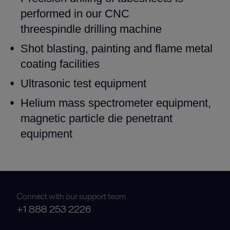
performed in our CNC
threespindle
drilling machine
Shot blasting, painting and flame metal
coating facilities
Ultrasonic test equipment
Helium mass spectrometer equipment,
magnetic particle die
penetrant
equipment
Connect with our support team
+1 888 253 2226