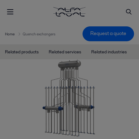
Request a quote
Home
Quench exchangers
Related products
Related services
Related industries