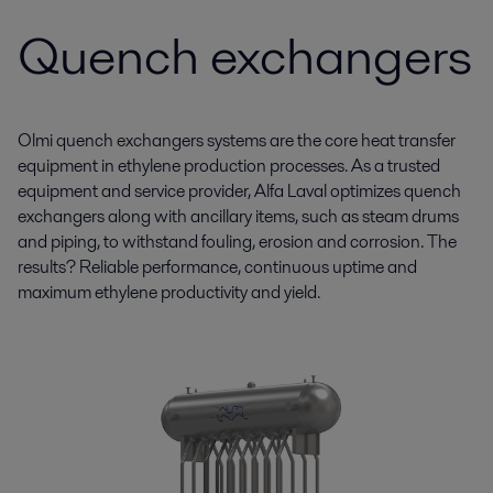
Quench exchangers
Olmi quench exchangers systems are the core heat transfer
equipment in ethylene production processes. As a trusted
equipment and service provider, Alfa Laval optimizes quench
exchangers along with ancillary items, such as steam drums
and piping, to withstand fouling, erosion and corrosion. The
results? Reliable performance, continuous uptime and
maximum ethylene productivity and yield.