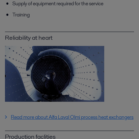
Supply of equipment required for the service
Training
Reliability at heart
Read more about Alfa Laval Olmi process heat exchangers
Production faclities