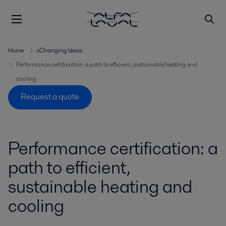
Home
xChanging Ideas
Performance certification: a path to efficient, sustainable heating and
cooling
Request a quote
Performance certification: a
path to efficient,
sustainable heating and
cooling