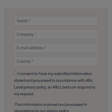
I consent to have my submitted information
stored and processed in accordance with Alfa
Laval privacy policy, so Alfa Laval can respond to
my request.
That information is stored and
processed
in
accordance to
our privacy policy
.