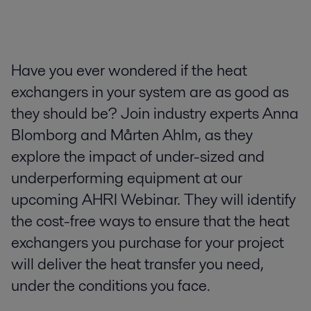
Have you ever wondered if the heat
exchangers in your system are as good as
they should be? Join industry experts Anna
Blomborg and Mårten Ahlm, as they
explore the impact of under-sized and
underperforming equipment at our
upcoming AHRI Webinar. They will identify
the cost-free ways to ensure that the heat
exchangers you purchase for your project
will deliver the heat transfer you need,
under the conditions you face.