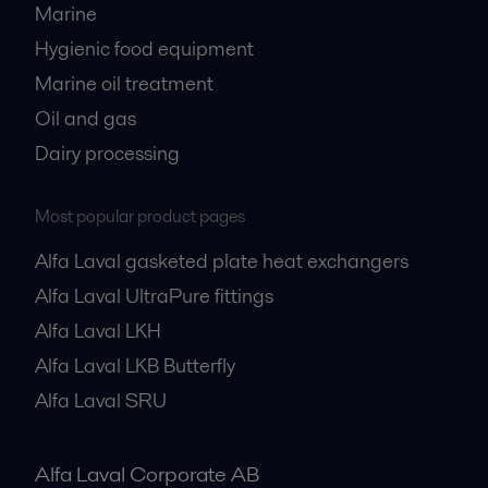
Marine
Hygienic food equipment
Marine oil treatment
Oil and gas
Dairy processing
Most popular product pages
Alfa Laval gasketed plate heat exchangers
Alfa Laval UltraPure fittings
Alfa Laval LKH
Alfa Laval LKB Butterfly
Alfa Laval SRU
Alfa Laval Corporate AB