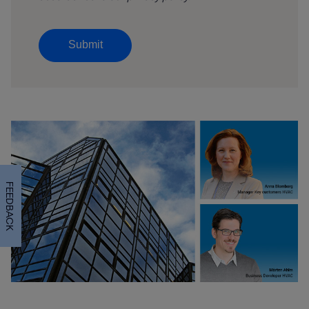
Submit
FEEDBACK