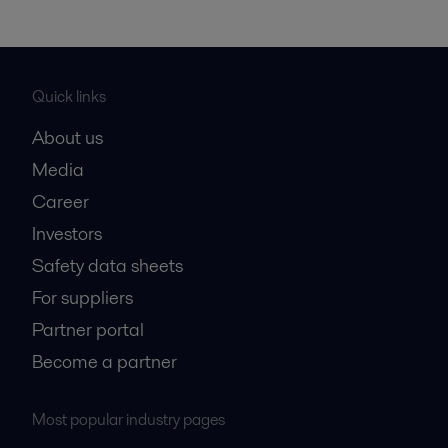
Quick links
About us
Media
Career
Investors
Safety data sheets
For suppliers
Partner portal
Become a partner
Most popular industry pages