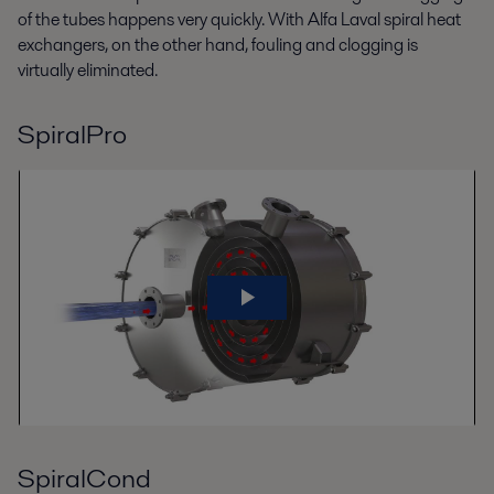
of the tubes happens very quickly. With Alfa Laval spiral heat
exchangers, on the other hand, fouling and clogging is
virtually eliminated.
SpiralPro
SpiralCond