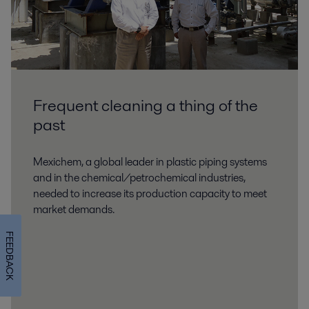
Frequent cleaning a thing of the
past
Mexichem, a global leader in plastic piping systems
and in the chemical/petrochemical industries,
needed to increase its production capacity to meet
market demands.
FEEDBACK