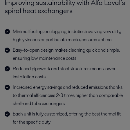
Improving sustainability with Alfa Laval’s
spiral heat exchangers
Minimal fouling, or clogging, in duties involving very dirty,
highly viscous or particulate media, ensures uptime
Easy-to-open design makes cleaning quick and simple,
ensuring low maintenance costs
Reduced pipework and steel structures means lower
installation costs
Increased energy savings and reduced emissions thanks
to thermal efficiencies 2-3 times higher than comparable
shell-and tube exchangers
Each unit is fully customized, offering the best thermal fit
for the specific duty