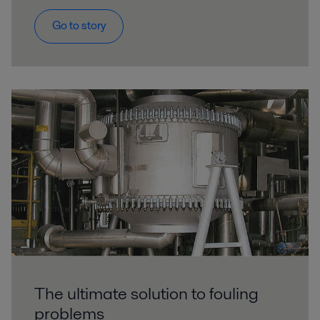
Go to story
The ultimate solution to fouling
problems