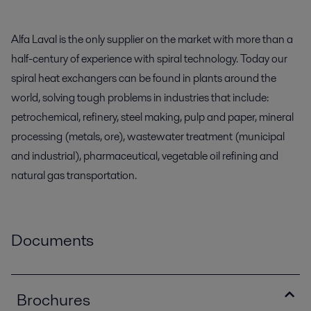
Alfa Laval is the only supplier on the market with more than a
half-century of experience with spiral technology. Today our
spiral heat exchangers can be found in plants around the
world, solving tough problems in industries that include:
petrochemical, refinery, steel making, pulp and paper, mineral
processing (metals, ore), wastewater treatment (municipal
and industrial), pharmaceutical, vegetable oil refining and
natural gas transportation.
Documents
Brochures