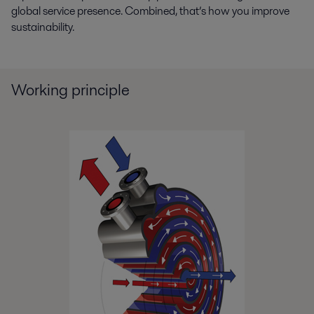
difficult fouling problem.pdf
global service presence. Combined, that’s how you improve
2021-04-15 1737 kB
sustainability.
Zinc_Alfa Laval helps Asturiana keep the steam
on.pdf
2019-04-09 147 kB
Working principle