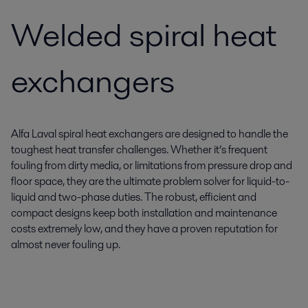
Welded spiral heat
exchangers
Alfa Laval spiral heat exchangers are designed to handle the
toughest heat transfer challenges. Whether it’s frequent
fouling from dirty media, or limitations from pressure drop and
floor space, they are the ultimate problem solver for liquid-to-
liquid and two-phase duties. The robust, efficient and
compact designs keep both installation and maintenance
costs extremely low, and they have a proven reputation for
almost never fouling up.