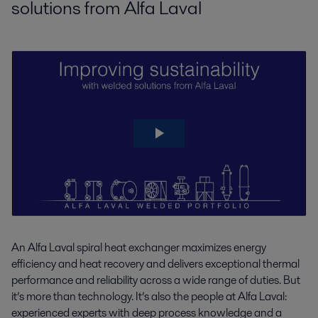
solutions from Alfa Laval
boosts capacity and reduces emissions.pdf
Standard Spiral heat exchanger for
2019-12-11 1351 kB
sludge/water product leaflet.pdf
2022-10-11 442.91 KB
Chemicals_Frequent cleaning a thing of the
past.pdf
2019-04-04 2637 kB
Coke_Closed final gas cooling systems save
energy and eliminate emissions.pdf
2019-04-04 1554 kB
Petrochemicals_Hot and cold water for free.pdf
2019-04-08 1456 kB
Refinery_A test passed with flying colours.pdf
2019-04-05 1189 kB
An Alfa Laval spiral heat exchanger maximizes energy
Refinery_Spiral Heat Exchanger solves costly
efficiency and heat recovery and delivers exceptional thermal
fouling problems.pdf
performance and reliability across a wide range of duties. But
2019-04-05 1717 kB
it’s more than technology. It’s also the people at Alfa Laval:
experienced experts with deep process knowledge and a
Refinery_The spiral heat exchanger solves a