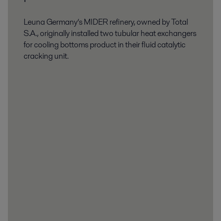
Leuna Germany’s MIDER refinery, owned by Total
S.A., originally installed two tubular heat exchangers
for cooling bottoms product in their fluid catalytic
cracking unit.