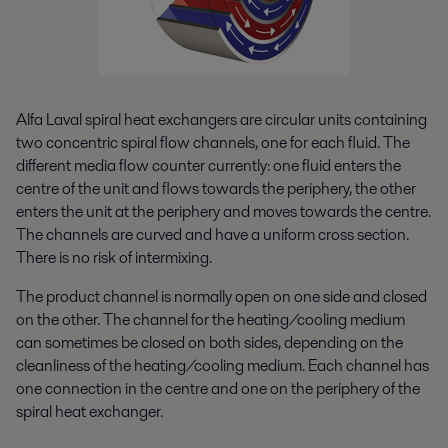
Alfa Laval spiral heat exchangers are circular units containing
two concentric spiral flow channels, one for each fluid. The
different media flow counter currently: one fluid enters the
centre of the unit and flows towards the periphery, the other
enters the unit at the periphery and moves towards the centre.
The channels are curved and have a uniform cross section.
There is no risk of intermixing.
The product channel is normally open on one side and closed
on the other. The channel for the heating/cooling medium
can sometimes be closed on both sides, depending on the
cleanliness of the heating/cooling medium. Each channel has
one connection in the centre and one on the periphery of the
spiral heat exchanger.