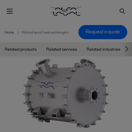
Request a quote
Home
Welded spiral heat exchangers
Related products
Related services
Related industries