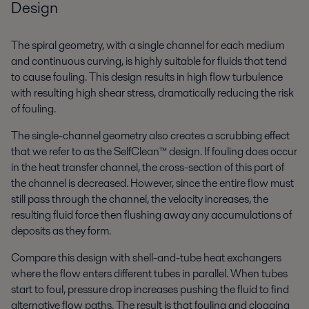
Design
The spiral geometry, with a single channel for each medium
and continuous curving, is highly suitable for fluids that tend
to cause fouling. This design results in high flow turbulence
with resulting high shear stress, dramatically reducing the risk
of fouling.
The single-channel geometry also creates a scrubbing effect
that we refer to as the SelfClean™ design. If fouling does occur
in the heat transfer channel, the cross-section of this part of
the channel is decreased. However, since the entire flow must
still pass through the channel, the velocity increases, the
resulting fluid force then flushing away any accumulations of
deposits as they form.
Compare this design with shell-and-tube heat exchangers
where the flow enters different tubes in parallel. When tubes
start to foul, pressure drop increases pushing the fluid to find
alternative flow paths. The result is that fouling and clogging