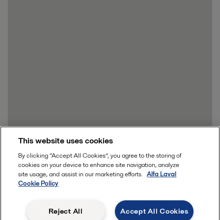
This website uses cookies
By clicking “Accept All Cookies”, you agree to the storing of
cookies on your device to enhance site navigation, analyze
site usage, and assist in our marketing efforts.
Alfa Laval
Cookie Policy
Reject All
Accept All Cookies