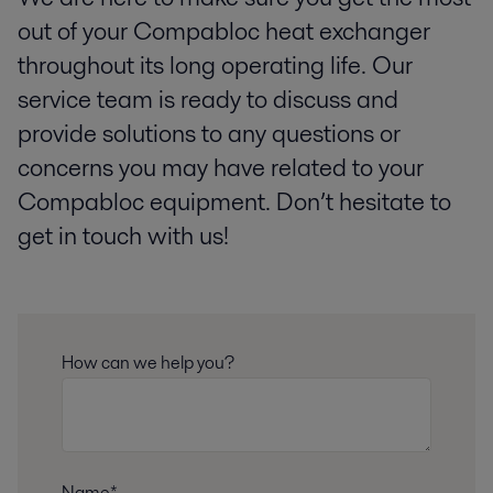
out of your Compabloc heat exchanger
throughout its long operating life. Our
service team is ready to discuss and
provide solutions to any questions or
concerns you may have related to your
Compabloc equipment. Don’t hesitate to
get in touch with us!
How can we help you?
Name*