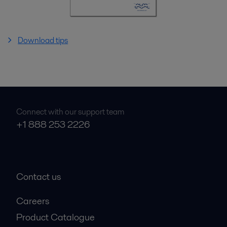
Download tips
Connect with our support team
+1 888 253 2226
Contact us
Careers
Product Catalogue