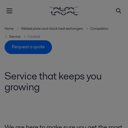
Home
Welded plate-and-block heat exchangers
Compabloc
Service
Contact
Request a quote
Service that keeps you
growing
We are here to make sure you get the most