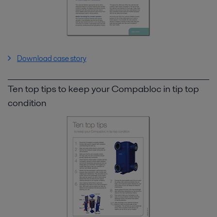
Download case story
Ten top tips to keep your Compabloc in tip top
condition