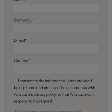
Company*
E-mail*
Country*
I consent to the information I have provided
being stored and processed in accordance with
Alfa Laval's privacy policy, so that Alfa Laval can
respond to my request.
This information is stored and
processed
in