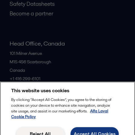
Safety Datasheets
Become a partner
Head Office, Canada
101 Milner Avenue
M1S 4S6
Scarborough
Canada
+1 416 299-6101
This website uses cookies
All offices
By clicking “Accept All Cookies”, you agree to the storing of
cookies on your device to enhance site navigation, analyze
site usage, and assist in our marketing efforts.
Alfa Laval
Cookie Policy
Cookies policy
Legal terms and conditions
Privacy policy
Commercial terms
Reject All
Accept All Cookies