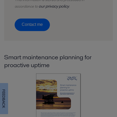
our privacy policy
accordance to
.
Contact me
Smart maintenance planning for
proactive uptime
FEEDBACK