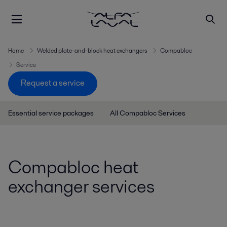
Home
Welded plate-and-block heat exchangers
Compabloc
Service
Request a service
Essential service packages
All Compabloc Services
Compabloc heat
exchanger services