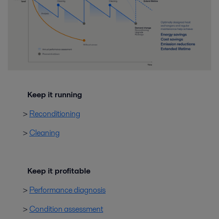
Keep it running
>
Reconditioning
>
Cleaning
Keep it profitable
>
Performance diagnosis
>
Condition assessment