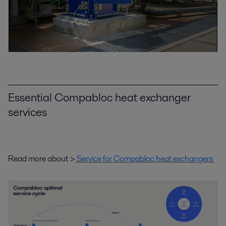
Essential Compabloc heat exchanger
services
Read more about >
Service for Compabloc heat exchangers