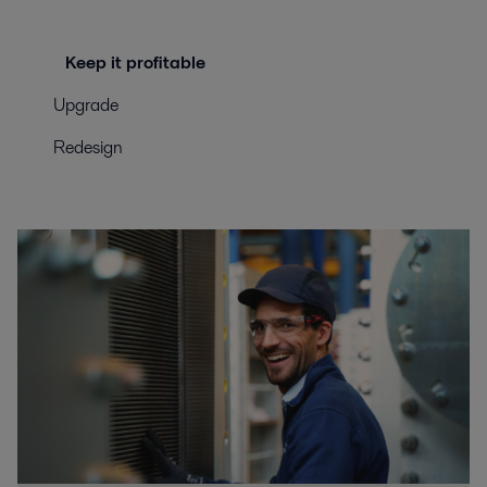
Keep it profitable
Upgrade
Redesign