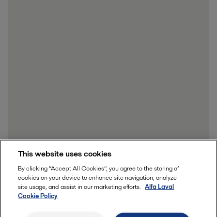
This website uses cookies
By clicking “Accept All Cookies”, you agree to the storing of
cookies on your device to enhance site navigation, analyze
site usage, and assist in our marketing efforts.
Alfa Laval
Cookie Policy