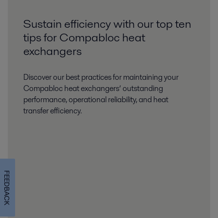
Sustain efficiency with our top ten
tips for Compabloc heat
exchangers
Discover our best practices for maintaining your
Compabloc heat exchangers’ outstanding
performance, operational reliability, and heat
transfer efficiency.
FEEDBACK