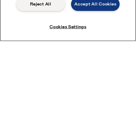
Reject All
Accept All Cookies
Cookies Settings