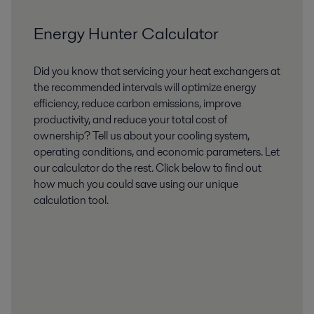
Energy Hunter Calculator
Did you know that servicing your heat exchangers at
the recommended intervals will optimize energy
efficiency, reduce carbon emissions, improve
productivity, and reduce your total cost of
ownership? Tell us about your cooling system,
operating conditions, and economic parameters. Let
our calculator do the rest. Click below to find out
how much you could save using our unique
calculation tool.