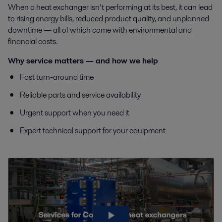
When a heat exchanger isn’t performing at its best, it can lead
to rising energy bills, reduced product quality, and unplanned
downtime — all of which come with environmental and
financial costs.
Why service matters — and how we help
Fast turn-around time
Reliable parts and service availability
Urgent support when you need it
Expert technical support for your equipment