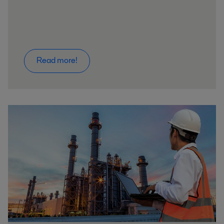
Read more!