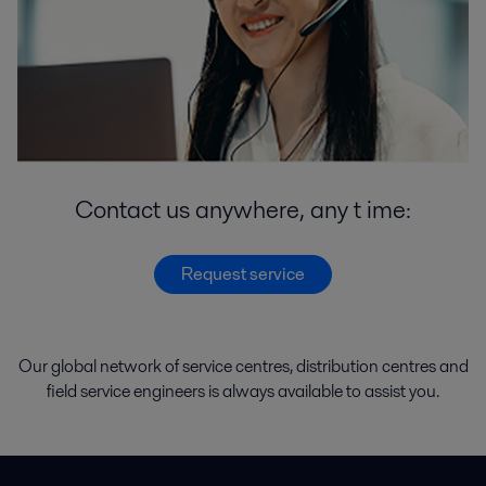
Contact us anywhere, any t ime:
Request service
Our global network of
service
centres
,
distribution
centres
and
field service engineers
is
always
available
to
assist
you.