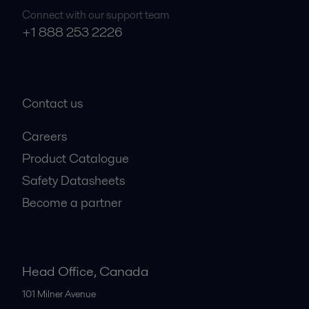
Connect with our support team
+1 888 253 2226
Contact us
Careers
Product Catalogue
Safety Datasheets
Become a partner
Head Office, Canada
101 Milner Avenue