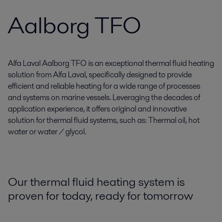
Aalborg TFO
Alfa Laval Aalborg TFO is an exceptional thermal fluid heating
solution from Alfa Laval, specifically designed to provide
efficient and reliable heating for a wide range of processes
and systems on marine vessels. Leveraging the decades of
application experience, it offers original and innovative
solution for thermal fluid systems, such as: Thermal oil, hot
water or water / glycol.
Our thermal fluid heating system is
proven for today, ready for tomorrow