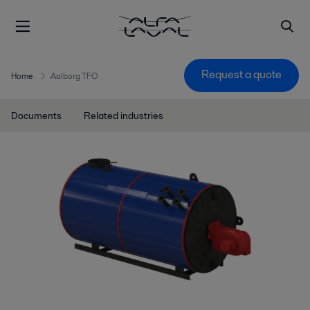
Request a quote
Home
Aalborg TFO
Documents
Related industries