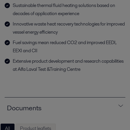
Sustainable thermal fluid heating solutions based on
decades of application experience
Innovative waste heat recovery technologies for improved
vessel energy efficiency
Fuel savings mean reduced CO2 and improved EEDI,
EEXI and CII
Extensive product development and research capabilities
at Alfa Laval Test &Training Centre
Documents
All
Product leaflets