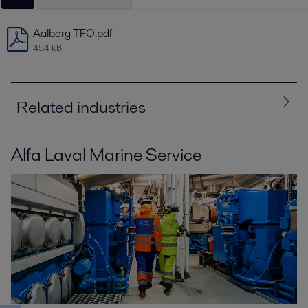
Aalborg TFO.pdf
454 kB
Related industries
Alfa Laval Marine Service
All
Energy and Utilities
Marine and transportation