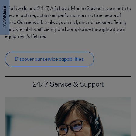
Worldwide and 24/7, Alfa Laval Marine Service is your path to
FEEDBACK
Marine
greater uptime, optimized performance and true peace of
mind. Our network is always on call, and our service offering
Whether you sail ships or build them, we can help you meet the
challenges of today and tomorrow. In this era of decarbonization and
brings reliability, efficiency and compliance throughout your
compliance, protecting the environment and strengthening your op
equipment's lifetime.
Discover our service capabilities
24/7 Service & Support
Oil and Gas
Oil and gas operations are all about constantly optimizing process
performance while maintaining safety for people and the environment.