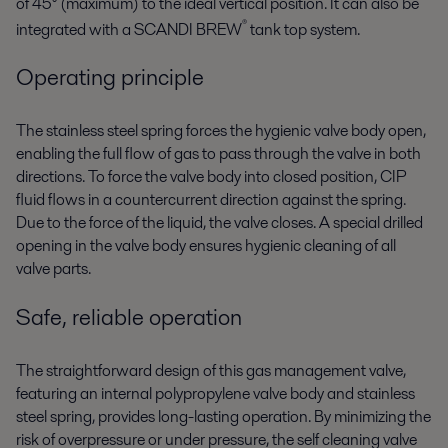
of 45° (maximum) to the ideal vertical position. It can also be
®
integrated with a SCANDI BREW
tank top system.
Operating principle
The stainless steel spring forces the hygienic valve body open,
enabling the full flow of gas to pass through the valve in both
directions. To force the valve body into closed position, CIP
fluid flows in a countercurrent direction against the spring.
Due to the force of the liquid, the valve closes. A special drilled
opening in the valve body ensures hygienic cleaning of all
valve parts.
Safe, reliable operation
The straightforward design of this gas management valve,
featuring an internal polypropylene valve body and stainless
steel spring, provides long-lasting operation. By minimizing the
risk of overpressure or under pressure, the self cleaning valve