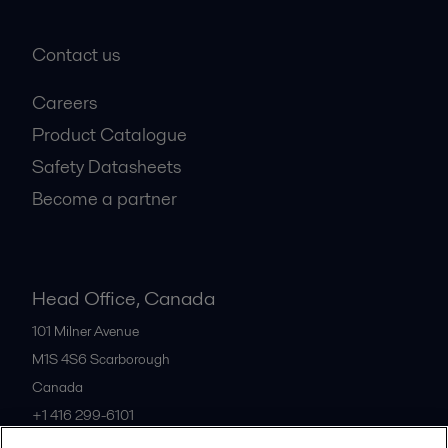
Contact us
Careers
Product Catalogue
Safety Datasheets
Become a partner
Head Office, Canada
101 Milner Avenue
M1S 4S6
Scarborough
Canada
+1 416 299-6101