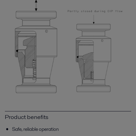
Product benefits
Safe, reliable operation