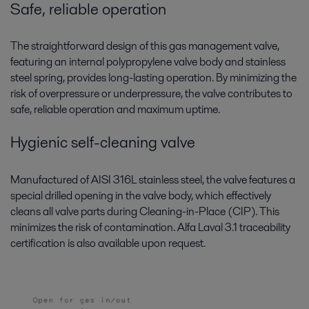
Safe, reliable operation
The straightforward design of this gas management valve,
featuring an internal polypropylene valve body and stainless
steel spring, provides long-lasting operation. By minimizing the
risk of overpressure or underpressure, the valve contributes to
safe, reliable operation and maximum uptime.
Hygienic self-cleaning valve
Manufactured of AISI 316L stainless steel, the valve features a
special drilled opening in the valve body, which effectively
cleans all valve parts during Cleaning-in-Place (CIP). This
minimizes the risk of contamination. Alfa Laval 3.1 traceability
certification is also available upon request.