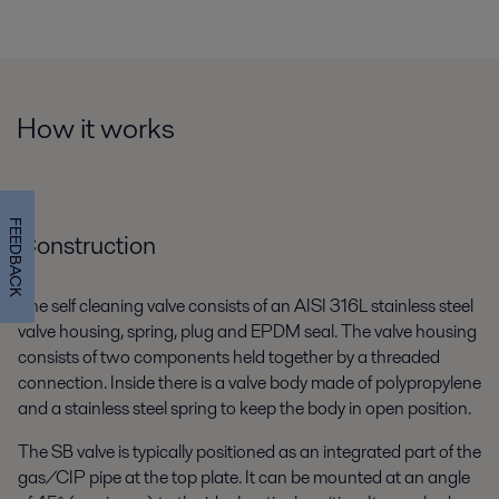
How it works
FEEDBACK
Construction
The self cleaning valve consists of an AISI 316L stainless steel
valve housing, spring, plug and EPDM seal. The valve housing
consists of two components held together by a threaded
connection. Inside there is a valve body made of polypropylene
and a stainless steel spring to keep the body in open position.
The SB valve is typically positioned as an integrated part of the
gas/CIP pipe at the top plate. It can be mounted at an angle