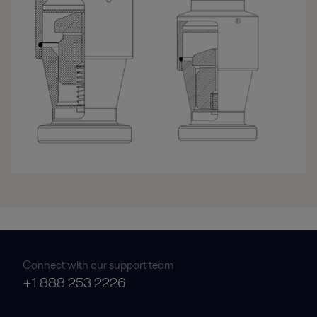
Connect with our support team
+1 888 253 2226