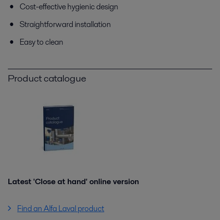
Cost-effective hygienic design
Straightforward installation
Easy to clean
Product catalogue
Latest 'Close at hand' online version
Find an Alfa Laval product