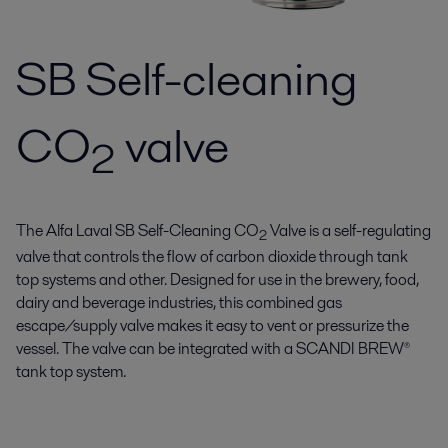
SB Self-cleaning
CO
valve
2
The Alfa Laval SB Self-Cleaning CO
Valve is a self-regulating
2
valve that controls the flow of carbon dioxide through tank
top systems and other. Designed for use in the brewery, food,
dairy and beverage industries, this combined gas
escape/supply valve makes it easy to vent or pressurize the
vessel. The valve can be integrated with a SCANDI BREW®
tank top system.