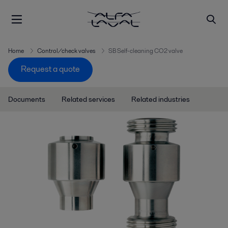
Home
Control/check valves
SB Self-cleaning CO2 valve
Request a quote
Documents
Related services
Related industries