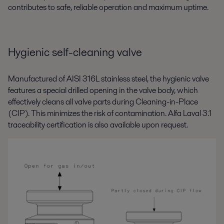
contributes to safe, reliable operation and maximum uptime.
Hygienic self-cleaning valve
Manufactured of AISI 316L stainless steel, the hygienic valve
features a special drilled opening in the valve body, which
effectively cleans all valve parts during Cleaning-in-Place
(CIP). This minimizes the risk of contamination. Alfa Laval 3.1
traceability certification is also available upon request.