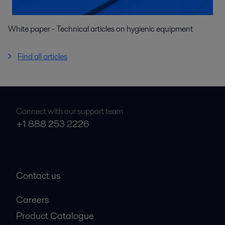
White paper - Technical articles on hygienic equipment
Find all articles
Connect with our support team
+1 888 253 2226
Contact us
Careers
Product Catalogue