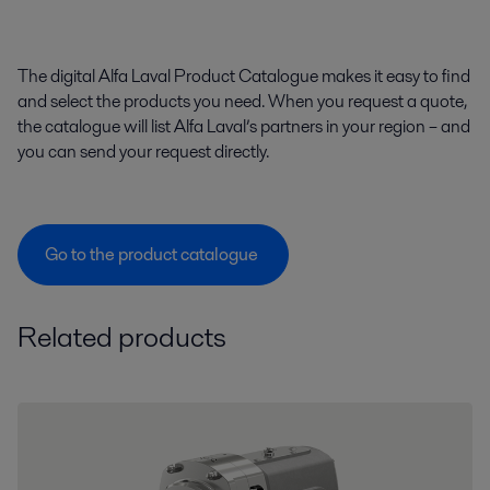
The digital Alfa Laval Product Catalogue makes it easy to find
and select the products you need. When you request a quote,
the catalogue will list Alfa Laval’s partners in your region – and
you can send your request directly.
Go to the product catalogue
Related products