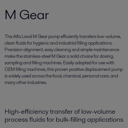
M Gear
The Alfa Laval M Gear pump efficiently transfers low-volume,
clean fluids for hygienic and industrial filling applications.
Precision alignment, easy cleaning and simple maintenance
make the stainless-steel M Gear a solid choice for dosing,
sampling and filling machines. Easily adapted for use with
OEM filling machines, this proven positive displacement pump
is widely used across the food, chemical, personal care, and
many other industries.
High-efficiency transfer of low-volume
process fluids for bulk-filling applications