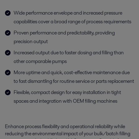
Wide performance envelope and increased pressure
capabilities cover a broad range of process requirements
Proven performance and predictability, providing
precision output
Increased output due to faster dosing and filling than
other comparable pumps
More uptime and quick, cost-effective maintenance due
to fast dismantling for routine service or parts replacement
Flexible, compact design for easy installation in tight
spaces and integration with OEM filling machines
Enhance process flexibility and operational reliability while
reducing the environmental impact of your bulk/batch filling