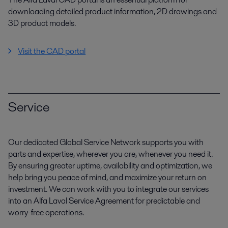
downloading detailed product information, 2D drawings and
3D product models.
Visit the CAD portal
Service
Our dedicated Global Service Network supports you with
parts and expertise, wherever you are, whenever you need it.
By ensuring greater uptime, availability and optimization, we
help bring you peace of mind, and maximize your return on
investment. We can work with you to integrate our services
into an Alfa Laval Service Agreement for predictable and
worry-free operations.