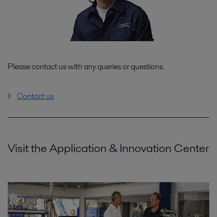
Please contact us with any queries or questions.
Contact us
Visit the Application & Innovation Center