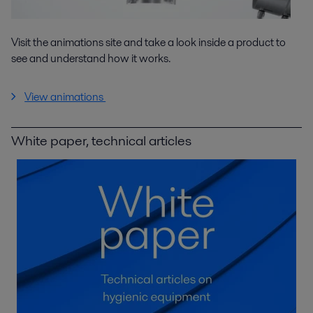
Visit the animations site and take a look inside a product to
see and understand how it works.
View animations
White paper, technical articles