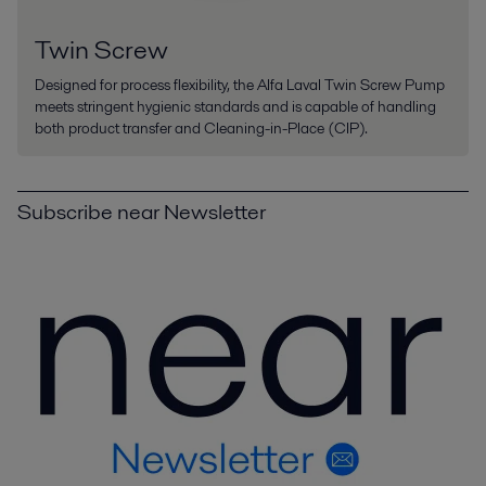
Twin Screw
Designed for process flexibility, the Alfa Laval Twin Screw Pump
meets stringent hygienic standards and is capable of handling
both product transfer and Cleaning-in-Place (CIP).
Subscribe near Newsletter