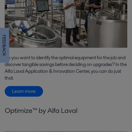
FEEDBACK
Do you want to identify the optimal equipment for the job and
discover tangible savings before deciding on upgrades? In the
Alfa Laval Application & Innovation Center, you can do just
that.
Learn more
Optimize™ by Alfa Laval