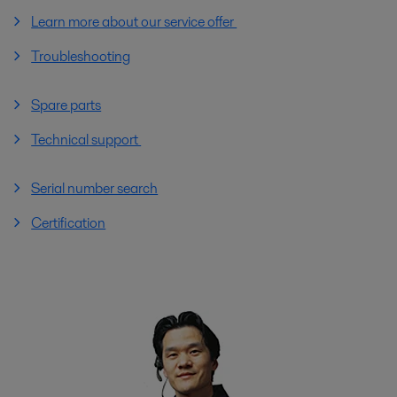
Learn more about our service offer
Troubleshooting
Spare parts
Technical support
Serial number search
Certification