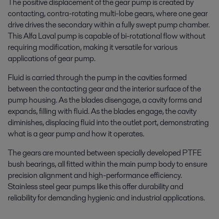
The positive displacement of the gear pump is created by
contacting, contra-rotating multi-lobe gears, where one gear
drive drives the secondary within a fully swept pump chamber.
This Alfa Laval pump is capable of bi-rotational flow without
requiring modification, making it versatile for various
applications of gear pump.
Fluid is carried through the pump in the cavities formed
between the contacting gear and the interior surface of the
pump housing. As the blades disengage, a cavity forms and
expands, filling with fluid. As the blades engage, the cavity
diminishes, displacing fluid into the outlet port, demonstrating
what is a gear pump and how it operates.
The gears are mounted between specially developed PTFE
bush bearings, all fitted within the main pump body to ensure
precision alignment and high-performance efficiency.
Stainless steel gear pumps like this offer durability and
reliability for demanding hygienic and industrial applications.