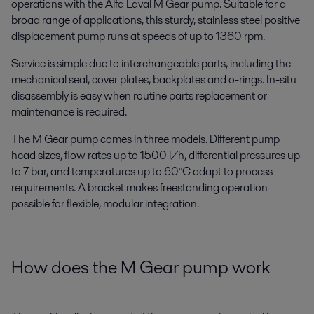
operations with the Alfa Laval M Gear pump. Suitable for a
broad range of applications, this sturdy, stainless steel positive
displacement pump runs at speeds of up to 1360 rpm.
Service is simple due to interchangeable parts, including the
mechanical seal, cover plates, backplates and o-rings. In-situ
disassembly is easy when routine parts replacement or
maintenance is required.
The M Gear pump comes in three models. Different pump
head sizes, flow rates up to 1500 l/h, differential pressures up
to 7 bar, and temperatures up to 60°C adapt to process
requirements. A bracket makes freestanding operation
possible for flexible, modular integration.
How does the M Gear pump work