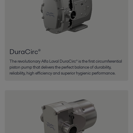
DuraCirc®
The revolutionary Alfa Laval DuraCirc® is the first circumferential
piston pump that delivers the perfect balance of durability,
reliability, high efficiency and superior hygienic performance.