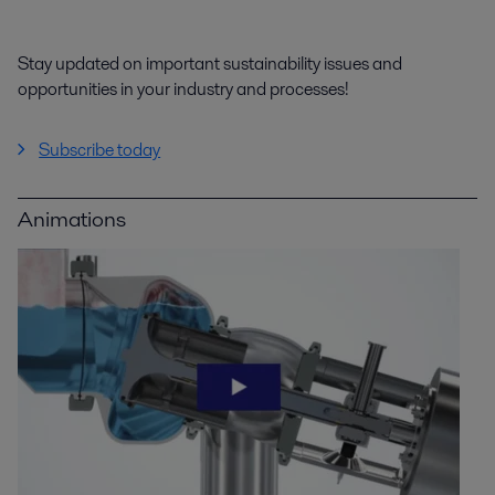
Stay updated on important sustainability issues and
opportunities in your industry and processes!
Subscribe today
Animations