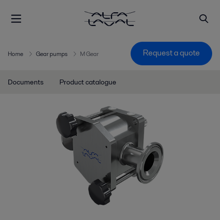
Request a quote
Home
Gear pumps
M Gear
Documents
Product catalogue