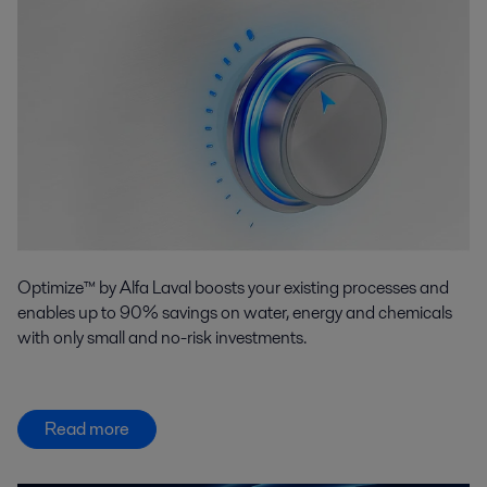
Optimize™ by Alfa Laval boosts your existing processes and
enables up to 90% savings on water, energy and chemicals
with only small and no-risk investments.
Read more