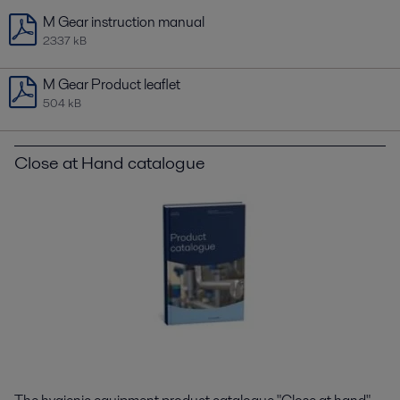
M Gear instruction manual
2337 kB
M Gear Product leaflet
504 kB
Close at Hand catalogue