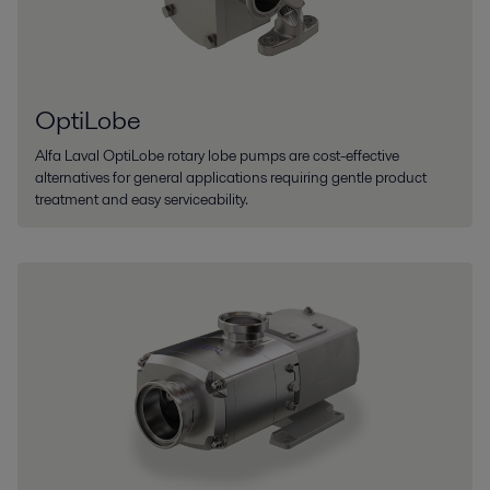
OptiLobe
Alfa Laval OptiLobe rotary lobe pumps are cost-effective
alternatives for general applications requiring gentle product
treatment and easy serviceability.