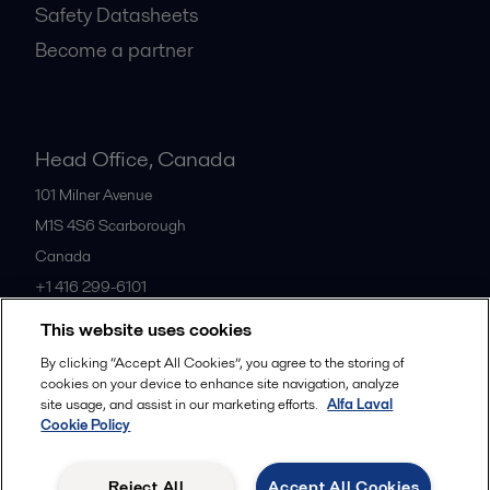
Safety Datasheets
Become a partner
Head Office, Canada
101 Milner Avenue
M1S 4S6
Scarborough
Canada
+1 416 299-6101
This website uses cookies
All offices
By clicking “Accept All Cookies”, you agree to the storing of
cookies on your device to enhance site navigation, analyze
site usage, and assist in our marketing efforts.
Alfa Laval
Cookie Policy
Cookies policy
Legal terms and conditions
Privacy policy
Commercial terms
Reject All
Accept All Cookies