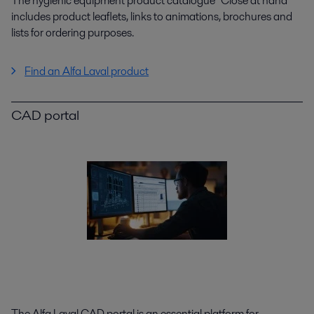
The hygienic equipment product catalogue "Close at hand"
includes product leaflets, links to animations, brochures and
lists for ordering purposes.
Find an Alfa Laval product
CAD portal
The Alfa Laval CAD portal is an essential platform for