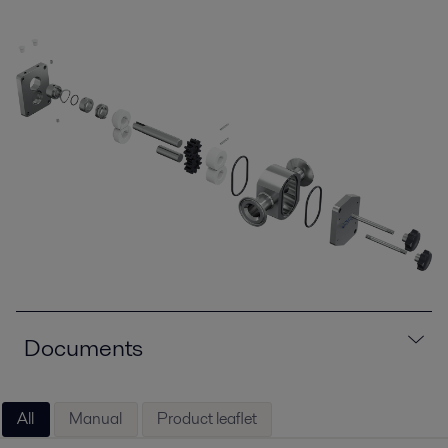
Documents
All
Manual
Product leaflet