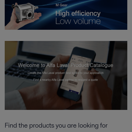
Find the products you are looking for