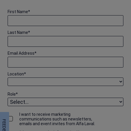
First Name
*
Last Name
*
Email Address
*
Location
*
Role
*
I want to receive marketing
communications such as newsletters,
FEEDBACK
emails and event invites from Alfa Laval.