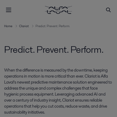
Home
Clariot
Predict. Prevent. Perform.
Predict. Prevent. Perform.
When the difference is measured by the downtime, keeping
operations in motion is more critical than ever. Clariot is Alfa
Laval’s newest predictive maintenance solution engineered to
address the unique and complex challenges that face
hygienic process equipment. Leveraging advanced AI and
over a century of industry insight, Clariot ensures reliable
operations that help you cut costs, reduce waste, and drive
sustainability initiatives.