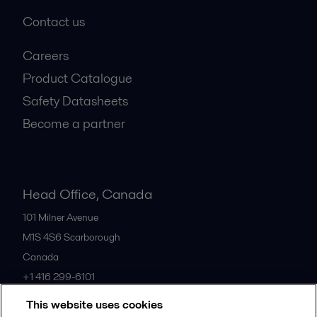
Contact us
Careers
Product Catalogue
Safety Datasheets
Become a partner
Head Office, Canada
101 Milner Avenue
M1S 4S6
Scarborough
Canada
+1 416 299-6101
This website uses cookies