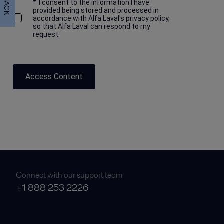
*
I consent to the information I have
provided being stored and processed in
accordance with Alfa Laval's privacy policy,
so that Alfa Laval can respond to my
request.
Access Content
Connect with our support team
+1 888 253 2226