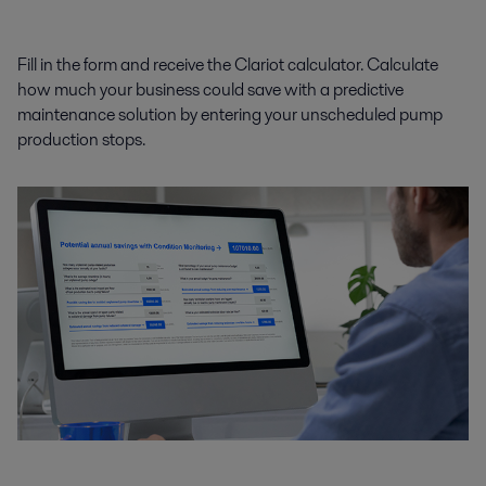
Fill in the form and receive the Clariot calculator. Calculate
how much your business could save with a predictive
maintenance solution by entering your unscheduled pump
production stops.