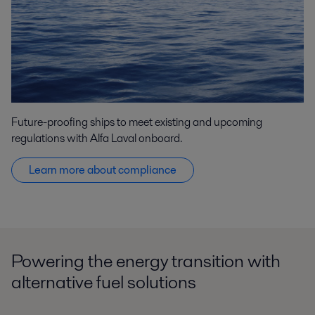
Future-proofing ships to meet existing and upcoming
regulations with Alfa Laval onboard.
Learn more about compliance
Powering the energy transition with
alternative fuel solutions