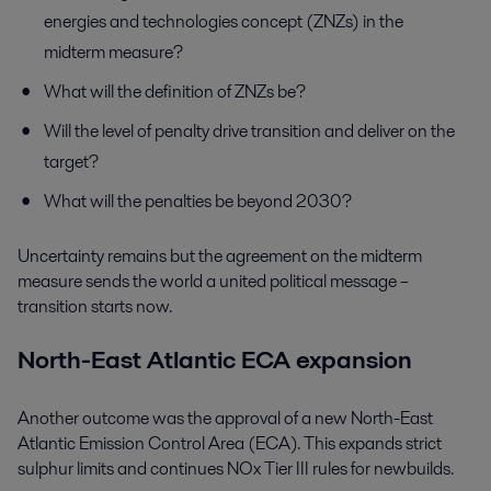
energies and technologies concept (ZNZs) in the
midterm measure?
What will the definition of ZNZs be?
Will the level of penalty drive transition and deliver on the
target?
What will the penalties be beyond 2030?
Uncertainty remains but the agreement on the midterm
measure sends the world a united political message –
transition starts now.
North-East Atlantic ECA expansion
Another outcome was the approval of a new North-East
Atlantic Emission Control Area (ECA). This expands strict
sulphur limits and continues NOx Tier III rules for newbuilds.