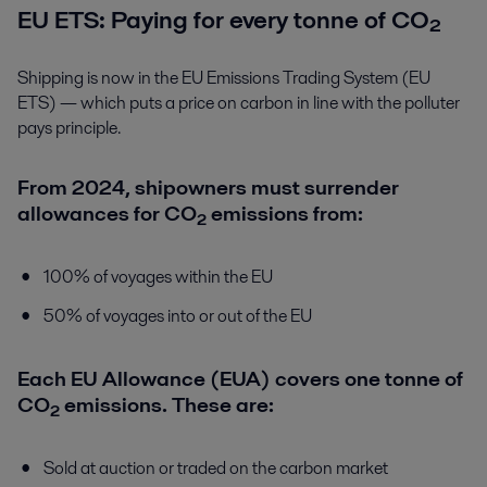
EU ETS: Paying for every tonne of CO₂
Shipping is now in the EU Emissions Trading System (EU
ETS) — which puts a price on carbon in line with the polluter
pays principle.
From 2024, shipowners must surrender
allowances for CO₂ emissions from:
100% of voyages within the EU
50% of voyages into or out of the EU
Each EU Allowance (EUA) covers one tonne of
CO₂ emissions. These are:
Sold at auction or traded on the carbon market