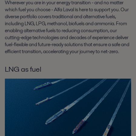
Wherever you are in your energy transition - and no matter
which fuel you choose - Alfa Laval is here to support you. Our
diverse portfolio covers traditional and alternative fuels,
including LNG, LPG, methanol, biofuels and ammonia. From
enabling alternative fuels to reducing consumption, our
cutting-edge technologies and decades of experience deliver
fuel-flexible and future-ready solutions that ensure a safe and
efficient transition, accelerating your journey to net-zero.
LNG as fuel