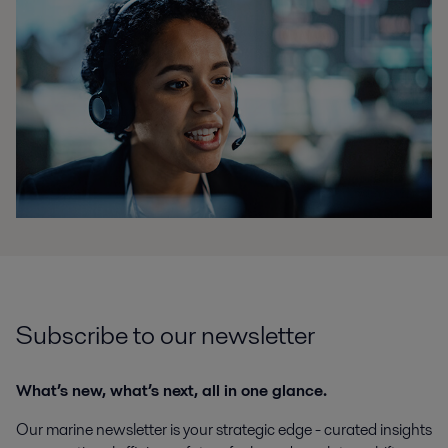
Subscribe to our newsletter
What’s new, what’s next, all in one glance.
Our marine newsletter is your strategic edge - curated insights