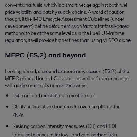
conventional fuels, which is a smart hedge against both fuel
price volatility and patchy supply chains. A word of caution
though, if the IMO Lifecycle Assessment Guidelines (under
development) define default emission factors for fossil-based
methanol to be at the same level as in the FuelEU Maritime
regulation, it will provide higher fines than using VLSFO alone.
MEPC (ES.2) and beyond
Looking ahead, a second extraordinary session (ES.2) of the
MEPC planned for mid-October – as well as future meetings –
will tackle some tricky unresolved issues:
Defining fund redistribution mechanisms.
Clarifying incentive structures for overcompliance for
ZNZs.
Revising carbon intensity measures (CII) and EEDI
formulas to account for low- and zero-carbon fuels.