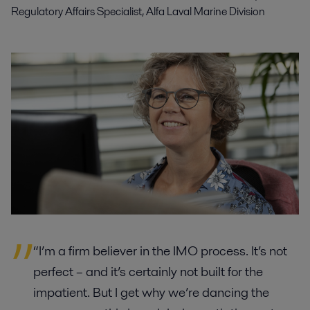
Regulatory Affairs Specialist, Alfa Laval Marine Division
“I’m a firm believer in the IMO process. It’s not
perfect – and it’s certainly not built for the
impatient. But I get why we’re dancing the