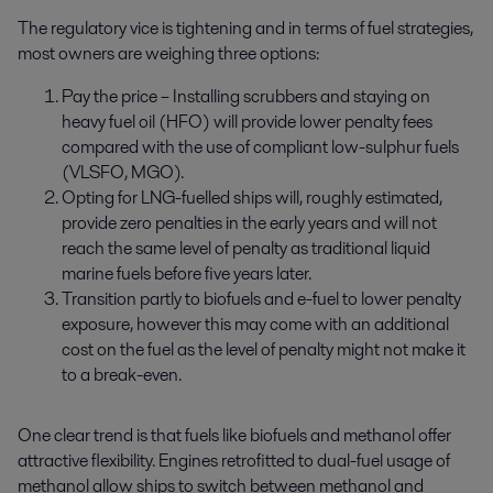
The regulatory vice is tightening and in terms of fuel strategies,
most owners are weighing three options:
Pay the price – Installing scrubbers and staying on
heavy fuel oil (HFO) will provide lower penalty fees
compared with the use of compliant low-sulphur fuels
(VLSFO, MGO).
Opting for LNG-fuelled ships will, roughly estimated,
provide zero penalties in the early years and will not
reach the same level of penalty as traditional liquid
marine fuels before five years later.
Transition partly to biofuels and e-fuel to lower penalty
exposure, however this may come with an additional
cost on the fuel as the level of penalty might not make it
to a break-even.
One clear trend is that fuels like biofuels and methanol offer
attractive flexibility. Engines retrofitted to dual-fuel usage of
methanol allow ships to switch between methanol and