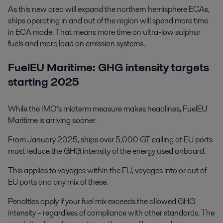
As this new area will expand the northern hemisphere ECAs,
ships operating in and out of the region will spend more time
in ECA mode. That means more time on ultra-low sulphur
fuels and more load on emission systems.
FuelEU Maritime: GHG intensity targets
starting 2025
While the IMO’s midterm measure makes headlines, FuelEU
Maritime is arriving sooner.
From January 2025, ships over 5,000 GT calling at EU ports
must reduce the GHG intensity of the energy used onboard.
This applies to voyages within the EU, voyages into or out of
EU ports and any mix of these.
Penalties apply if your fuel mix exceeds the allowed GHG
intensity – regardless of compliance with other standards. The