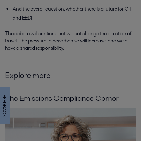
And the overall question, whether there is a future for CII
and EEDI.
The debate will continue but will not change the direction of
travel. The pressure to decarbonise will increase, and we all
have a shared responsibility.
Explore more
The Emissions Compliance Corner
FEEDBACK