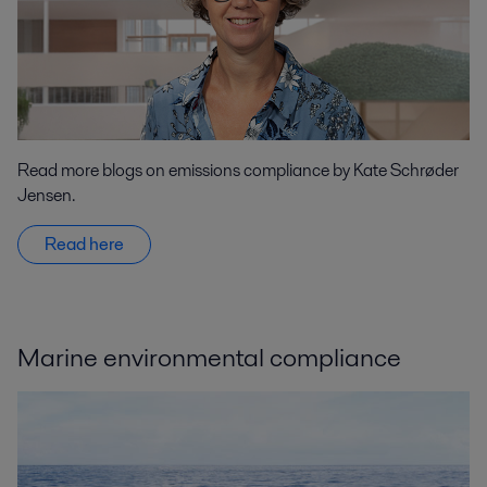
Read more blogs on emissions compliance by Kate Schrøder
Jensen.
Read here
Marine environmental compliance