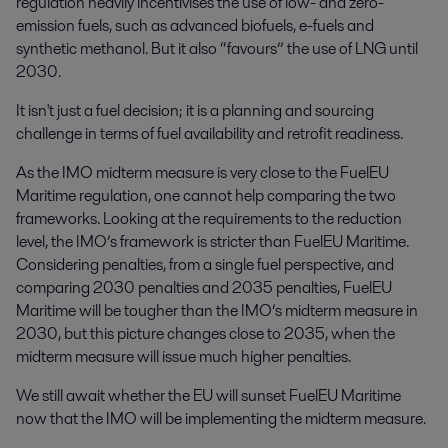
regulation heavily incentivises the use of low- and zero-
emission fuels, such as advanced biofuels, e-fuels and
synthetic methanol. But it also “favours” the use of LNG until
2030.
It isn't just a fuel decision; it is a planning and sourcing
challenge in terms of fuel availability and retrofit readiness.
As the IMO midterm measure is very close to the FuelEU
Maritime regulation, one cannot help comparing the two
frameworks. Looking at the requirements to the reduction
level, the IMO’s framework is stricter than FuelEU Maritime.
Considering penalties, from a single fuel perspective, and
comparing 2030 penalties and 2035 penalties, FuelEU
Maritime will be tougher than the IMO’s midterm measure in
2030, but this picture changes close to 2035, when the
midterm measure will issue much higher penalties.
We still await whether the EU will sunset FuelEU Maritime
now that the IMO will be implementing the midterm measure.