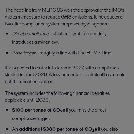
The headline from MEPC 83 was the approval of the IMO’s
midterm measure to reduce GHG emissions. It introduces a
two-tier compliance system proposed by Singapore:
Direct compliance
– strict and which essentially
introduces a minor levy.
Base target
– roughly in line with FuelEU Maritime.
It is expected to enter into force in 2027, with compliance
kicking in from 2028. A few procedural technicalities remain
but the direction is clear.
The system includes the following financial penalties
applicable until 2030:
$100 per tonne of CO₂e
if you miss the direct
compliance target.
An additional $380 per tonne of CO₂e
if you also