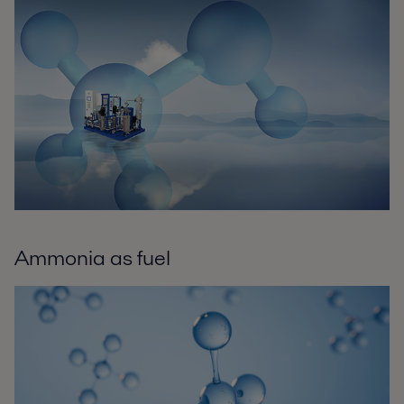
Ammonia as fuel