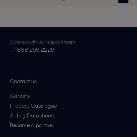
Connect with our support team
+1 888 253 2226
Contact us
Careers
Product Catalogue
Safety Datasheets
Become a partner