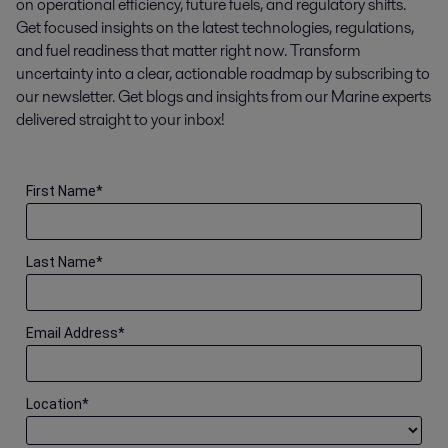
on operational efficiency, future fuels, and regulatory shifts.
Get focused insights on the latest technologies, regulations,
and fuel readiness that matter right now. Transform
uncertainty into a clear, actionable roadmap by subscribing to
our newsletter. Get blogs and insights from our Marine experts
delivered straight to your inbox!
First Name
*
Last Name
*
Email Address
*
Location
*