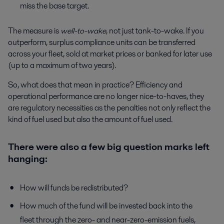
miss the base target.
The measure is
well-to-wake
, not just tank-to-wake. If you
outperform, surplus compliance units can be transferred
across your fleet, sold at market prices or banked for later use
(up to a maximum of two years).
So, what does that mean in practice? Efficiency and
operational performance are no longer nice-to-haves, they
are regulatory necessities as the penalties not only reflect the
kind of fuel used but also the amount of fuel used.
There were also a few big question marks left
hanging:
How will funds be redistributed?
How much of the fund will be invested back into the
fleet through the zero- and near-zero-emission fuels,