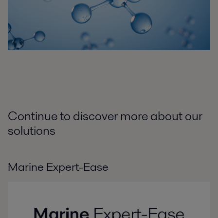
Continue to discover more about our
solutions
Marine Expert-Ease