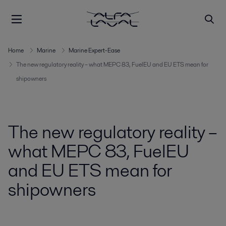
Home
Marine
Marine Expert-Ease
The new regulatory reality – what MEPC 83, FuelEU and EU ETS mean for
shipowners
The new regulatory reality –
what MEPC 83, FuelEU
and EU ETS mean for
shipowners