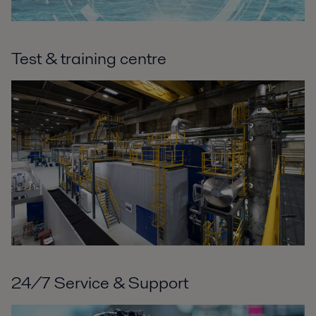
Test & training centre
24/7 Service & Support