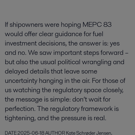
If shipowners were hoping MEPC 83
would offer clear guidance for fuel
investment decisions, the answer is: yes
and no. We saw important steps forward –
but also the usual political wrangling and
delayed details that leave some
uncertainty hanging in the air. For those of
us watching the regulatory space closely,
the message is simple: don’t wait for
perfection. The regulatory framework is
tightening, and the pressure is real.
DATE
2025-06-18
AUTHOR
Kate Schrøder Jensen,