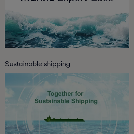
Sustainable shipping