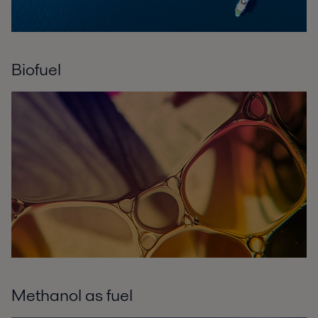
Biofuel
Methanol as fuel