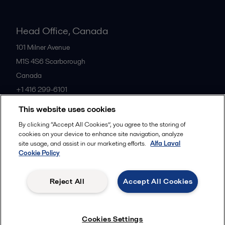
Head Office, Canada
101 Milner Avenue
M1S 4S6
Scarborough
Canada
+1 416 299-6101
This website uses cookies
All offices
By clicking “Accept All Cookies”, you agree to the storing of
cookies on your device to enhance site navigation, analyze
site usage, and assist in our marketing efforts.
Alfa Laval
Cookie Policy
Cookies policy
Legal terms and conditions
Privacy policy
Commercial terms
Reject All
Accept All Cookies
Follow us
Cookies Settings
© 2015-2026, ALFA LAVAL