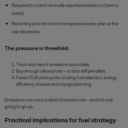
Required to match annually reported emissions (tank to
wake)
Becoming scarcer and more expensive every year as the
cap decreases.
The pressure is threefold:
Track and report emissions accurately
Buy enough allowances – or face stiff penalties
Factor EUA pricing into routing, fuel selection, energy
efficiency choices and voyage planning
Emissions now carry a direct financial cost – and it is only
going to go up.
Practical implications for fuel strategy