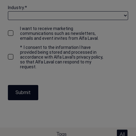
Industry:
*
I want to receive marketing
communications such as newsletters,
emails and event invites from Alfa Laval.
*
I consent to the information I have
provided being stored and processed in
accordance with Alfa Laval's privacy policy,
so that Alfa Laval can respond to my
request.
Submit
Tags
All