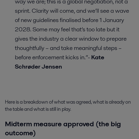
way we are; this is a global negotiation, not a
sprint. Clarity will come, and we’ll see a wave
of new guidelines finalised before 1 January
2028. Some may feel that’s too late but it
gives the industry a clear window to prepare
thoughtfully – and take meaningful steps –
before enforcement kicks in.”-
Kate
Schrøder Jensen
Here is a breakdown of what was agreed, what is already on
the table and what is still in play.
Midterm measure approved (the big
outcome)