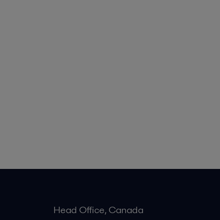
Head Office, Canada