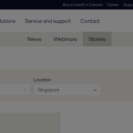
Buy or Install in Canada
Career
Suppl
lutions
Service and support
Contact
News
Webinars
Stories
Location
Singapore