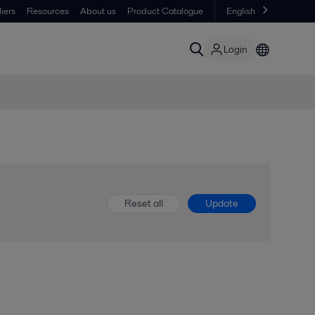
iers
Resources
About us
Product Catalogue
English
Login
Reset all
Update