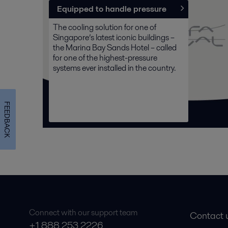
Equipped to handle pressure
The cooling solution for one of
Singapore’s latest iconic buildings –
the Marina Bay Sands Hotel – called
for one of the highest-pressure
systems ever installed in the country.
FEEDBACK
Connect with our support team
Contact 
+1 888 253 2226