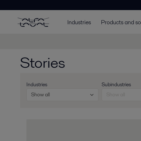
Industries
Products and so
Stories
Industries
Subindustries
Show all
Show all