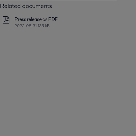
Related documents
Press release as PDF
2022-08-31 135 kB