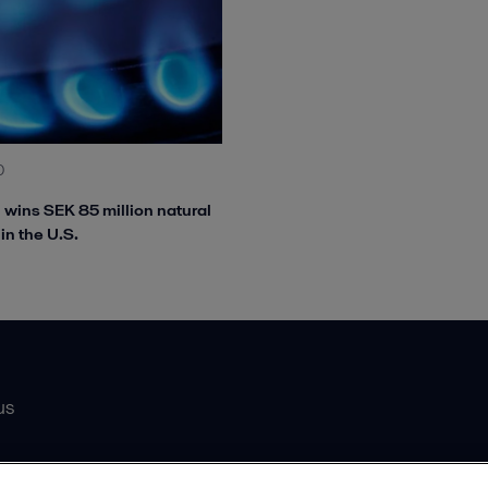
0
l wins SEK 85 million natural
in the U.S.
us