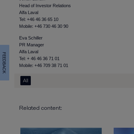
Head of Investor Relations
Alfa Laval
Tel: +46 46 36 65 10
Mobile: +46 730 46 30 90
Eva Schiller
PR Manager
Alfa Laval
FEEDBACK
Tel: + 46 46 36 71 01
Mobile: +46 709 38 71 01
All
Related content: