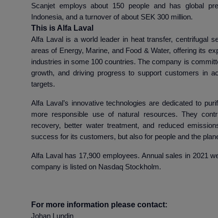
Scanjet employs about 150 people and has global pre
Indonesia, and a turnover of about SEK 300 million.
This is Alfa Laval
Alfa Laval is a world leader in heat transfer, centrifugal s
areas of Energy, Marine, and Food & Water, offering its exp
industries in some 100 countries. The company is committe
growth, and driving progress to support customers in ach
targets.
Alfa Laval’s innovative technologies are dedicated to purif
more responsible use of natural resources. They contr
recovery, better water treatment, and reduced emissions
success for its customers, but also for people and the plane
Alfa Laval has 17,900 employees. Annual sales in 2021 wer
company is listed on Nasdaq Stockholm.
For more information please contact:
Johan Lundin