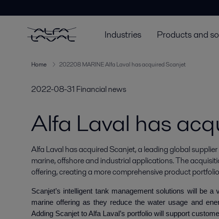
Industries
Products and so
Home
202208 MARINE Alfa Laval has acquired Scanjet
2022-08-31
Financial news
Alfa Laval has acq
Alfa Laval has acquired Scanjet, a leading global supplier
marine, offshore and industrial applications. The acquisiti
offering, creating a more comprehensive product portfolio
Scanjet’s intelligent tank management solutions will be a
marine offering as they reduce the water usage and ene
Adding Scanjet to Alfa Laval’s portfolio will support custome