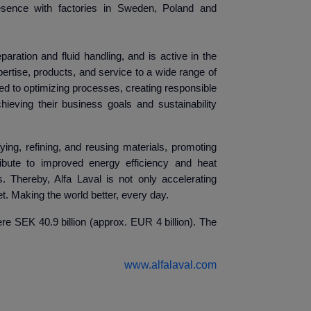
sence with factories in Sweden, Poland and
eparation and fluid handling, and is active in the
ertise, products, and service to a wide range of
d to optimizing processes, creating responsible
ieving their business goals and sustainability
ying, refining, and reusing materials, promoting
ibute to improved energy efficiency and heat
. Thereby, Alfa Laval is not only accelerating
t. Making the world better, every day.
e SEK 40.9 billion (approx. EUR 4 billion). The
www.alfalaval.com