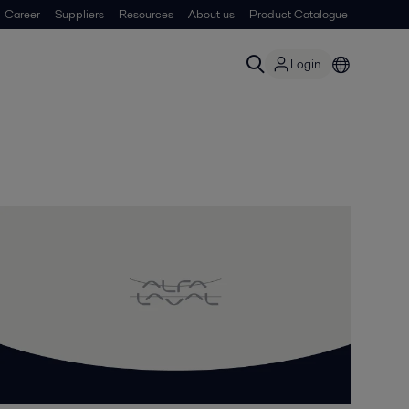
Career
Suppliers
Resources
About us
Product Catalogue
Login