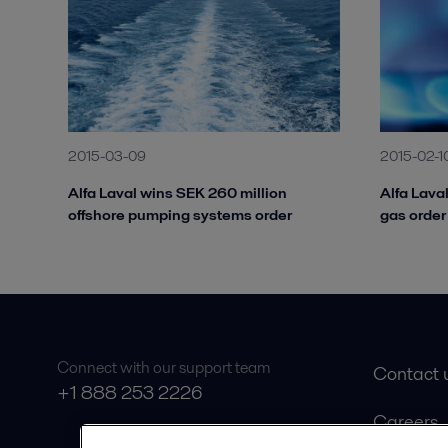
2015-03-09
2015-02-1
Alfa Laval wins SEK 260 million
Alfa Lava
offshore pumping systems order
gas order 
Connect with our support team
Contact 
+1 888 253 2226
Careers