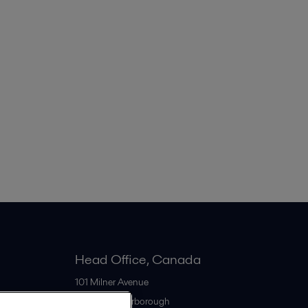
Head Office, Canada
101 Milner Avenue
M1S 4S6
Scarborough