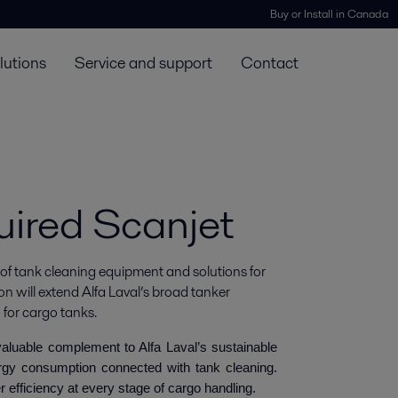
Buy or Install in Canada
lutions
Service and support
Contact
uired Scanjet
 of tank cleaning equipment and solutions for 
on will extend Alfa Laval’s broad tanker 
 for cargo tanks.
 valuable complement to Alfa Laval’s sustainable
rgy consumption connected with tank cleaning.
r efficiency at every stage of cargo handling.