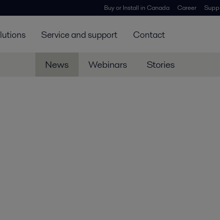
Buy or Install in Canada
Career
Suppl
lutions
Service and support
Contact
News
Webinars
Stories