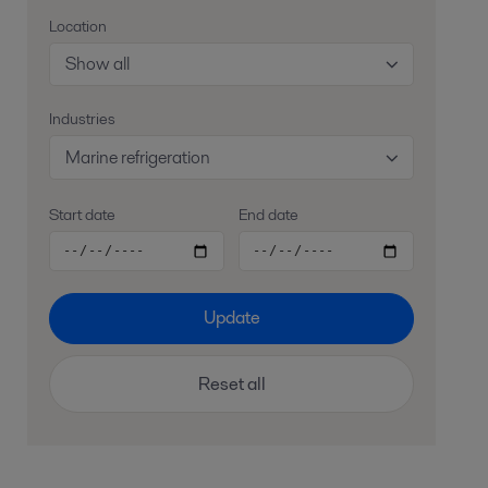
Location
Show all
Industries
Marine refrigeration
Start date
End date
Update
Reset all