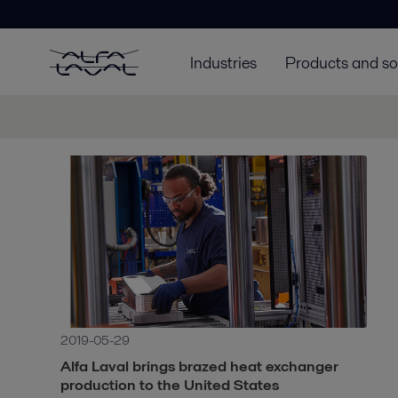
Industries
Products and so
2019-05-29
Alfa Laval brings brazed heat exchanger
production to the United States