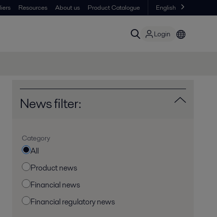
iers
Resources
About us
Product Catalogue
English
Login
News filter:
Category
All
Product news
Financial news
Financial regulatory news