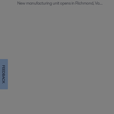
New manufacturing unit opens in Richmond, Va....
FEEDBACK