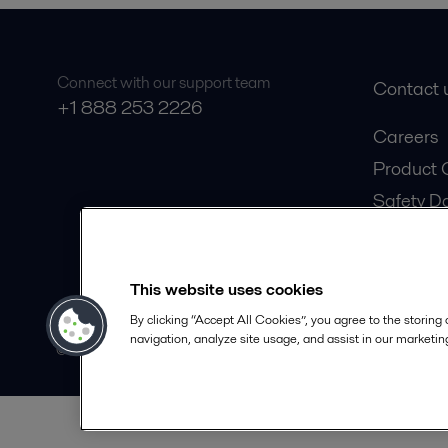
Connect with our support team
Contact 
+1 888 253 2226
Careers
Product 
Safety D
Become a
This website uses cookies
By clicking “Accept All Cookies”, you agree to the storing
navigation, analyze site usage, and assist in our marketing
© 2015-2026, ALFA LAVAL
Foll