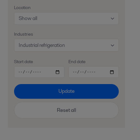
Location
Show all
Industries
Industrial refrigeration
Start date
End date
Update
Reset all