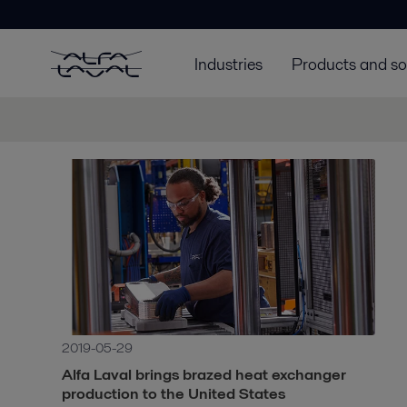
Industries
Products and so
2019-05-29
Alfa Laval brings brazed heat exchanger
production to the United States