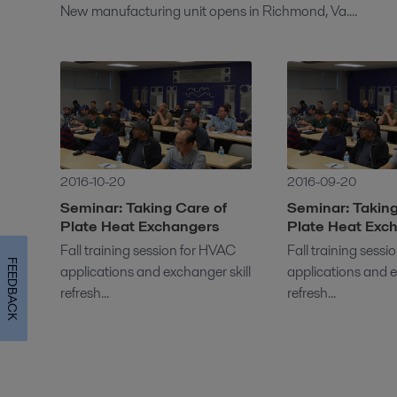
New manufacturing unit opens in Richmond, Va....
2016-10-20
2016-09-20
Seminar: Taking Care of
Seminar: Taking
Plate Heat Exchangers
Plate Heat Exc
Fall training session for HVAC
Fall training sess
FEEDBACK
applications and exchanger skill
applications and e
refresh...
refresh...