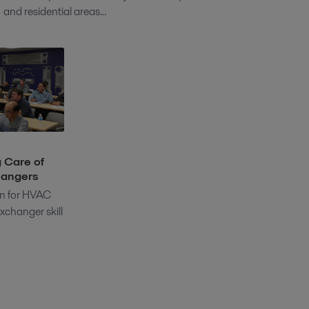
and residential areas...
 Care of
hangers
ion for HVAC
xchanger skill