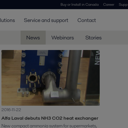
Buy or Install in Canada
Career
Suppl
lutions
Service and support
Contact
News
Webinars
Stories
2016-11-22
Alfa Laval debuts NH3 CO2 heat exchanger
New compact ammonia system for supermarkets,