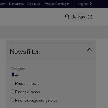
iers
Resources
About us
Product Catalogue
English
Login
News filter:
Category
All
Product news
Financial news
Financial regulatory news