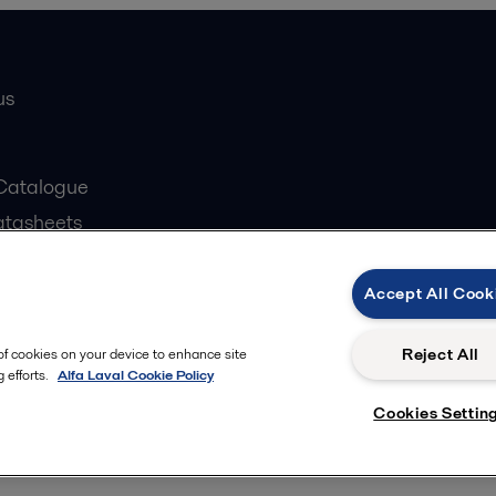
us
Catalogue
atasheets
 partner
Accept All Cook
Reject All
 of cookies on your device to enhance site
 efforts.
Alfa Laval Cookie Policy
Cookies policy
ow us
Cookies Settin