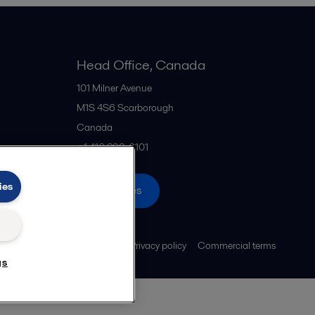
Head Office, Canada
101 Milner Avenue
M1S 4S6
Scarborough
Canada
+1 416 299-6101
ies
All offices
Legal terms and conditions
Privacy policy
Commercial terms
gs