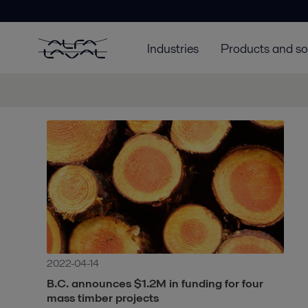
Industries
Products and so
2022-04-14
B.C. announces $1.2M in funding for four
mass timber projects