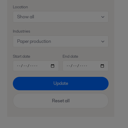
Location
Show all
Industries
Paper production
Start date
End date
Update
Reset all