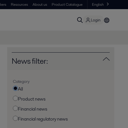
iers
Resources
About us
Product Catalogue
English
Login
News filter:
Category
All
Product news
Financial news
Financial regulatory news