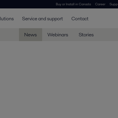
Buy or Install in Canada
Career
Suppl
lutions
Service and support
Contact
News
Webinars
Stories