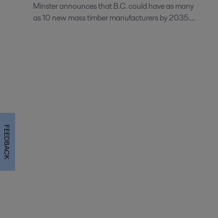
Minster announces that B.C. could have as many
as 10 new mass timber manufacturers by 2035....
FEEDBACK