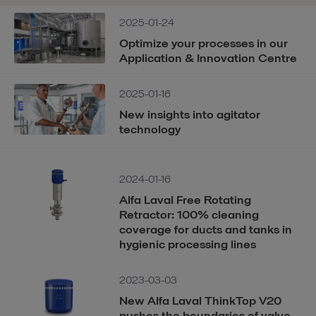
2025-01-24
Optimize your processes in our
Application & Innovation Centre
2025-01-16
New insights into agitator
technology
2024-01-16
Alfa Laval Free Rotating
Retractor: 100% cleaning
coverage for ducts and tanks in
hygienic processing lines
2023-03-03
New Alfa Laval ThinkTop V20
pushes the boundaries of valve