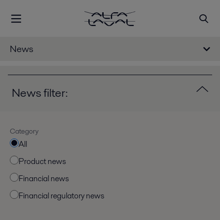
News
News filter:
Category
All
Product news
Financial news
Financial regulatory news