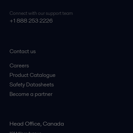
Connect with our support team
+1 888 253 2226
Contact us
Careers
Product Catalogue
Safety Datasheets
Become a partner
Head Office, Canada