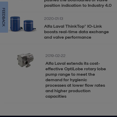
position indication to Industry 4.0
FEEDBACK
2020-01-13
Alfa Laval ThinkTop® IO-Link
boosts real-time data exchange
and valve performance
2019-02-22
Alfa Laval extends its cost-
effective OptiLobe rotary lobe
pump range to meet the
demand for hygienic
processes at lower flow rates
and higher production
capacities