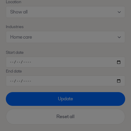
Location
Show all
Industries
Home care
Start date
End date
Update
Reset all