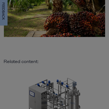
FEEDBACK
Related content: