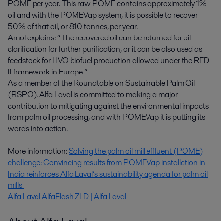
POME per year. This raw POME contains approximately 1%
oil and with the POMEVap system, it is possible to recover
50% of that oil, or 810 tonnes, per year.
Amol explains: “The recovered oil can be returned for oil
clarification for further purification, or it can be also used as
feedstock for HVO biofuel production allowed under the RED
II framework in Europe.”
As a member of the Roundtable on Sustainable Palm Oil
(RSPO), Alfa Laval is committed to making a major
contribution to mitigating against the environmental impacts
from palm oil processing, and with POMEVap it is putting its
words into action.
More information:
Solving the palm oil mill effluent (POME)
challenge: Convincing results from POMEVap installation in
India reinforces Alfa Laval’s sustainability agenda for palm oil
mills
Alfa Laval AlfaFlash ZLD | Alfa Laval