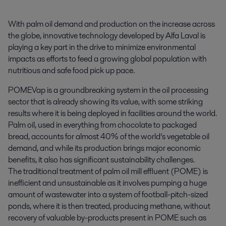
With palm oil demand and production on the increase across 
the globe, innovative technology developed by Alfa Laval is 
playing a key part in the drive to minimize environmental 
impacts as efforts to feed a growing global population with 
nutritious and safe food pick up pace.
POMEVap is a groundbreaking system in the oil processing
sector that is already showing its value, with some striking
results where it is being deployed in facilities around the world.
Palm oil, used in everything from chocolate to packaged
bread, accounts for almost 40% of the world’s vegetable oil
demand, and while its production brings major economic
benefits, it also has significant sustainability challenges.
The traditional treatment of palm oil mill effluent (POME) is
inefficient and unsustainable as it involves pumping a huge
amount of wastewater into a system of football-pitch-sized
ponds, where it is then treated, producing methane, without
recovery of valuable by-products present in POME such as