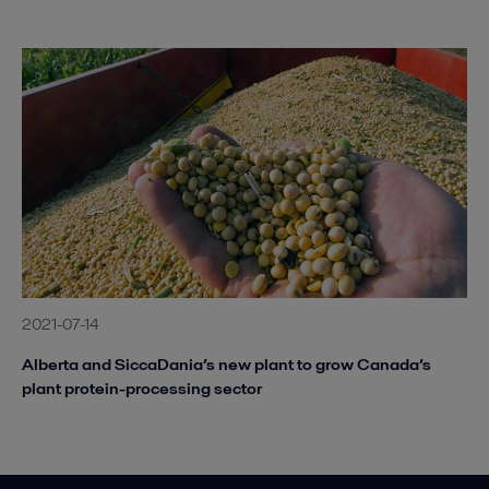
2021-07-14
Alberta and SiccaDania’s new plant to grow Canada’s
plant protein-processing sector