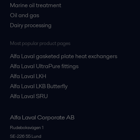
Marine oil treatment
Oil and gas
Dairy processing
Most popular product pages
Alfa Laval gasketed plate heat exchangers
Alfa Laval UltraPure fittings
Alfa Laval LKH
Alfa Laval LKB Butterfly
Alfa Laval SRU
Alfa Laval Corporate AB
Rudeboksvägen 1
SE-226 55
Lund