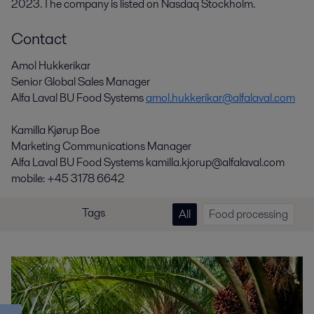
2023. The company is listed on Nasdaq Stockholm.
Contact
Amol Hukkerikar
Senior Global Sales Manager
Alfa Laval BU Food Systems
amol.hukkerikar@alfalaval.com
Kamilla Kjørup Boe
Marketing Communications Manager
Alfa Laval BU Food Systems kamilla.kjorup@alfalaval.com
mobile: +45 3178 6642
Tags
All
Food processing