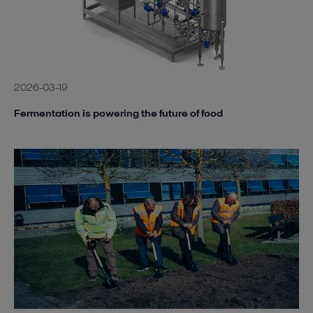
2026-03-19
Fermentation is powering the future of food