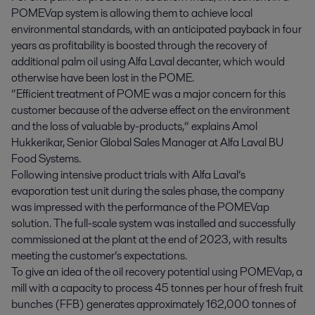
POMEVap system is allowing them to achieve local
environmental standards, with an anticipated payback in four
years as profitability is boosted through the recovery of
additional palm oil using Alfa Laval decanter, which would
otherwise have been lost in the POME.
“Efficient treatment of POME was a major concern for this
customer because of the adverse effect on the environment
and the loss of valuable by-products,” explains Amol
Hukkerikar, Senior Global Sales Manager at Alfa Laval BU
Food Systems.
Following intensive product trials with Alfa Laval’s
evaporation test unit during the sales phase, the company
was impressed with the performance of the POMEVap
solution. The full-scale system was installed and successfully
commissioned at the plant at the end of 2023, with results
meeting the customer’s expectations.
To give an idea of the oil recovery potential using POMEVap, a
mill with a capacity to process 45 tonnes per hour of fresh fruit
bunches (FFB) generates approximately 162,000 tonnes of