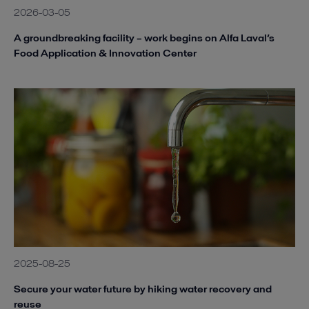
2026-03-05
A groundbreaking facility – work begins on Alfa Laval’s
Food Application & Innovation Center
2025-08-25
Secure your water future by hiking water recovery and
reuse