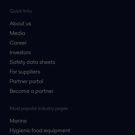
Quick links
About us
Media
Career
Investors
Safety data sheets
For suppliers
Partner portal
Become a partner
Most popular industry pages
Marine
Hygienic food equipment