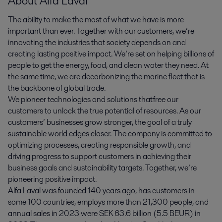
About Alfa Laval
The ability to make the most of what we have is more
important than ever. Together with our customers, we’re
innovating the industries that society depends on and
creating lasting positive impact. We’re set on helping billions of
people to get the energy, food, and clean water they need. At
the same time, we are decarbonizing the marine fleet that is
the backbone of global trade.
We pioneer technologies and solutions that free our
customers to unlock the true potential of resources. As our
customers’ businesses grow stronger, the goal of a truly
sustainable world edges closer. The company is committed to
optimizing processes, creating responsible growth, and
driving progress to support customers in achieving their
business goals and sustainability targets. Together, we’re
pioneering positive impact.
Alfa Laval was founded 140 years ago, has customers in
some 100 countries, employs more than 21,300 people, and
annual sales in 2023 were SEK 63.6 billion (5.5 BEUR) in