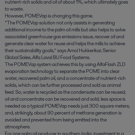
nutrient-rich solids and oil of about 1%, which ultimately goes
to waste.
However, POMEVap is changing this game.
“The POMEVap solution not only assists in generating
additional income to the palm oil mills but also helps to solve
associated greenhouse gas emissions issue, recover oil and
generate clear water for reuse and helps the mills to achieve
their sustainability goals,” says Amol Hukkerikar, Senior
Global Sales, Alfa Laval BU Food Systems.
The POMEVap system achieves this by using AlfaFlash ZLD
evaporation technology to separate the POME into clear
water, recovered palm oil, and a concentrate of nutrient-rich
solids, which can be further processed and sold as animal
feed. So, water is recycled as the condensate can be reused;
oil and concentrate can be recovered and sold; less space is
needed as a typical POMEVap needs just 300 square meters;
and, strikingly, about 90 percent of methane generation is
avoided and prevented from being emitted into the
atmosphere.
For one palm oil producer in southern India, investment in a