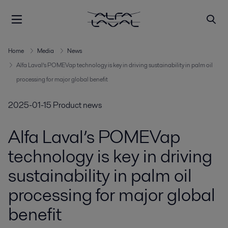
Home
Media
News
Alfa Laval’s POMEVap technology is key in driving sustainability in palm oil
processing for major global benefit
2025-01-15
Product news
Alfa Laval’s POMEVap
technology is key in driving
sustainability in palm oil
processing for major global
benefit