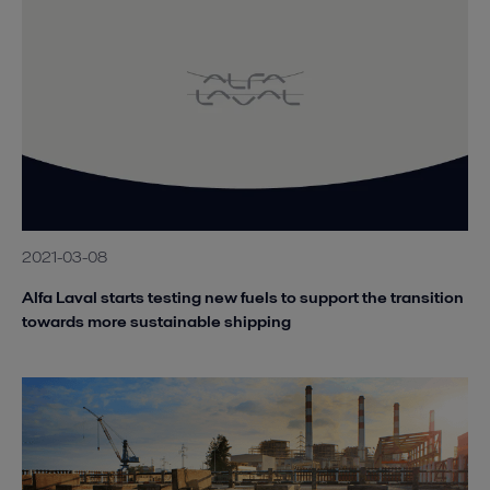
2021-03-08
Alfa Laval starts testing new fuels to support the transition
towards more sustainable shipping