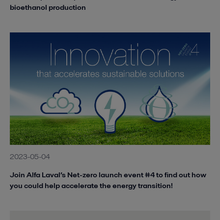
bioethanol production
2023-05-04
Join Alfa Laval’s Net-zero launch event #4 to find out how
you could help accelerate the energy transition!