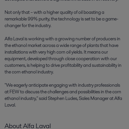
Not only that – with a higher quality of oil boasting a
remarkable 99% purity, the technology is set to be a game-
changer for the industry.
Alfa Laval is working with a growing number of producers in
the ethanol market across a wide range of plants that have
installations with very high corn oil yields. It means our
equipment, developed through close cooperation with our
customers, is helping to drive profitability and sustainability in
the corn ethanol industry.
"We eagerly anticipate engaging with industry professionals
at FEW to discuss the challenges and possibilities in the corn
ethanol industry," said Stephen Ludes, Sales Manager at Alfa
Laval.
About Alfa Laval