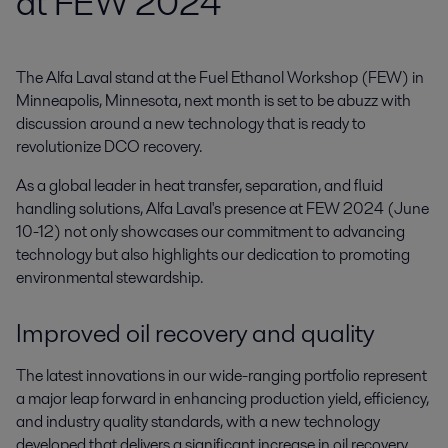
at FEW 2024
The Alfa Laval stand at the Fuel Ethanol Workshop (FEW) in 
Minneapolis, Minnesota, next month is set to be abuzz with 
discussion around a new technology that is ready to 
revolutionize DCO recovery.
As a global leader in heat transfer, separation, and fluid
handling solutions, Alfa Laval's presence at FEW 2024 (June
10-12) not only showcases our commitment to advancing
technology but also highlights our dedication to promoting
environmental stewardship.
Improved oil recovery and quality
The latest innovations in our wide-ranging portfolio represent
a major leap forward in enhancing production yield, efficiency,
and industry quality standards, with a new technology
developed that delivers a significant increase in oil recovery.