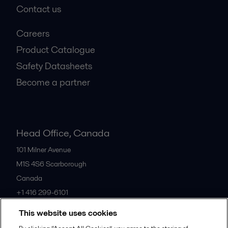
Contact us
Careers
Product Catalogue
Safety Datasheets
Become a partner
Head Office, Canada
101 Milner Avenue
M1S 4S6
Scarborough
Canada
+1 416 299-6101
This website uses cookies
All offices