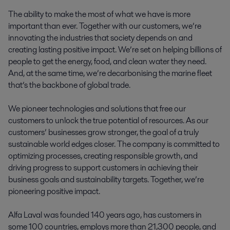
The ability to make the most of what we have is more
important than ever. Together with our customers, we’re
innovating the industries that society depends on and
creating lasting positive impact. We’re set on helping billions of
people to get the energy, food, and clean water they need.
And, at the same time, we’re decarbonising the marine fleet
that’s the backbone of global trade.
We pioneer technologies and solutions that free our
customers to unlock the true potential of resources. As our
customers’ businesses grow stronger, the goal of a truly
sustainable world edges closer. The company is committed to
optimizing processes, creating responsible growth, and
driving progress to support customers in achieving their
business goals and sustainability targets. Together, we’re
pioneering positive impact.
Alfa Laval was founded 140 years ago, has customers in
some 100 countries, employs more than 21,300 people, and