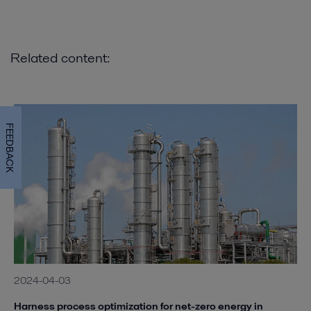
Related content:
FEEDBACK
2024-04-03
Harness process optimization for net-zero energy in