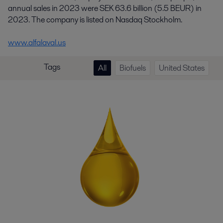
annual sales in 2023 were SEK 63.6 billion (5.5 BEUR) in
2023. The company is listed on Nasdaq Stockholm.
www.alfalaval.us
Tags
All
Biofuels
United States