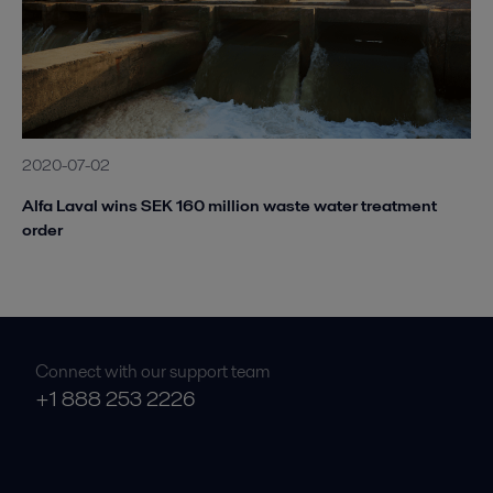
2020-07-02
Alfa Laval wins SEK 160 million waste water treatment
order
Connect with our support team
+1 888 253 2226