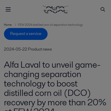
Home
FEW 2024 distilled corn oil separation technology
Request a service
2024-05-22
Product news
Alfa Laval to unveil game-
changing separation
technology to boost
distilled corn oil (DCO)
recovery by more than 20%