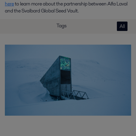
here
to learn more about the partnership between Alfa Laval
and the Svalbard Global Seed Vault.
Tags
All