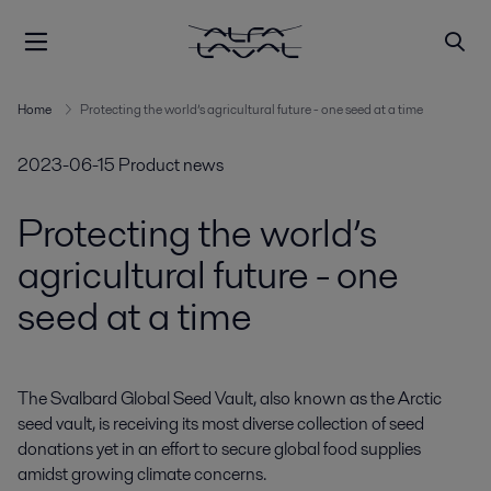
Home
Protecting the world’s agricultural future - one seed at a time
2023-06-15
Product news
Protecting the world’s
agricultural future - one
seed at a time
The Svalbard Global Seed Vault, also known as the Arctic 
seed vault, is receiving its most diverse collection of seed 
donations yet in an effort to secure global food supplies 
amidst growing climate concerns.