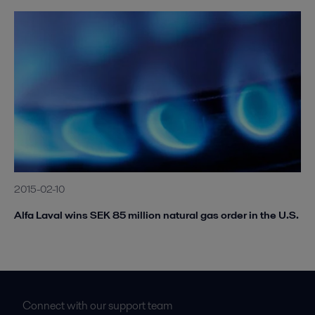
2015-02-10
Alfa Laval wins SEK 85 million natural gas order in the U.S.
Connect with our support team