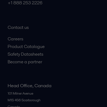
+1 888 253 2226
Contact us
Careers
Product Catalogue
Safety Datasheets
Become a partner
Head Office, Canada
101 Milner Avenue
M1S 4S6
Scarborough
Canada