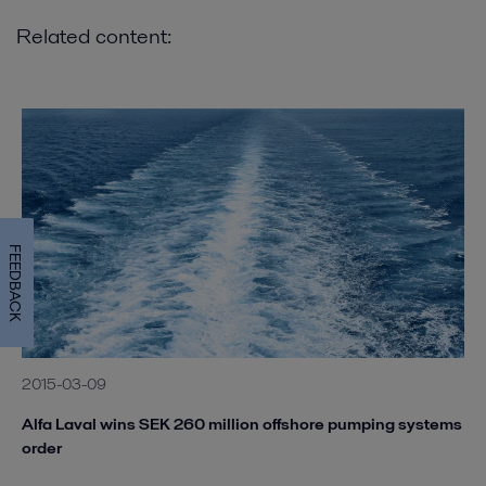
Related content:
FEEDBACK
2015-03-09
Alfa Laval wins SEK 260 million offshore pumping systems
order