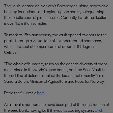
The vault, located on Norway's Spitsbergen island, serves as a
backup for national and regional gene banks, safeguarding
the genetic code of plant species. Currently, its total collection
is over 1.2 million samples.
To mark its 15th anniversary, the vault opened its doors to the
public through a virtual tour of its underground chambers,
which are kept at temperatures of around -18 degrees
Celsius.
"The whole of humanity relies on the genetic diversity of crops
maintained in the world’s gene banks, and the Seed Vault is
the last line of defence against the loss of that diversity," said
Sandra Borch, Minister of Agriculture and Food for Norway.
Read the full article
here
.
Alfa Laval is honoured to have been part of the construction of
the seed bank, having built the vault’s cooling system.
Click