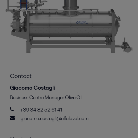
Contact
Giacomo Costagli
Business Centre Manager Olive Oil
+39 34 82 52 61 41
giacomo.costagli@alfalaval.com