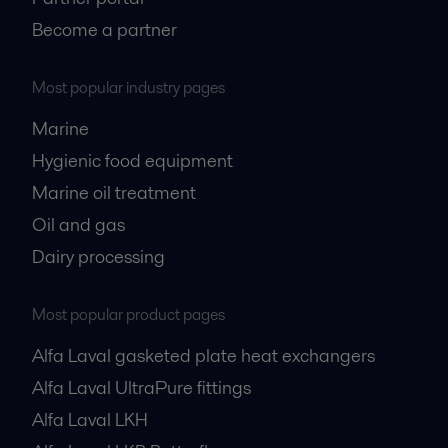
Become a partner
Most popular industry pages
Marine
Hygienic food equipment
Marine oil treatment
Oil and gas
Dairy processing
Most popular product pages
Alfa Laval gasketed plate heat exchangers
Alfa Laval UltraPure fittings
Alfa Laval LKH