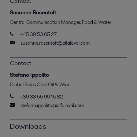
Contact
Susanne Rosentoft
Central Communication Manager, Food & Water
+45 39 53 65 27
susanne.rosentoft@alfalaval.com
Contact
Stefano Ippolito
Global Sales Olive Oil & Wine
+39 33 55 99 15 82
stefano.ippolito@alfalaval.com
Downloads