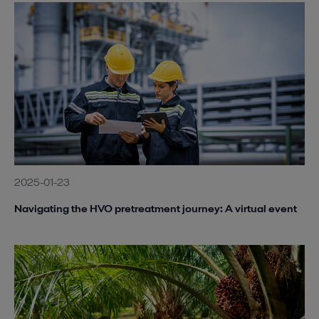
2025-01-23
Navigating the HVO pretreatment journey: A virtual event