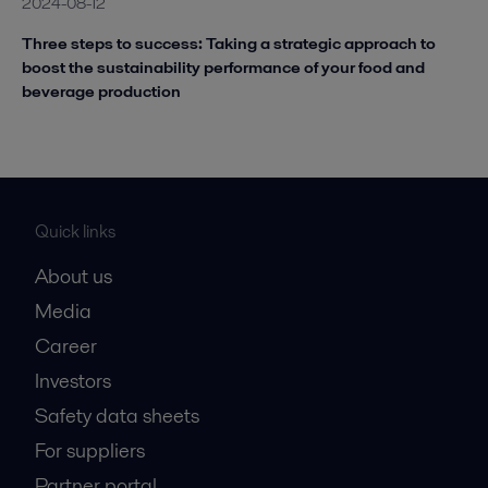
2024-08-12
Three steps to success: Taking a strategic approach to
boost the sustainability performance of your food and
beverage production
Quick links
About us
Media
Career
Investors
Safety data sheets
For suppliers
Partner portal