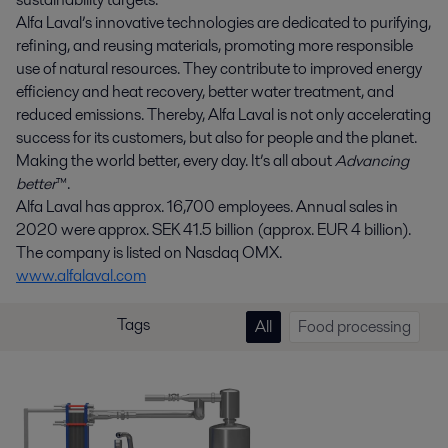
Alfa Laval’s innovative technologies are dedicated to purifying,
refining, and reusing materials, promoting more responsible
use of natural resources. They contribute to improved energy
efficiency and heat recovery, better water treatment, and
reduced emissions. Thereby, Alfa Laval is not only accelerating
success for its customers, but also for people and the planet.
Making the world better, every day. It’s all about
Advancing
better
™.
Alfa Laval has approx. 16,700 employees. Annual sales in
2020 were approx. SEK 41.5 billion (approx. EUR 4 billion).
The company is listed on Nasdaq OMX.
www.alfalaval.com
Tags
All
Food processing