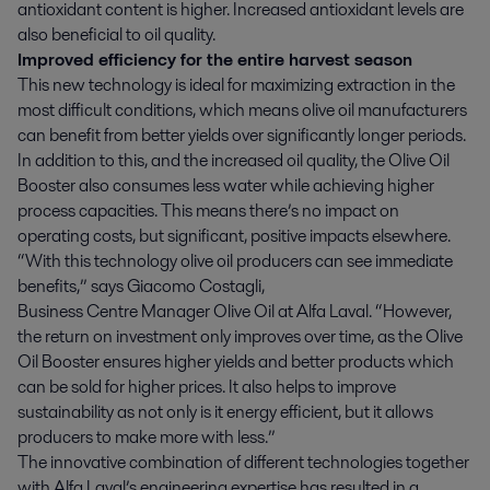
antioxidant content is higher. Increased antioxidant levels are
also beneficial to oil quality.
Improved efficiency for the entire harvest season
This new technology is ideal for maximizing extraction in the
most difficult conditions, which means olive oil manufacturers
can benefit from better yields over significantly longer periods.
In addition to this, and the increased oil quality, the Olive Oil
Booster also consumes less water while achieving higher
process capacities. This means there’s no impact on
operating costs, but significant, positive impacts elsewhere.
“With this technology olive oil producers can see immediate
benefits,” says Giacomo Costagli,
Business Centre Manager Olive Oil at Alfa Laval. “However,
the return on investment only improves over time, as the Olive
Oil Booster ensures higher yields and better products which
can be sold for higher prices. It also helps to improve
sustainability as not only is it energy efficient, but it allows
producers to make more with less.”
The innovative combination of different technologies together
with Alfa Laval’s engineering expertise has resulted in a