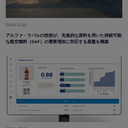
2024-11-20
アルファ・ラバルの技術が、先進的な原料を用いた持続可能
な航空燃料（SAF）の需要増加に対応する基盤を構築