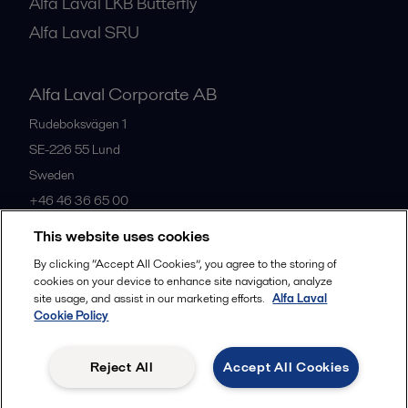
Alfa Laval LKB Butterfly
Alfa Laval SRU
Alfa Laval Corporate AB
Rudeboksvägen 1
SE-226 55
Lund
Sweden
+46 46 36 65 00
This website uses cookies
All offices
By clicking “Accept All Cookies”, you agree to the storing of
cookies on your device to enhance site navigation, analyze
site usage, and assist in our marketing efforts.
Alfa Laval
Cookie Policy
Privacy policy
Cookies policy
Community guidelines
Legal terms and conditions
Reject All
Accept All Cookies
Follow us