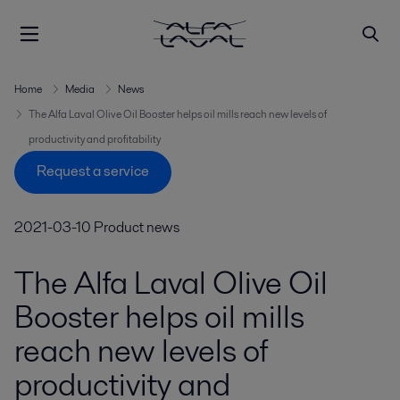
Home
Media
News
The Alfa Laval Olive Oil Booster helps oil mills reach new levels of
productivity and profitability
Request a service
2021-03-10
Product news
The Alfa Laval Olive Oil
Booster helps oil mills
reach new levels of
productivity and