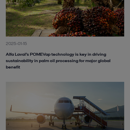
2025-01-15
Alfa Laval’s POMEVap technology is key in driving
sustainability in palm oil processing for major global
benefit