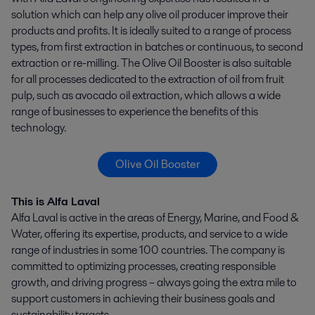
solution which can help any olive oil producer improve their
products and profits. It is ideally suited to a range of process
types, from first extraction in batches or continuous, to second
extraction or re-milling. The Olive Oil Booster is also suitable
for all processes dedicated to the extraction of oil from fruit
pulp, such as avocado oil extraction, which allows a wide
range of businesses to experience the benefits of this
technology.
Olive Oil Booster
This is Alfa Laval
Alfa Laval is active in the areas of Energy, Marine, and Food &
Water, offering its expertise, products, and service to a wide
range of industries in some 100 countries. The company is
committed to optimizing processes, creating responsible
growth, and driving progress – always going the extra mile to
support customers in achieving their business goals and
sustainability targets.