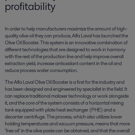
profitability
In order to help manufacturers maximize the amount of high-
quality olive oil they can produce, Alfa Laval has launched the 
Olive Oil Booster. This system is an innovative combination of 
different technologies that are designed to work in harmony 
with the rest of the production line and help improve overall 
extraction yield, increase antioxidant content in the oil and 
reduce process water consumption.
The Alfa Laval Olive Oil Booster is a first for the industry and
has been designed and engineered by specialist in the field. It
can replace traditional malaxer technology or work alongside
it, and the core of the system consists of a horizontal mixing
tank equipped with plate heat exchanger (PHE) and a
decanter centrifuge. The process, which also utilizes lower
holding temperatures and vacuum pressure, means that more
‘free oil’ in the olive paste can be obtained, and that the overall