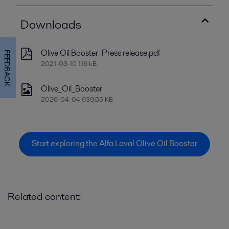
Downloads
Olive Oil Booster_Press release.pdf
FEEDBACK
2021-03-10 116 kB
Olive_Oil_Booster
2026-04-04 939,55 KB
Start exploring the Alfa Laval Olive Oil Booster
Related content: