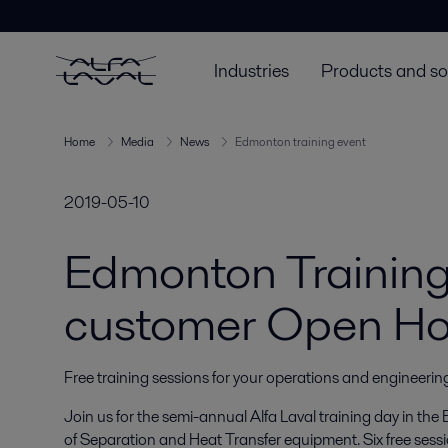
Industries
Products and so
Home
Media
News
Edmonton training event
2019-05-10
Edmonton Trainin
customer Open H
Free training sessions for your operations and engineeri
Join us for the semi-annual Alfa Laval training day in t
of Separation and Heat Transfer equipment. Six free sessi