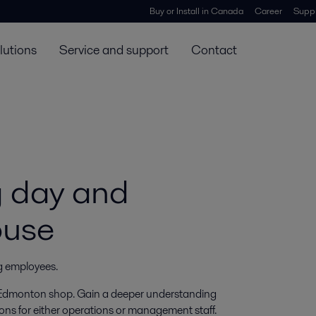
Buy or Install in Canada
Career
Suppl
lutions
Service and support
Contact
g day and
ouse
ng employees.
he Edmonton shop. Gain a deeper understanding
ons for either operations or management staff.