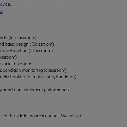
advice.
se
genda (in-classroom)
and basic design (Classroom)
n and Function (Classroom)
lassroom)
m or in the Shop:
, condition monitoring (classroom)
ubleshooting (at repair shop, hands-on)
by hands-on equipment performance
t the side lot nearest our hall. We have a