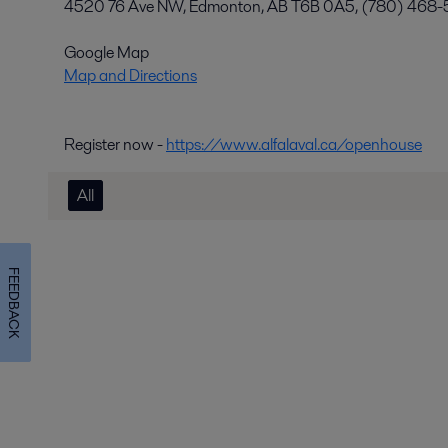
4520 76 Ave NW, Edmonton, AB T6B 0A5, (780) 468
Google Map
Map and Directions
Register now -
https://www.alfalaval.ca/openhouse
All
FEEDBACK