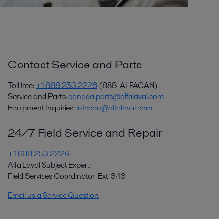
Contact Service and Parts
Toll free:
+1 888 253 2226
(888-ALFACAN)
Service and Parts:
canada.parts@alfalaval.com
Equipment Inquiries:
infocan@alfalaval.com
24/7 Field Service and Repair
+1 888 253 2226
Alfa Laval Subject Expert:
Field Services Coordinator Ext. 343
Email us a Service Question