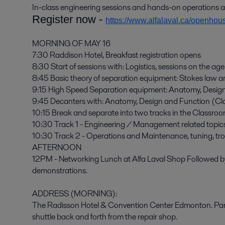
In-class engineering sessions and hands-on operations 
Register now -
https://www.alfalaval.ca/openhou
MORNING OF MAY 16
7:30 Raddison Hotel, Breakfast registration opens
8:30 Start of sessions with: Logistics, sessions on the a
8:45 Basic theory of separation equipment: Stokes law 
9:15 High Speed Separation equipment: Anatomy, Desig
9:45 Decanters with: Anatomy, Design and Function (C
10:15 Break and separate into two tracks in the Classroo
10:30 Track 1 - Engineering / Management related topics
10:30 Track 2 - Operations and Maintenance, tuning, tro
AFTERNOON
12PM - Networking Lunch at Alfa Laval Shop Followed 
demonstrations.
ADDRESS (MORNING):
The Radisson Hotel & Convention Center Edmonton. Park a
shuttle back and forth from the repair shop.