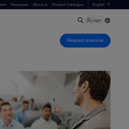
iers
Resources
About us
Product Catalogue
English
Login
Request a service