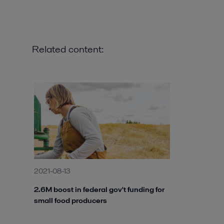
Related content:
2021-08-13
2.6M boost in federal gov't funding for
small food producers