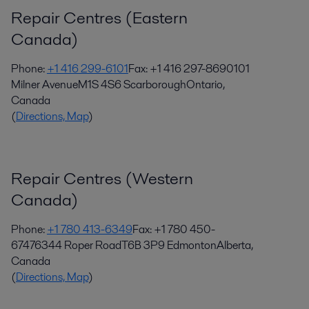
Repair Centres (Eastern
Canada)
Phone:
+1 416 299-6101
Fax: +1 416 297-8690101
Milner Avenue
M1S 4S6 Scarborough
Ontario,
Canada
(
Directions, Map
)
Repair Centres (Western
Canada)
Phone:
+1 780 413-6349
Fax: +1 780 450-
67476344 Roper Road
T6B 3P9 Edmonton
Alberta,
Canada
(
Directions, Map
)