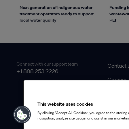
Next generation of Indigenous water
Funding f
treatment operators ready to support
wastewate
local water quality
PEI
Connect with our support team
Contact 
+1 888 253 2226
Careers
Product 
Safety D
This website uses cookies
Become a
By clicking “Accept All Cookies”, you agree to the storing
navigation, analyze site usage, and assist in our marketing