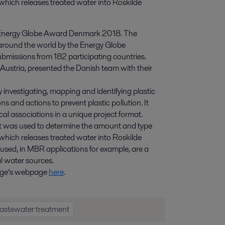
which releases treated water into Roskilde 
al Energy Globe Award Denmark 2018. The
around the world by the Energy Globe
bmissions from 182 participating countries.
Austria, presented the Danish team with their
y investigating, mapping and identifying plastic
ns and actions to prevent plastic pollution. It
cal associations in a unique project format.
hat was used to determine the amount and type
which releases treated water into Roskilde
s used, in MBR applications for example, are a
al water sources.
hange’s webpage
here
.
astewater treatment