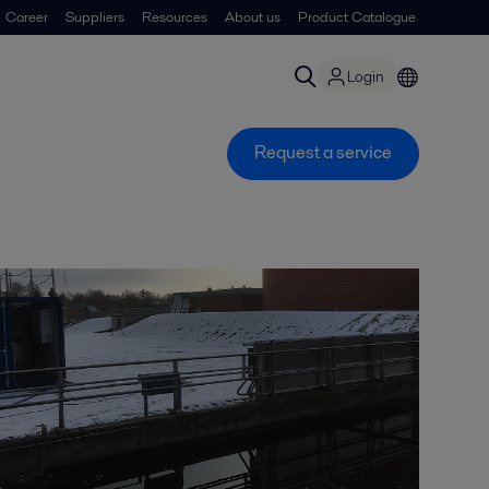
Career
Suppliers
Resources
About us
Product Catalogue
Login
Request a service