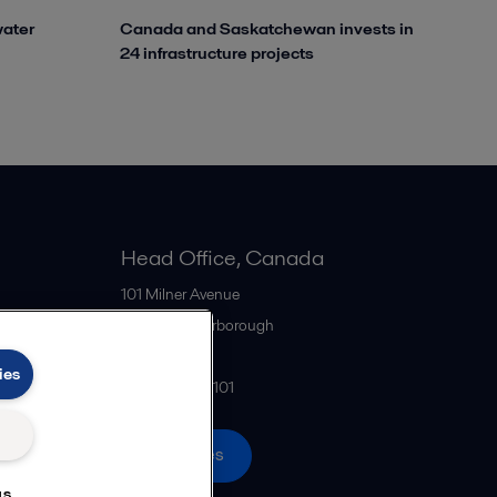
water
Canada and Saskatchewan invests in
24 infrastructure projects
Head Office, Canada
101 Milner Avenue
M1S 4S6
Scarborough
Canada
ies
+1 416 299-6101
All offices
gs