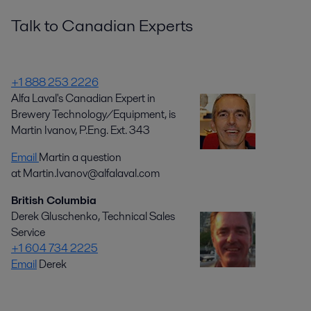
Talk to Canadian Experts
+1 888 253 2226
Alfa Laval's Canadian Expert in
Brewery Technology/Equipment, is
Martin Ivanov, P.Eng. Ext. 343
Email
Martin a question
at Martin.Ivanov@alfalaval.com
British Columbia
Derek Gluschenko, Technical Sales
Service
+1 604 734 2225
Email
Derek