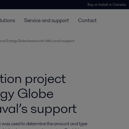
Buy or Install in Canada
lutions
Service and support
Contact
ional Energy Globe Award with Alfa Laval’s support
tion project
rgy Globe
val’s support
at was used to determine the amount and type 