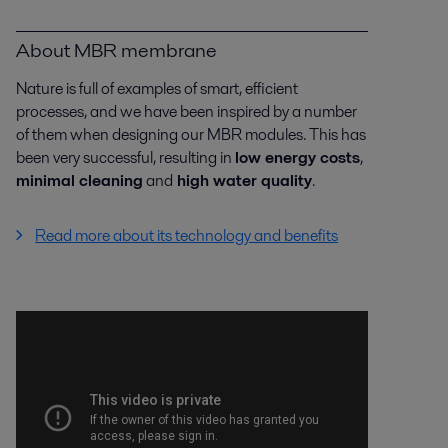
About MBR membrane
Nature is full of examples of smart, efficient
processes, and we have been inspired by a number
of them when designing our MBR modules. This has
been very successful, resulting in
low energy costs
,
minimal cleaning
and
high water quality
.
Read more about its technology and benefits