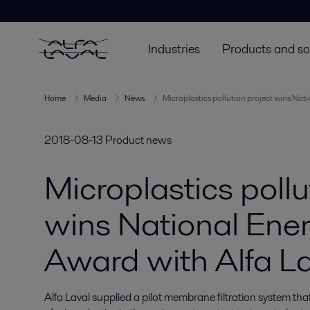
Industries
Products and so
Home
Media
News
Microplastics pollution project wins Nat
2018-08-13
Product news
Microplastics pollu
wins National Ene
Award with Alfa La
Alfa Laval supplied a pilot membrane filtration system th