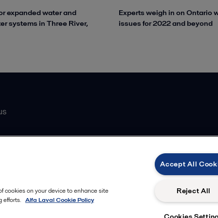
or expanded water and
Experts weigh in on Ontario 
r systems in Three River,
issues for 2022 and beyond
us
Catalogue
Accept All Cook
atasheets
 partner
Reject All
 of cookies on your device to enhance site
 efforts.
Alfa Laval Cookie Policy
Cookies Settin