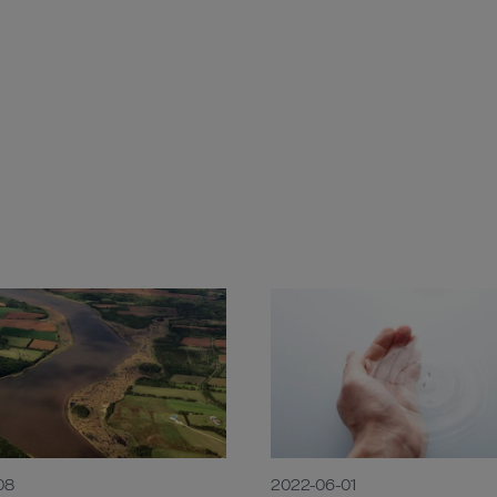
08
2022-06-01