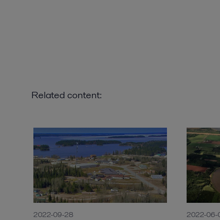
Related content:
2022-09-28
2022-06-