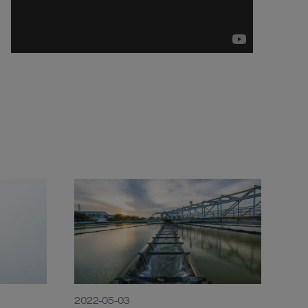
2022-05-03