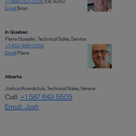
+1 888 253 2226
, Ext. 6342
Email
Brian
In Quebec
Pierre Gosselin, Technical Sales, Service
+1 450 466 0555
Email
Pierre
Alberta
Joshua Kowalchuk, Technical Sales, Service
Call:
+1 587 643 5505
Email: Josh