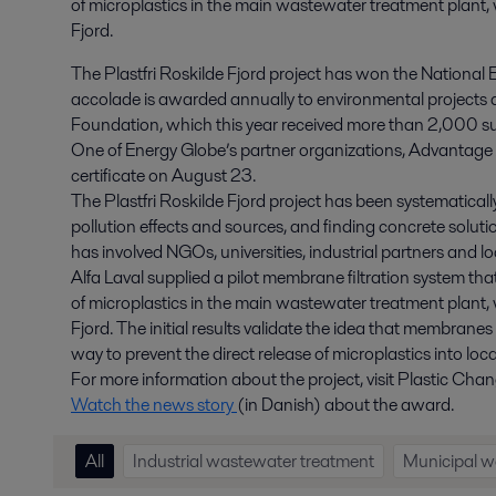
of microplastics in the main wastewater treatment plant, 
Fjord.
The Plastfri Roskilde Fjord project has won the Nation
accolade is awarded annually to environmental projects 
Foundation, which this year received more than 2,000 su
One of Energy Globe’s partner organizations, Advantage 
certificate on August 23.
The Plastfri Roskilde Fjord project has been systematicall
pollution effects and sources, and finding concrete solutio
has involved NGOs, universities, industrial partners and lo
Alfa Laval supplied a pilot membrane filtration system t
of microplastics in the main wastewater treatment plant, 
Fjord. The initial results validate the idea that membrane
way to prevent the direct release of microplastics into loc
For more information about the project, visit Plastic C
Watch the news story
(in Danish) about the award.
All
Industrial wastewater treatment
Municipal w