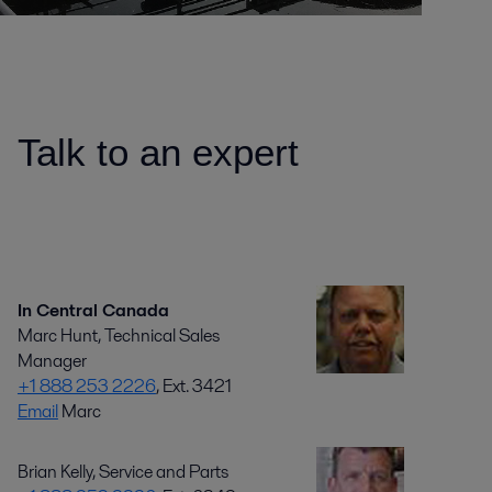
Talk to an expert
In Central Canada
Marc Hunt, Technical Sales
Manager
+1 888 253 2226
, Ext. 3421
Email
Marc
Brian Kelly, Service and Parts