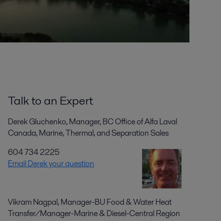
Talk to an Expert
Derek Gluchenko, Manager, BC Office of Alfa Laval
Canada, Marine, Thermal, and Separation Sales
604 734 2225
Email Derek your question
Vikram Nagpal, Manager-BU Food & Water Heat
Transfer/Manager-Marine & Diesel-Central Region