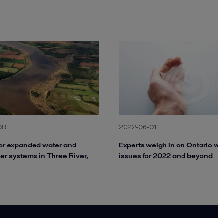
08
2022-06-01
or expanded water and
Experts weigh in on Ontario 
r systems in Three River,
issues for 2022 and beyond