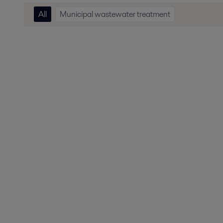
All
Municipal wastewater treatment