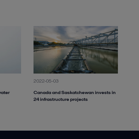
2022-05-03
water
Canada and Saskatchewan invests in
24 infrastructure projects