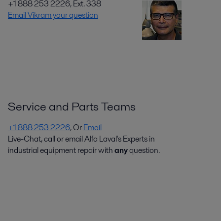
+1 888 253 2226, Ext. 338
Email Vikram your question
Service and Parts Teams
+1 888 253 2226
, Or
Email
Live-Chat, call or email Alfa Laval's Experts in
industrial equipment repair with
any
question.