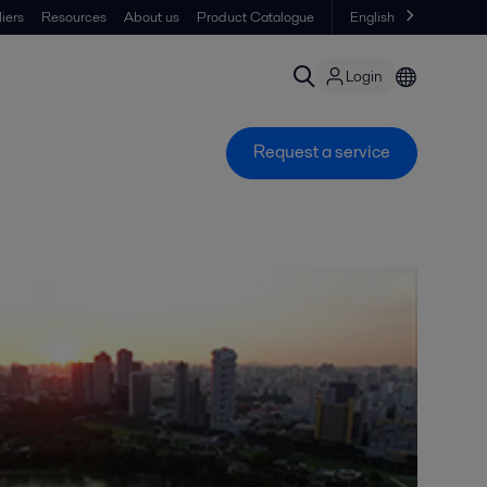
iers
Resources
About us
Product Catalogue
English
Login
Request a service