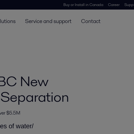
Buy or Install in Canada
Career
Suppl
lutions
Service and support
Contact
 BC New
 Separation
over $5.5M
les of water/