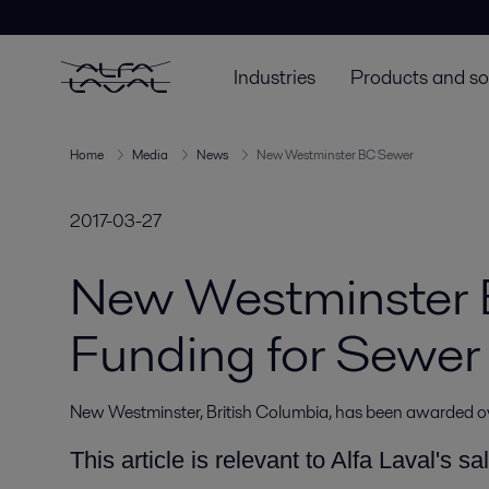
Industries
Products and so
Home
Media
News
New Westminster BC Sewer
2017-03-27
New Westminster
Funding for Sewer
New Westminster, British Columbia, has been awarded 
This article is relevant to Alfa Laval's sa