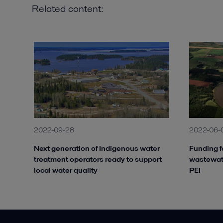
Related content:
2022-09-28
2022-06-
Next generation of Indigenous water
Funding f
treatment operators ready to support
wastewate
local water quality
PEI