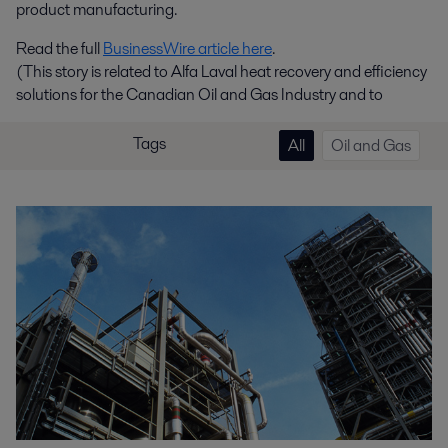
product manufacturing.
Read the full
BusinessWire article here
.
(This story is related to Alfa Laval heat recovery and efficiency
solutions for the Canadian Oil and Gas Industry and to
Tags
All
Oil and Gas