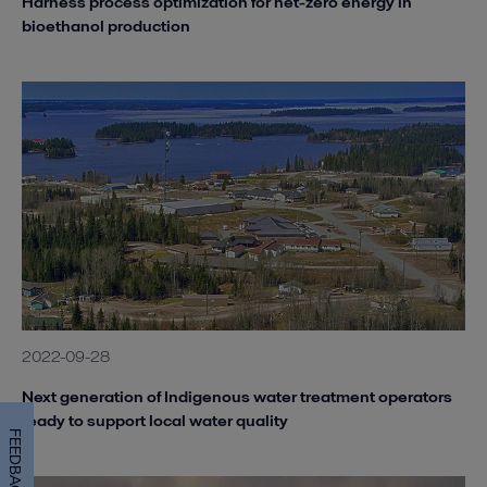
Harness process optimization for net-zero energy in
bioethanol production
2022-09-28
Next generation of Indigenous water treatment operators
ready to support local water quality
FEEDBACK