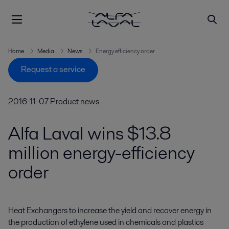
Home
Media
News
Energy efficiency order
Request a service
2016-11-07
Product news
Alfa Laval wins $13.8
million energy-efficiency
order
Heat Exchangers to increase the yield and recover energy in 
the production of ethylene used in chemicals and plastics 