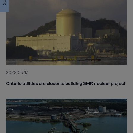
2022-05-17
Ontario utilities are closer to building SMR nuclear project