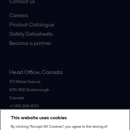
Contact us
Careers
Product Catalogue
Safety Datasheets
Become a partner
Head Office, Canada
101 Milner Avenue
M1S 4S6
Scarborough
Canada
+1 416 299-6101
This website uses cookies
All offices
By clicking “Accept All Cookies”, you agree to the storing of