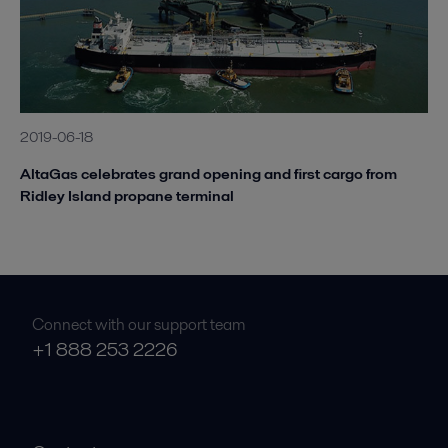
2019-06-18
AltaGas celebrates grand opening and first cargo from
Ridley Island propane terminal
Connect with our support team
+1 888 253 2226