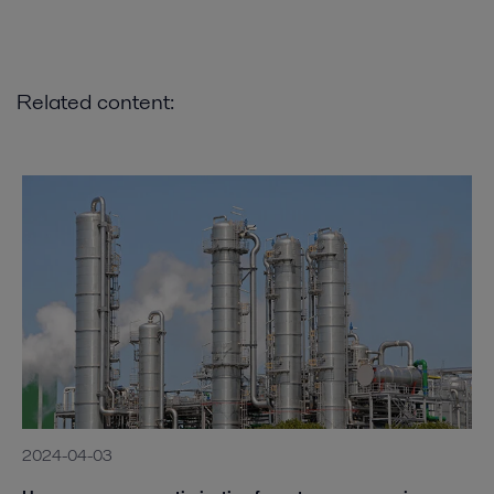
Related content:
2024-04-03