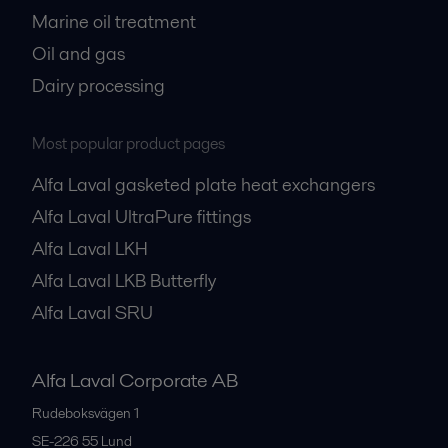
Marine oil treatment
Oil and gas
Dairy processing
Most popular product pages
Alfa Laval gasketed plate heat exchangers
Alfa Laval UltraPure fittings
Alfa Laval LKH
Alfa Laval LKB Butterfly
Alfa Laval SRU
Alfa Laval Corporate AB
Rudeboksvägen 1
SE-226 55
Lund