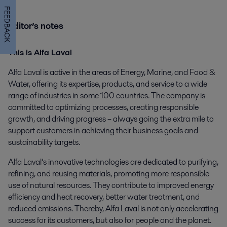
FEEDBACK
Editor’s notes
This is Alfa Laval
Alfa Laval is active in the areas of Energy, Marine, and Food &
Water, offering its expertise, products, and service to a wide
range of industries in some 100 countries. The company is
committed to optimizing processes, creating responsible
growth, and driving progress – always going the extra mile to
support customers in achieving their business goals and
sustainability targets.
Alfa Laval’s innovative technologies are dedicated to purifying,
refining, and reusing materials, promoting more responsible
use of natural resources. They contribute to improved energy
efficiency and heat recovery, better water treatment, and
reduced emissions. Thereby, Alfa Laval is not only accelerating
success for its customers, but also for people and the planet.