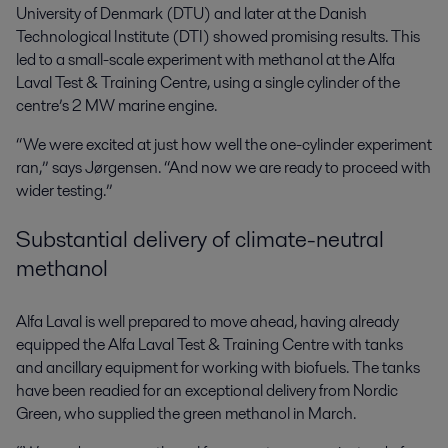
University of Denmark (DTU) and later at the Danish
Technological Institute (DTI) showed promising results. This
led to a small-scale experiment with methanol at the Alfa
Laval Test & Training Centre, using a single cylinder of the
centre’s 2 MW marine engine.
“We were excited at just how well the one-cylinder experiment
ran,” says Jørgensen. “And now we are ready to proceed with
wider testing.”
Substantial delivery of climate-neutral
methanol
Alfa Laval is well prepared to move ahead, having already
equipped the Alfa Laval Test & Training Centre with tanks
and ancillary equipment for working with biofuels. The tanks
have been readied for an exceptional delivery from Nordic
Green, who supplied the green methanol in March.