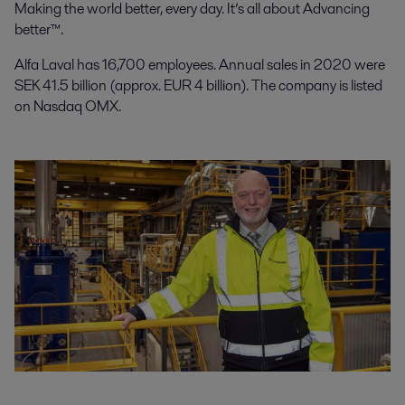
Making the world better, every day. It’s all about Advancing
better™.
Alfa Laval has 16,700 employees. Annual sales in 2020 were
SEK 41.5 billion (approx. EUR 4 billion). The company is listed
on Nasdaq OMX.