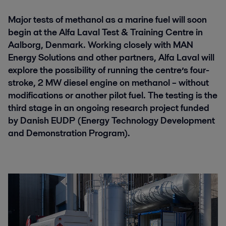
Major tests of methanol as a marine fuel will soon
begin at the Alfa Laval Test & Training Centre in
Aalborg, Denmark. Working closely with MAN
Energy Solutions and other partners, Alfa Laval will
explore the possibility of running the centre’s four-
stroke, 2 MW diesel engine on methanol – without
modifications or another pilot fuel. The testing is the
third stage in an ongoing research project funded
by Danish EUDP (Energy Technology Development
and Demonstration Program).