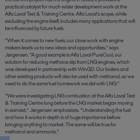
practical catalyst for much wider development work at the
Alfa Laval Test & Training Centre. Alfa Laval’s scope, while
excluding the engine itself, includes many applications that will
be influenced by future fuels.
“When it comes to new fuels, our close work with engine
makers leads us to new ideas and opportunities,” says
Jørgensen. “A good example is Alfa Laval PureCool, our
solution for reducing methane slip from LNG engines, which
was developed in partnership with WinGD. Our boilers and
other existing products will also be used with methanol, so we
need to do the same fuel homework we did with LNG.”
“We were investigating LNG combustion at the Alfa Laval Test
& Training Centre long before the LNG market began moving
in earnest,” Jørgensen emphasizes. “Understanding the fuel
and how it works in depth is of huge importance before
bringing anything to market. The same will be true for
methanol and ammonia.”