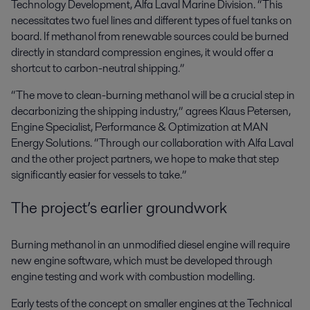
Technology Development, Alfa Laval Marine Division. “This
necessitates two fuel lines and different types of fuel tanks on
board. If methanol from renewable sources could be burned
directly in standard compression engines, it would offer a
shortcut to carbon-neutral shipping.”
“The move to clean-burning methanol will be a crucial step in
decarbonizing the shipping industry,” agrees Klaus Petersen,
Engine Specialist, Performance & Optimization at MAN
Energy Solutions. “Through our collaboration with Alfa Laval
and the other project partners, we hope to make that step
significantly easier for vessels to take.”
The project’s earlier groundwork
Burning methanol in an unmodified diesel engine will require
new engine software, which must be developed through
engine testing and work with combustion modelling.
Early tests of the concept on smaller engines at the Technical