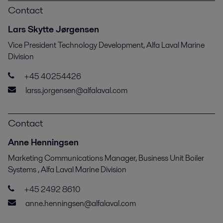
Contact
Lars Skytte Jørgensen
Vice President Technology Development, Alfa Laval Marine
Division
+45 40254426
larss.jorgensen@alfalaval.com
Contact
Anne Henningsen
Marketing Communications Manager, Business Unit Boiler
Systems , Alfa Laval Marine Division
+45 2492 8610
anne.henningsen@alfalaval.com