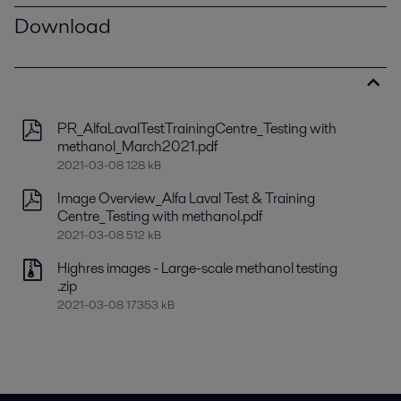
Download
PR_AlfaLavalTestTrainingCentre_Testing with
methanol_March2021.pdf
2021-03-08 128 kB
Image Overview_Alfa Laval Test & Training
Centre_Testing with methanol.pdf
2021-03-08 512 kB
Highres images - Large-scale methanol testing
.zip
2021-03-08 17353 kB