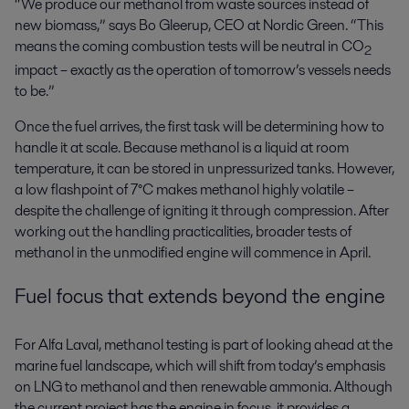
“We produce our methanol from waste sources instead of
new biomass,” says Bo Gleerup, CEO at Nordic Green. “This
means the coming combustion tests will be neutral in CO
2
impact – exactly as the operation of tomorrow’s vessels needs
to be.”
Once the fuel arrives, the first task will be determining how to
handle it at scale. Because methanol is a liquid at room
temperature, it can be stored in unpressurized tanks. However,
a low flashpoint of 7°C makes methanol highly volatile –
despite the challenge of igniting it through compression. After
working out the handling practicalities, broader tests of
methanol in the unmodified engine will commence in April.
Fuel focus that extends beyond the engine
For Alfa Laval, methanol testing is part of looking ahead at the
marine fuel landscape, which will shift from today’s emphasis
on LNG to methanol and then renewable ammonia. Although
the current project has the engine in focus, it provides a