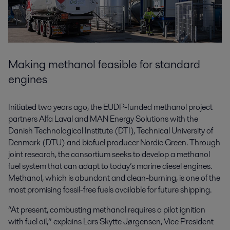
Making methanol feasible for standard
engines
Initiated two years ago, the EUDP-funded methanol project
partners Alfa Laval and MAN Energy Solutions with the
Danish Technological Institute (DTI), Technical University of
Denmark (DTU) and biofuel producer Nordic Green. Through
joint research, the consortium seeks to develop a methanol
fuel system that can adapt to today’s marine diesel engines.
Methanol, which is abundant and clean-burning, is one of the
most promising fossil-free fuels available for future shipping.
“At present, combusting methanol requires a pilot ignition
with fuel oil,” explains Lars Skytte Jørgensen, Vice President