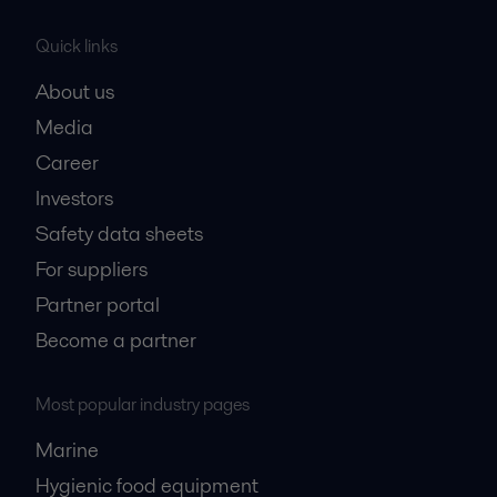
Quick links
About us
Media
Career
Investors
Safety data sheets
For suppliers
Partner portal
Become a partner
Most popular industry pages
Marine
Hygienic food equipment