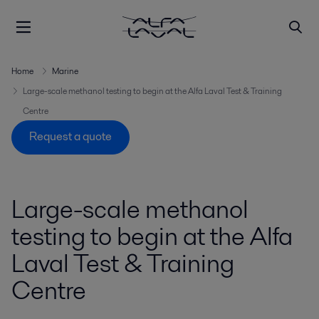
Home
Marine
Large-scale methanol testing to begin at the Alfa Laval Test & Training
Centre
Request a quote
Large-scale methanol
testing to begin at the Alfa
Laval Test & Training
Centre