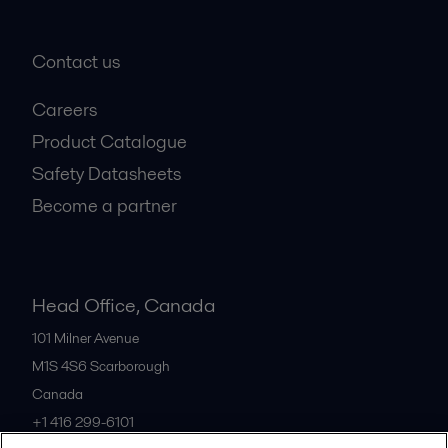
Contact us
Careers
Product Catalogue
Safety Datasheets
Become a partner
Head Office, Canada
101 Milner Avenue
M1S 4S6
Scarborough
Canada
+1 416 299-6101