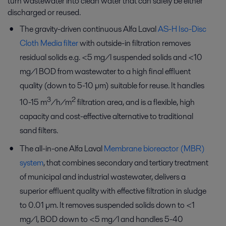
turn wastewater into clean water that can safely be either
discharged or reused.
The gravity-driven continuous Alfa Laval
AS-H Iso-Disc
Cloth Media filter
with outside-in filtration removes
residual solids e.g. <5 mg/l suspended solids and <10
mg/l BOD from wastewater to a high final effluent
quality (down to 5-10 µm) suitable for reuse. It handles
3
2
10-15 m
/h/m
filtration area, and is a flexible, high
capacity and cost-effective alternative to traditional
sand filters.
The all-in-one Alfa Laval
Membrane bioreactor (MBR)
system
, that combines secondary and tertiary treatment
of municipal and industrial wastewater, delivers a
superior effluent quality with effective filtration in sludge
to 0.01 µm. It removes suspended solids down to <1
mg/l, BOD down to <5 mg/l and handles 5-40