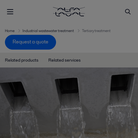
Home
Industrial wastewater treatment
Tertiary treatment
Request a quote
Related products
Related services