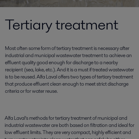
Tertiary treatment
Most often some form of tertiary treatment is necessary after
industrial and municipal wastewater treatment to achieve an
effluent quality good enough for discharge to a nearby
recipient (sea, lake, etc.). And it is a must if treated wastewater
is to be reused. Alfa Laval offers two types of tertiary treatment
that produce effluent clean enough to meet strict discharge
criteria or for water reuse.
Alfa Laval’s methods for tertiary treatment of municipal and
industrial wastewater are both based on filtration and ideal for
low effluent limits. They are very compact, highly efficient and