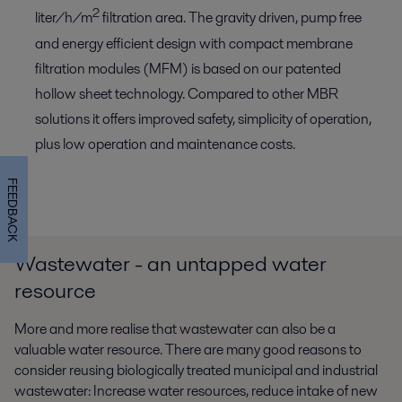
2
liter/h/m
filtration area. The gravity driven, pump free
and energy efficient design with compact membrane
filtration modules (MFM) is based on our patented
hollow sheet technology. Compared to other MBR
solutions it offers improved safety, simplicity of operation,
plus low operation and maintenance costs.
FEEDBACK
Wastewater - an untapped water
resource
More and more realise that wastewater can also be a
valuable water resource. There are many good reasons to
consider reusing biologically treated municipal and industrial
wastewater: Increase water resources, reduce intake of new