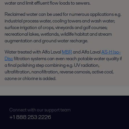
water and limit effluent flow loads to sewers.
Reclaimed water can be used for numerous applications e.g.
industrial process water, cooling towers and wash water;
surface irrigation of crops, vineyards and golf courses;
recreational lakes, wetlands, wildlife habitat and stream
augmentation and ground water recharge.
Water treated with Alfa Laval
MBR
and Alfa Laval
AS-H Iso-
Disc
filtration systems can even reach potable water quality if
a final polishing step combining e.g. UV radiation,
ultrafiltration, nanofiltration, reverse osmosis, active coal,
ozone or chlorine is added.
Connect with our support team
+1 888 253 2226