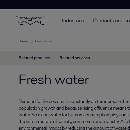
Industries
Products and so
Home
Fresh water
Related products
Related services
Fresh water
Demand for fresh water is constantly on the increase thr
population growth and because rising affluence means 
water. So clean water for human consumption plays an inc
the infrastructure of society, commerce and industry. Alf
environmental impact by reducing the amount of waste d