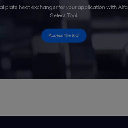
al plate heat exchanger for your application with Alf
Select Tool.
Access the tool