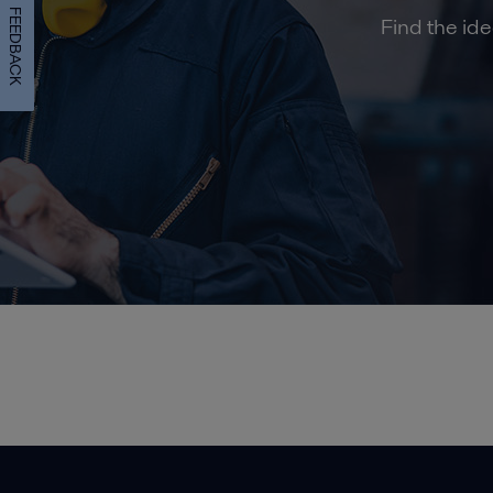
FEEDBACK
Find the ide