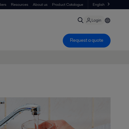
iers
Resources
About us
Product Catalogue
English
Login
Request a quote