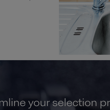
mline your selection p