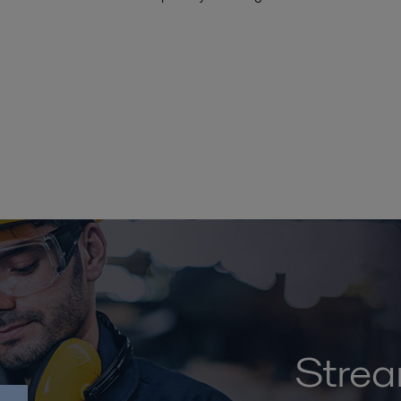
Strea