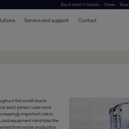
Buy or Install in Canada
Career
Suppl
lutions
Service and support
Contact
oughout the world due to
that each person uses more
reasingly important role in
a Laval equipment minimizes the
erived from water production.