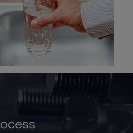
rocess