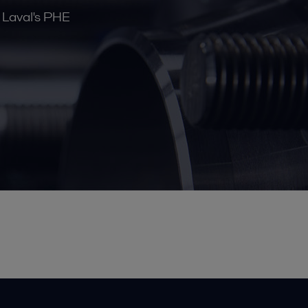
a Laval's PHE