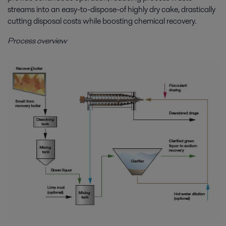
streams into an easy-to-dispose-of highly dry cake, drastically
cutting disposal costs while boosting chemical recovery.
Process overview