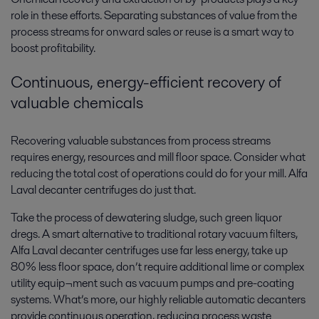
role in these efforts. Separating substances of value from the
process streams for onward sales or reuse is a smart way to
boost profitability.
Continuous, energy-efficient recovery of
valuable chemicals
Recovering valuable substances from process streams
requires energy, resources and mill floor space. Consider what
reducing the total cost of operations could do for your mill. Alfa
Laval decanter centrifuges do just that.
Take the process of dewatering sludge, such green liquor
dregs. A smart alternative to traditional rotary vacuum filters,
Alfa Laval decanter centrifuges use far less energy, take up
80% less floor space, don’t require additional lime or complex
utility equip¬ment such as vacuum pumps and pre-coating
systems. What’s more, our highly reliable automatic decanters
provide continuous operation, reducing process waste