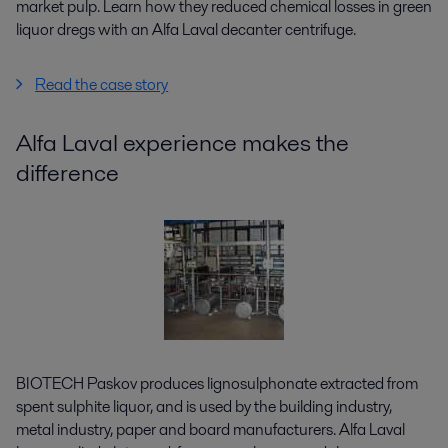
market pulp. Learn how they reduced chemical losses in green
liquor dregs with an Alfa Laval decanter centrifuge.
Read the case story
Alfa Laval experience makes the
difference
BIOTECH Paskov produces lignosulphonate extracted from
spent sulphite liquor, and is used by the building industry,
metal industry, paper and board manufacturers. Alfa Laval