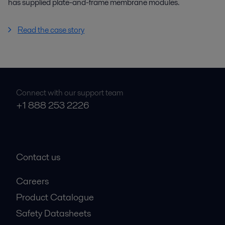
has supplied plate-and-frame membrane modules.
Read the case story
Connect with our support team
+1 888 253 2226
Contact us
Careers
Product Catalogue
Safety Datasheets