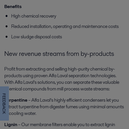
Benefits
High chemical recovery
Reduced installation, operating and maintenance costs
Low sludge disposal costs
New revenue streams from by-products
Profit from extracting and selling high-purity chemical by-
products using proven Alfa Laval separation technologies.
With Alfa Laval’s solutions, you can separate these valuable
chemical compounds from mill process waste streams:
FEEDBACK
Turpentine
– Alfa Laval’s highly efficient condensers let you
extract turpentine from digester fumes using minimal amounts
of cooling water.
Lignin
– Our membrane filters enable you to extract lignin