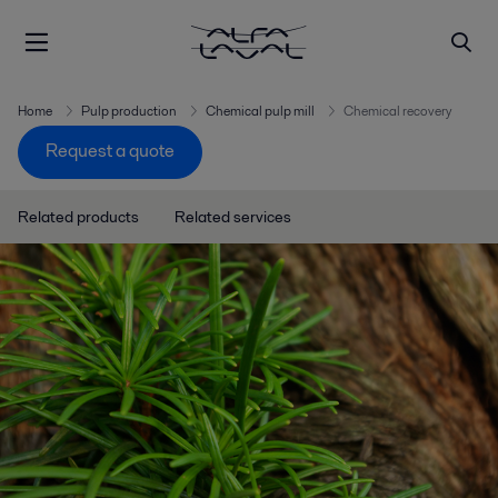
Home
Pulp production
Chemical pulp mill
Chemical recovery
Request a quote
Related products
Related services