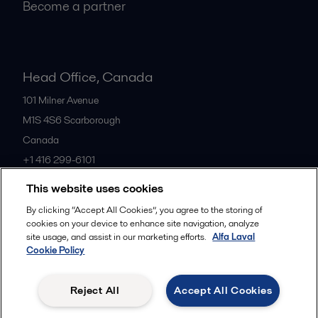
Become a partner
Head Office, Canada
101 Milner Avenue
M1S 4S6
Scarborough
Canada
+1 416 299-6101
This website uses cookies
All offices
By clicking “Accept All Cookies”, you agree to the storing of
cookies on your device to enhance site navigation, analyze
site usage, and assist in our marketing efforts.
Alfa Laval
Cookie Policy
Cookies policy
Legal terms and conditions
Privacy policy
Commercial terms
Reject All
Accept All Cookies
Follow us