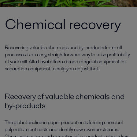
Chemical recovery
Recovering valuable chemicals and by-products from mill
processes is an easy, straightforward way to raise profitability
at your mill. Alfa Laval offers a broad range of equipment for
separation equipment to help you do just that.
Recovery of valuable chemicals and
by-products
The global decline in paper production is forcing chemical
pulp mills to cut costs and identify new revenue streams.
Chemical recovery and extraction of by-products plays a key