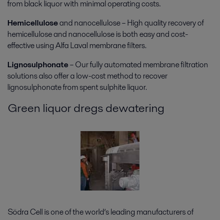
from black liquor with minimal operating costs.
Hemicellulose
and nanocellulose – High quality recovery of
hemicellulose and nanocellulose is both easy and cost-
effective using Alfa Laval membrane filters.
Lignosulphonate
– Our fully automated membrane filtration
solutions also offer a low-cost method to recover
lignosulphonate from spent sulphite liquor.
Green liquor dregs dewatering
Södra Cell is one of the world’s leading manufacturers of