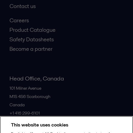
Contact us
Careers
Product Catalogue
Safety Datasheets
Become a partner
Head Office, Canada
101 Milner Avenue
M1S 4S6
Scarborough
Canada
+1 416 299-6101
This website uses cookies
All offices