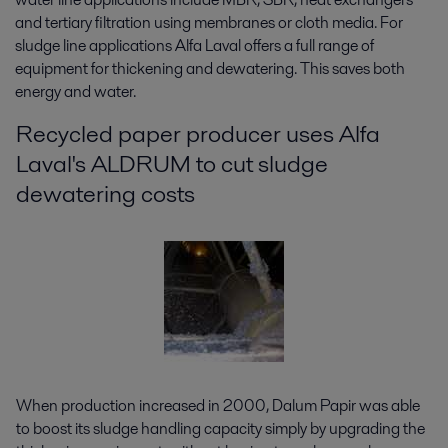
and tertiary filtration using membranes or cloth media. For
sludge line applications Alfa Laval offers a full range of
equipment for thickening and dewatering. This saves both
energy and water.
Recycled paper producer uses Alfa
Laval's ALDRUM to cut sludge
dewatering costs
When production increased in 2000, Dalum Papir was able
to boost its sludge handling capacity simply by upgrading the