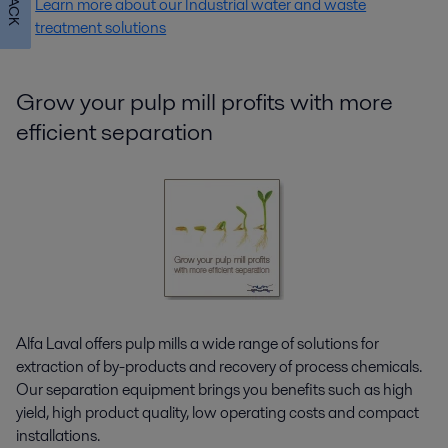
Learn more about our Industrial water and waste
treatment solutions
Grow your pulp mill profits with more
efficient separation
Alfa Laval offers pulp mills a wide range of solutions for
extraction of by-products and recovery of process chemicals.
Our separation equipment brings you benefits such as high
yield, high product quality, low operating costs and compact
installations.