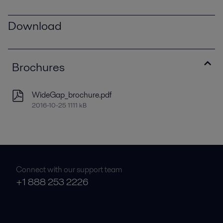
Download
Brochures
WideGap_brochure.pdf
2016-10-25 1111 kB
Connect with our support team
+1 888 253 2226