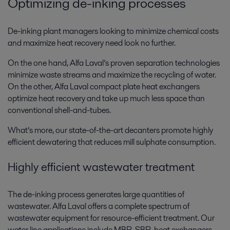
Optimizing de-inking processes
De-inking plant managers looking to minimize chemical costs
and maximize heat recovery need look no further.
On the one hand, Alfa Laval’s proven separation technologies
minimize waste streams and maximize the recycling of water.
On the other, Alfa Laval compact plate heat exchangers
optimize heat recovery and take up much less space than
conventional shell-and-tubes.
What’s more, our state-of-the-art decanters promote highly
efficient dewatering that reduces mill sulphate consumption.
Highly efficient wastewater treatment
The de-inking process generates large quantities of
wastewater. Alfa Laval offers a complete spectrum of
wastewater equipment for resource-efficient treatment. Our
water line applications include MBR, SBR, heat exchangers