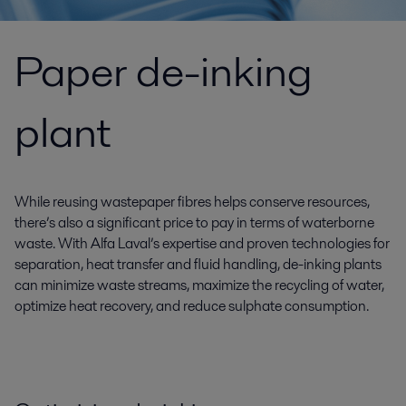
Paper de-inking
plant
While reusing wastepaper fibres helps conserve resources,
there’s also a significant price to pay in terms of waterborne
waste. With Alfa Laval’s expertise and proven technologies for
separation, heat transfer and fluid handling, de-inking plants
can minimize waste streams, maximize the recycling of water,
optimize heat recovery, and reduce sulphate consumption.