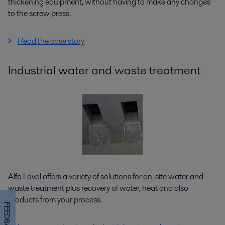
thickening equipment, without having to make any changes
to the screw press.
Read the case story
Industrial water and waste treatment
Alfa Laval offers a variety of solutions for on-site water and
waste treatment plus recovery of water, heat and also
products from your process.
FEEDBACK