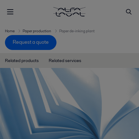
Home
Paper production
Paper de-inking plant
Request a quote
Related products
Related services