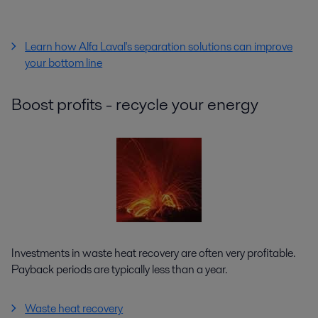
Learn how Alfa Laval's separation solutions can improve
your bottom line
Boost profits - recycle your energy
Investments in waste heat recovery are often very profitable.
Payback periods are typically less than a year.
Waste heat recovery