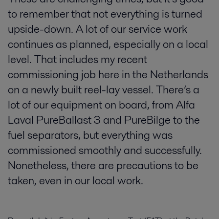
to remember that not everything is turned
upside-down. A lot of our service work
continues as planned, especially on a local
level. That includes my recent
commissioning job here in the Netherlands
on a newly built reel-lay vessel. There’s a
lot of our equipment on board, from Alfa
Laval PureBallast 3 and PureBilge to the
fuel separators, but everything was
commissioned smoothly and successfully.
Nonetheless, there are precautions to be
taken, even in our local work.