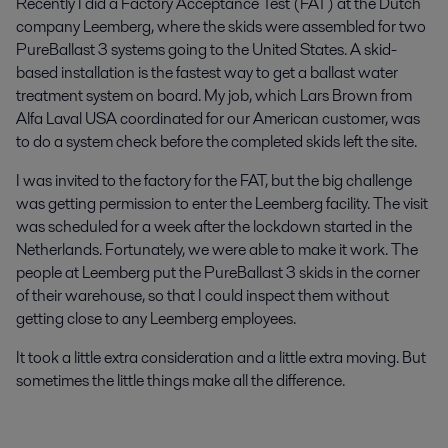
Recently I did a Factory Acceptance Test (FAT) at the Dutch
company Leemberg, where the skids were assembled for two
PureBallast 3 systems going to the United States. A skid-
based installation is the fastest way to get a ballast water
treatment system on board. My job, which Lars Brown from
Alfa Laval USA coordinated for our American customer, was
to do a system check before the completed skids left the site.
I was invited to the factory for the FAT, but the big challenge
was getting permission to enter the Leemberg facility. The visit
was scheduled for a week after the lockdown started in the
Netherlands. Fortunately, we were able to make it work. The
people at Leemberg put the PureBallast 3 skids in the corner
of their warehouse, so that I could inspect them without
getting close to any Leemberg employees.
It took a little extra consideration and a little extra moving. But
sometimes the little things make all the difference.