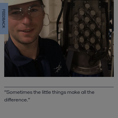
FEEDBACK
“Sometimes the little things make all the
difference.”