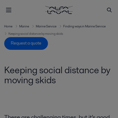
Home
Marine
Marine Service
Finding ways in Marine Service
Keeping social distance by moving skids
Request a quote
Keeping social distance by
moving skids
These are challenging times, but it’s good