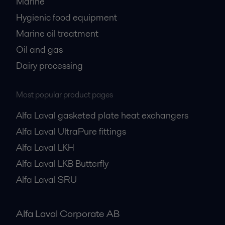
Marine
Hygienic food equipment
Marine oil treatment
Oil and gas
Dairy processing
Most popular product pages
Alfa Laval gasketed plate heat exchangers
Alfa Laval UltraPure fittings
Alfa Laval LKH
Alfa Laval LKB Butterfly
Alfa Laval SRU
Alfa Laval Corporate AB