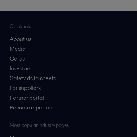
Quick links
About us
Media
Career
Investors
Safety data sheets
For suppliers
Partner portal
Become a partner
Most popular industry pages