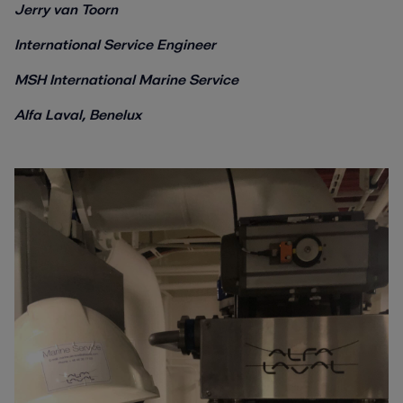
Jerry van Toorn
International Service Engineer
MSH International Marine Service
Alfa Laval, Benelux