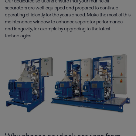
Our dedicated solutions ensure that your marine oil
separators are well-equipped and prepared to continue
operating efficiently for the years ahead. Make the most of this
maintenance window to enhance separator performance
and longevity, for example by upgrading to the latest
technologies.