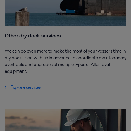
Other dry dock services
We can do even more to make the most of your vessel’s time in
dry dock. Plan with us in advance to coordinate maintenance,
overhauls and upgrades of multiple types of Alfa Laval
equipment.
Explore services