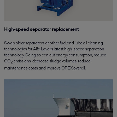
High-speed separator replacement
Swap older separators or other fuel and lube oil cleaning
technologies for Alfa Laval’s latest high-speed separation
technology. Doing so can cut energy consumption, reduce
CO
emissions, decrease sludge volumes, reduce
2
maintenance costs and improve OPEX overall.