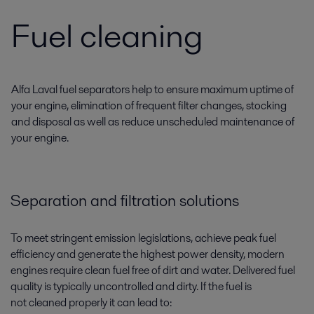
Fuel cleaning
Alfa Laval fuel separators help to ensure maximum uptime of
your engine, elimination of frequent filter changes, stocking
and disposal as well as reduce unscheduled maintenance of
your engine.
Separation and filtration solutions
To meet stringent emission legislations, achieve peak fuel
efficiency and generate the highest power density, modern
engines require clean fuel free of dirt and water. Delivered fuel
quality is typically uncontrolled and dirty. If the fuel is
not cleaned properly it can lead to: