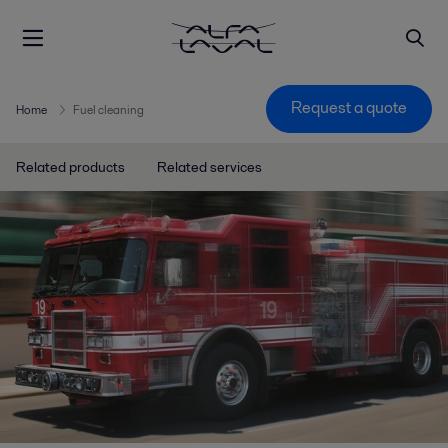
Request a quote
Home
Fuel cleaning
Related products
Related services