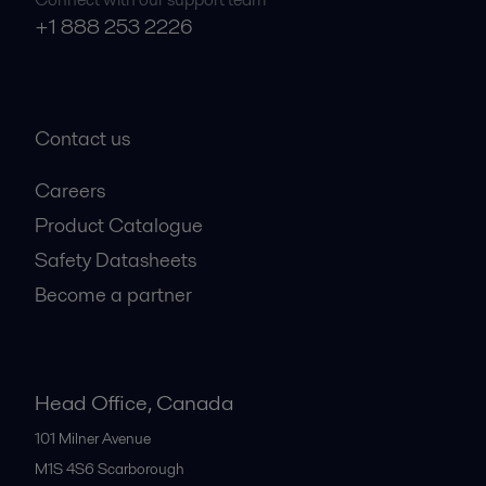
+1 888 253 2226
Contact us
Careers
Product Catalogue
Safety Datasheets
Become a partner
Head Office, Canada
101 Milner Avenue
M1S 4S6
Scarborough