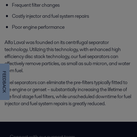
Frequent filter changes
Costly injector and fuel system repairs
Poor engine performance
Alfa Laval was founded on its centrifugal separator
technology. Utilizing this technology, with enhanced high
efficiency disc stack technology, our fuel separators can
effectively remove particles, as small as sub micron, and water
from fuel.
FEEDBACK
Fuel separators can eliminate the pre-filters typically fitted to
the engine or genset – substantially increasing the lifetime of
the final stage fuel filters, while unscheduled downtime for fuel
injector and fuel system repairs is greatly reduced.
Connect with our support team