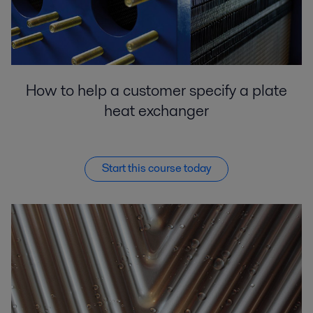
How to help a customer specify a plate
heat exchanger
Start this course today