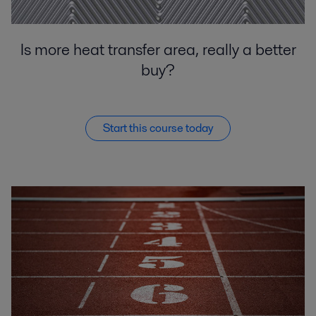
Is more heat transfer area, really a better
buy?
Start this course today