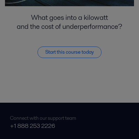
What goes into a kilowatt
and the cost of underperformance?
Start this course today
Connect with our support team
+1 888 253 2226