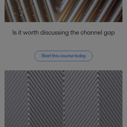
Is it worth discussing the channel gap
Start this course today