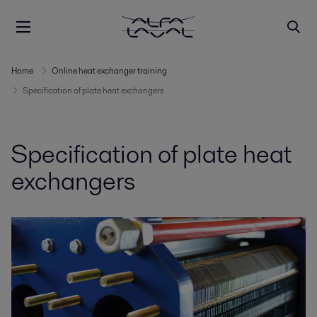
Home
Online heat exchanger training
Specification of plate heat exchangers
Specification of plate heat
exchangers