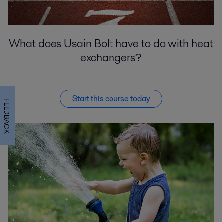
What does Usain Bolt have to do with heat
exchangers?
Start this course today
FEEDBACK