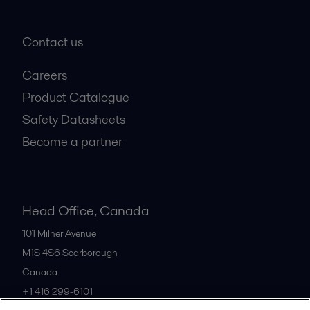
Contact us
Careers
Product Catalogue
Safety Datasheets
Become a partner
Head Office, Canada
101 Milner Avenue
M1S 4S6
Scarborough
Canada
+1 416 299-6101