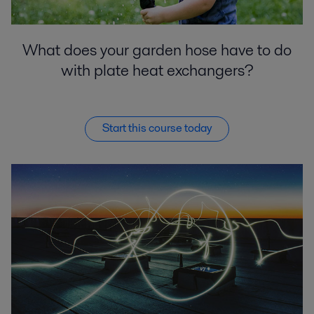
What does your garden hose have to do
with plate heat exchangers?
Start this course today