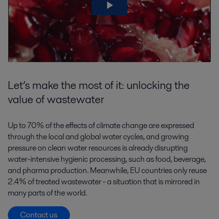
Let’s make the most of it: unlocking the
value of wastewater
Up to 70% of the effects of climate change are expressed
through the local and global water cycles, and growing
pressure on clean water resources is already disrupting
water-intensive hygienic processing, such as food, beverage,
and pharma production. Meanwhile, EU countries only reuse
2.4% of treated wastewater - a situation that is mirrored in
many parts of the world.
Contact us