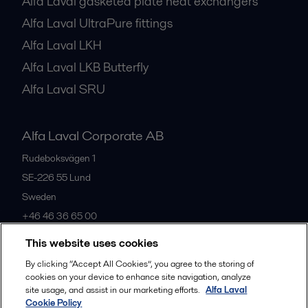
Alfa Laval gasketed plate heat exchangers
Alfa Laval UltraPure fittings
Alfa Laval LKH
Alfa Laval LKB Butterfly
Alfa Laval SRU
Alfa Laval Corporate AB
Rudeboksvägen 1
SE-226 55
Lund
Sweden
+46 46 36 65 00
This website uses cookies
All offices
By clicking “Accept All Cookies”, you agree to the storing of
cookies on your device to enhance site navigation, analyze
site usage, and assist in our marketing efforts.
Alfa Laval
Cookie Policy