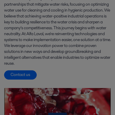
partnerships that mitigate water risks, focusing on optimizing
water use for cleaning and cooling in hygienic production. We
believe that achieving water-positive industrial operations is
key to building resilience to the water crisis and sharpen a
company’s competitiveness. This journey begins with water
neutrality. At Alfa Laval, we're reinventing technologies and
systems to make implementation easier, one solution at a time.
We leverage our innovation power to combine proven
solutions in new ways and develop groundbreaking and
intelligent alternatives that enable industries to optimize water
reuse.
Contact us