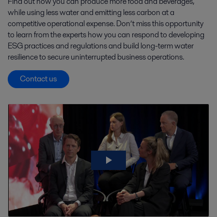
Find out how you can produce more food and beverages,
while using less water and emitting less carbon at a
competitive operational expense. Don’t miss this opportunity
to learn from the experts how you can respond to developing
ESG practices and regulations and build long-term water
resilience to secure uninterrupted business operations.
Contact us