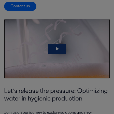
Contact us
Let’s release the pressure: Optimizing
water in hygienic production
Join us on our journey to explore solutions and new