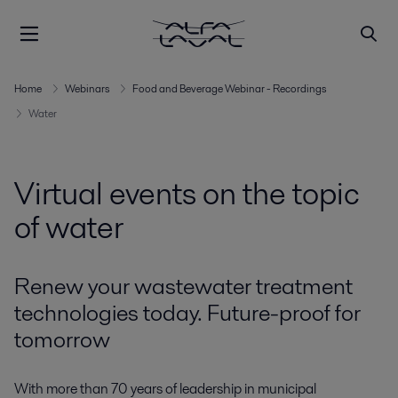
Home
Webinars
Food and Beverage Webinar - Recordings
Water
Virtual events on the topic
of water
Renew your wastewater treatment
technologies today. Future-proof for
tomorrow
With more than 70 years of leadership in municipal