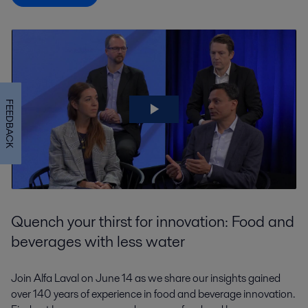
FEEDBACK
Quench your thirst for innovation: Food and
beverages with less water
Join Alfa Laval on June 14 as we share our insights gained
over 140 years of experience in food and beverage innovation.