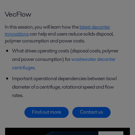
VecFlow
In this session, you will learn how the
latest decanter
innovations
can help end users reduce solids disposal,
polymer consumption and power costs.
What drives operating costs (disposal costs, polymer
and power consumption) for
wastewater decanter
centrifuges
.
Important operational dependencies between bowl
diameter of a centrifuge, rotational speed and flow
rates.
Find out more
Contact us