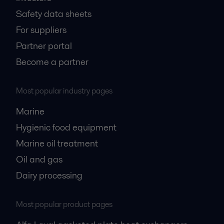
Safety data sheets
For suppliers
Partner portal
Become a partner
Most popular industry pages
Marine
Hygienic food equipment
Marine oil treatment
Oil and gas
Dairy processing
Most popular product pages