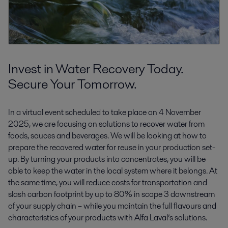
Invest in Water Recovery Today.
Secure Your Tomorrow.
In a virtual event scheduled to take place on 4 November
2025, we are focusing on solutions to recover water from
foods, sauces and beverages. We will be looking at how to
prepare the recovered water for reuse in your production set-
up. By turning your products into concentrates, you will be
able to keep the water in the local system where it belongs. At
the same time, you will reduce costs for transportation and
slash carbon footprint by up to 80% in scope 3 downstream
of your supply chain – while you maintain the full flavours and
characteristics of your products with Alfa Laval’s solutions.