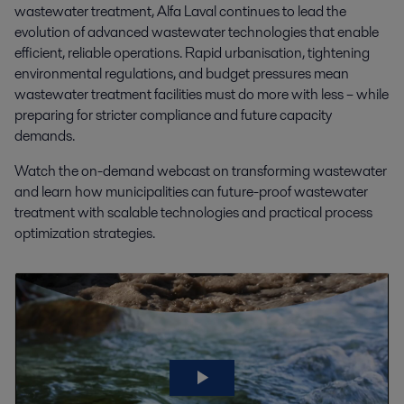
wastewater treatment, Alfa Laval continues to lead the
evolution of advanced wastewater technologies that enable
efficient, reliable operations. Rapid urbanisation, tightening
environmental regulations, and budget pressures mean
wastewater treatment facilities must do more with less – while
preparing for stricter compliance and future capacity
demands.
Watch the on-demand webcast on transforming wastewater
and learn how municipalities can future-proof wastewater
treatment with scalable technologies and practical process
optimization strategies.