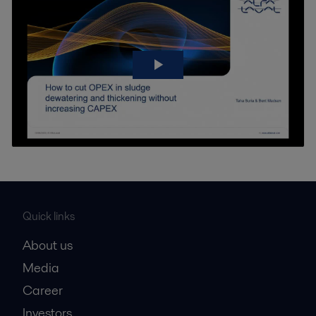
Quick links
About us
Media
Career
Investors