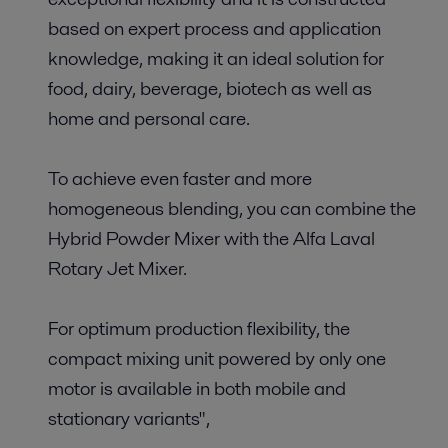
based on expert process and application
knowledge, making it an ideal solution for
food, dairy, beverage, biotech as well as
home and personal care.
To achieve even faster and more
homogeneous blending, you can combine the
Hybrid Powder Mixer with the Alfa Laval
Rotary Jet Mixer.
For optimum production flexibility, the
compact mixing unit powered by only one
motor is available in both mobile and
stationary variants",