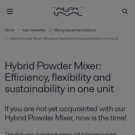
Home
near newsletter
Mixing Equipment editions
Hybrid Powder Mixer: Efficiency, flexibility and sustainability in one unit
Hybrid Powder Mixer:
Efficiency, flexibility and
sustainability in one unit
If you are not yet acquainted with our
Hybrid Powder Mixer, now is the time!
The all-in-one, dual-stage mixing unit improves process