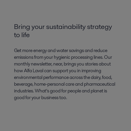
Bring your sustainability strategy
to life
Get more energy and water savings and reduce
emissions from your hygienic processing lines. Our
monthly newsletter, near, brings you stories about
how Alfa Laval can support you in improving
environmental performance across the dairy, food,
beverage, home-personal care and pharmaceutical
industries. What’s good for people and planet is
good for your business too.