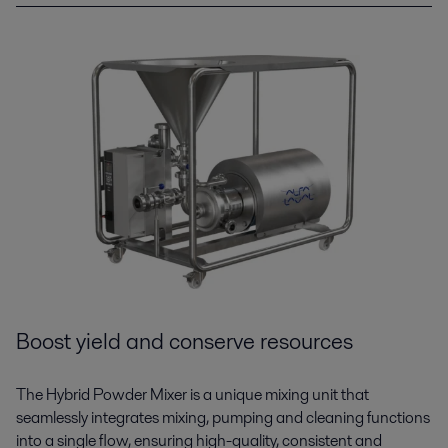
Boost yield and conserve resources
The Hybrid Powder Mixer is a unique mixing unit that
seamlessly integrates mixing, pumping and cleaning functions
into a single flow, ensuring high-quality, consistent and