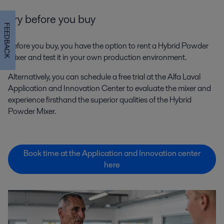
Try before you buy
FEEDBACK
Before you buy, you have the option to rent a Hybrid Powder
Mixer and test it in your own production environment.
Alternatively, you can schedule a free trial at the Alfa Laval
Application and Innovation Center to evaluate the mixer and
experience firsthand the superior qualities of the Hybrid
Powder Mixer.
Book time at the Application and Innovation center
here