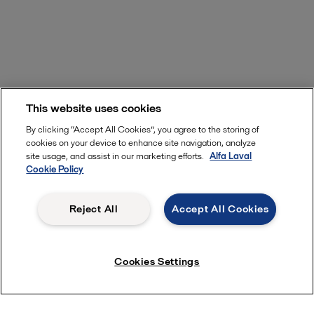
This website uses cookies
By clicking “Accept All Cookies”, you agree to the storing of
cookies on your device to enhance site navigation, analyze
site usage, and assist in our marketing efforts.
Alfa Laval
Cookie Policy
Subscribe to near now
Reject All
Accept All Cookies
Cookies Settings
Quick links
About us