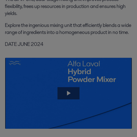
flexibility, frees up resources in production and ensures high
yields.
Explore the ingenious mixing unit that efficiently blends a wide
range of ingredients into a homogeneous product in no time.
DATE JUNE 2024