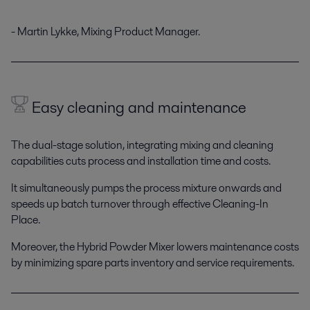
- Martin Lykke, Mixing Product Manager.
Easy cleaning and maintenance
The dual-stage solution, integrating mixing and cleaning
capabilities cuts process and installation time and costs.
It simultaneously pumps the process mixture onwards and
speeds up batch turnover through effective Cleaning-In
Place.
Moreover, the Hybrid Powder Mixer lowers maintenance costs
by minimizing spare parts inventory and service requirements.