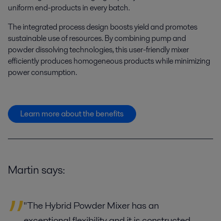
uniform end-products in every batch.
The integrated process design boosts yield and promotes
sustainable use of resources. By combining pump and
powder dissolving technologies, this user-friendly mixer
efficiently produces homogeneous products while minimizing
power consumption.
Learn more about the benefits
Martin says:
"The Hybrid Powder Mixer has an
exceptional flexibility and it is constructed