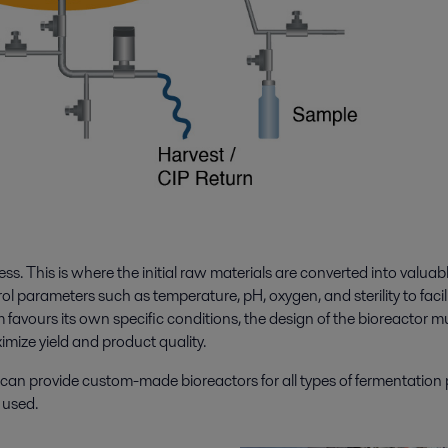
ess. This is where the initial raw materials are converted into valuab
l parameters such as temperature, pH, oxygen, and sterility to facil
avours its own specific conditions, the design of the bioreactor m
imize yield and product quality.
d can provide custom-made bioreactors for all types of fermentation
m used.