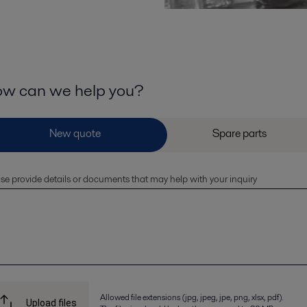
w can we help you?
se provide details or documents that may help with your inquiry
Allowed file extensions (jpg, jpeg, jpe, png, xlsx, pdf).
Upload files