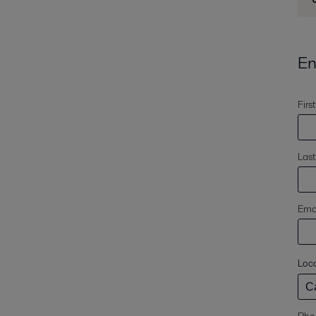
En
Firs
Las
Emai
Loc