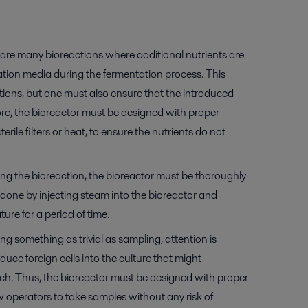
are many bioreactions where additional nutrients are
tation media during the fermentation process. This
tions, but one must also ensure that the introduced
fore, the bioreactor must be designed with proper
terile filters or heat, to ensure the nutrients do not
ing the bioreaction, the bioreactor must be thoroughly
en done by injecting steam into the bioreactor and
ure for a period of time.
g something as trivial as sampling, attention is
oduce foreign cells into the culture that might
h. Thus, the bioreactor must be designed with proper
 operators to take samples without any risk of