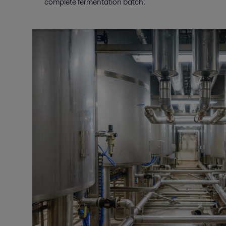
complete fermentation batch.