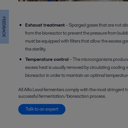
FEEDBACK
Exhaust treatment
– Sparged gases that are not ab
from the bioreactor to prevent the pressure from buil
must be equipped with filters that allow the excess ga
the sterility.
Temperature control
– The microorganisms produce 
excess heat is usually removed by circulating cooling 
bioreactor in order to maintain an optimal temperatur
All Alfa Laval fermenters comply with the
most stringent 
successful fermentation/bioreaction process.
Talk to an expert