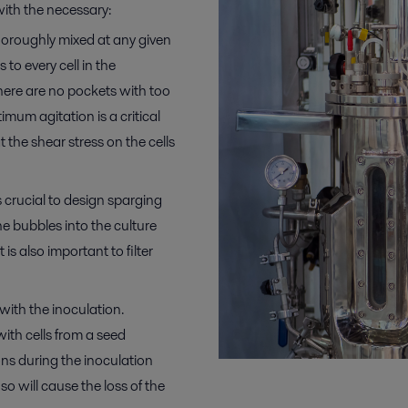
ith the necessary:
horoughly mixed at any given
 to every cell in the
there are no pockets with too
mum agitation is a critical
 the shear stress on the cells
s crucial to design sparging
he bubbles into the culture
is also important to filter
with the inoculation.
with cells from a seed
ons during the inoculation
so will cause the loss of the