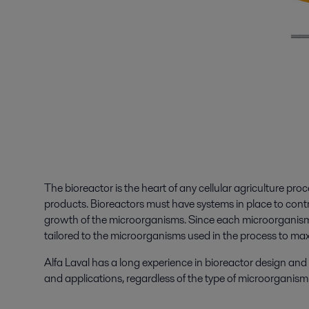
The bioreactor is the heart of any cellular agriculture proc
products. Bioreactors must have systems in place to contro
growth of the microorganisms. Since each microorganism f
tailored to the microorganisms used in the process to max
Alfa Laval has a long experience in bioreactor design an
and applications, regardless of the type of microorganis