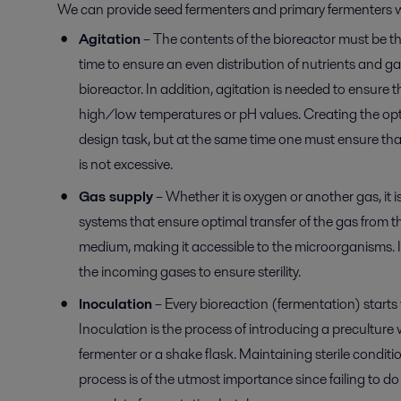
We can provide seed fermenters and primary fermenters w
Agitation
– The contents of the bioreactor must be t
time to ensure an even distribution of nutrients and gas
bioreactor. In addition, agitation is needed to ensure 
high/low temperatures or pH values. Creating the opti
design task, but at the same time one must ensure that
is not excessive.
Gas supply
– Whether it is oxygen or another gas, it i
systems that ensure optimal transfer of the gas from t
medium, making it accessible to the microorganisms. It 
the incoming gases to ensure sterility.
Inoculation
– Every bioreaction (fermentation) starts 
Inoculation is the process of introducing a preculture 
fermenter or a shake flask. Maintaining sterile conditi
process is of the utmost importance since failing to do 