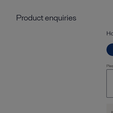
Product enquiries
Ho
Plea