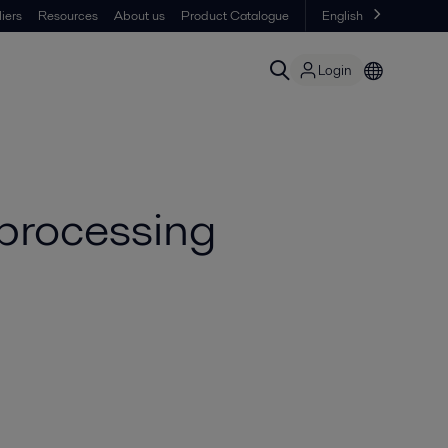
iers
Resources
About us
Product Catalogue
English
Login
 processing