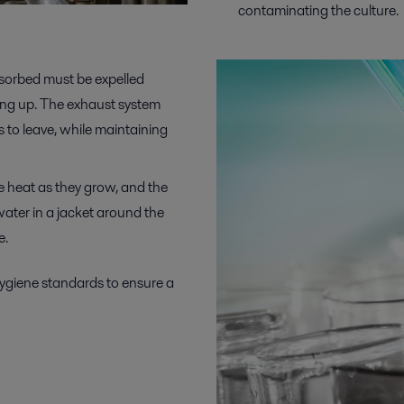
contaminating the culture.
sorbed must be expelled
ding up. The exhaust system
s to leave, while maintaining
heat as they grow, and the
water in a jacket around the
e.
hygiene
standards to ensure
a