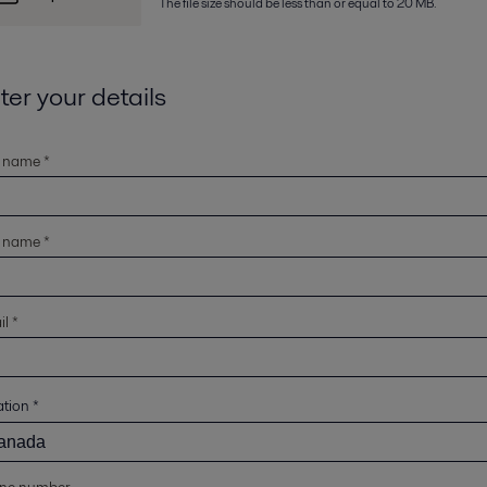
The file size should be less than or equal to 20 MB.
ter your details
t name *
t name *
l *
ation
*