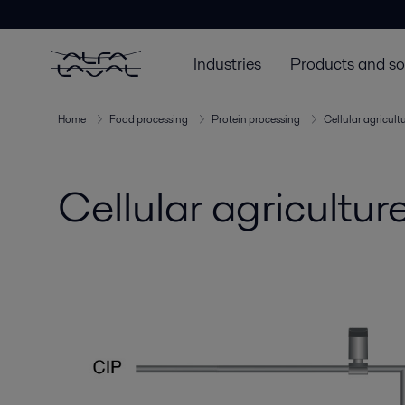
Industries
Products and so
Home
Food processing
Protein processing
Cellular agricult
Cellular agricultu