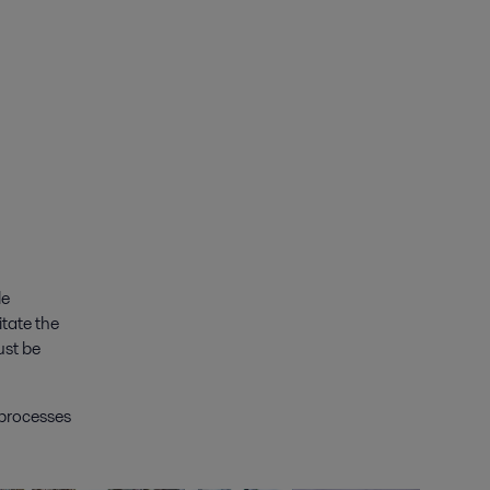
le
itate the
ust be
 processes