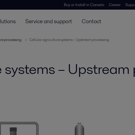
Buy or Install in Canada
Career
Suppl
lutions
Service and support
Contact
ure processing
Cellular agriculture systems – Upstream processing
re systems – Upstream