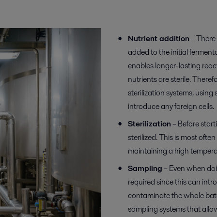
Nutrient addition
– There 
added to the initial fermen
enables longer-lasting reac
nutrients are sterile. There
sterilization systems, using s
introduce any foreign cells.
Sterilization
– Before start
sterilized. This is most oft
maintaining a high temperat
Sampling
– Even when doin
required since this can intr
contaminate the whole batc
sampling systems that allow