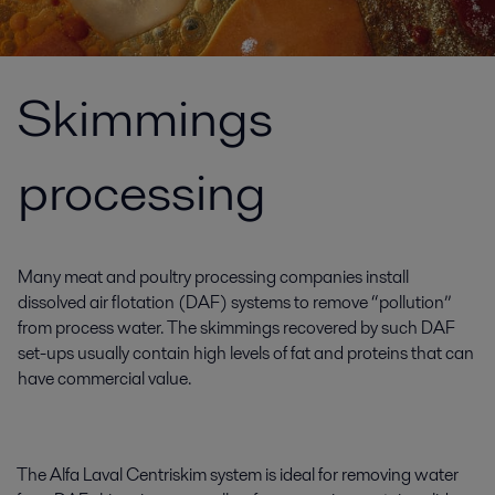
Skimmings
processing
Many meat and poultry processing companies install
dissolved air flotation (DAF) systems to remove “pollution”
from process water. The skimmings recovered by such DAF
set-ups usually contain high levels of fat and proteins that can
have commercial value.
The Alfa Laval Centriskim system is ideal for removing water