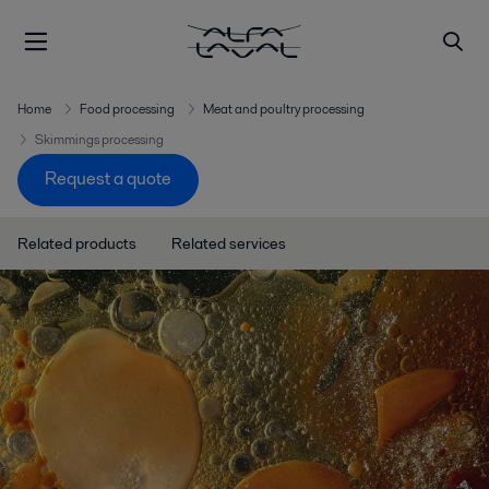
Home
Food processing
Meat and poultry processing
Skimmings processing
Request a quote
Related products
Related services