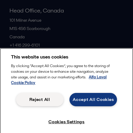
Head Office, Canada
101 Milner Avenue
M1S 4S6
Scarborough
Canada
+1 416 299-6101
This website uses cookies
All offices
By clicking “Accept All Cookies”, you agree to the storing of
cookies on your device to enhance site navigation, analyze
site usage, and assist in our marketing efforts.
Alfa Laval
Cookie Policy
Cookies policy
Legal terms and conditions
Privacy policy
Commercial terms
Reject All
Accept All Cookies
Follow us
Cookies Settings
© 2015-2026, ALFA LAVAL