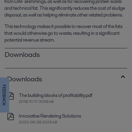
from DAF skimmings, as well as for recovering protein solids
and technical fat. This significantly reduces the cost of sludge
disposal, as well as helping eliminate other related problems.
This technology makes it possible to recover most of the fats
that would otherwise go to waste, resulting in a significant
potential revenue stream.
Downloads
Downloads
FEEDBACK
The building blocks of profitability.pdf
2018-10-17 3058 kB
Innovative Rendering Solutions
2023-06-28 2029 kB