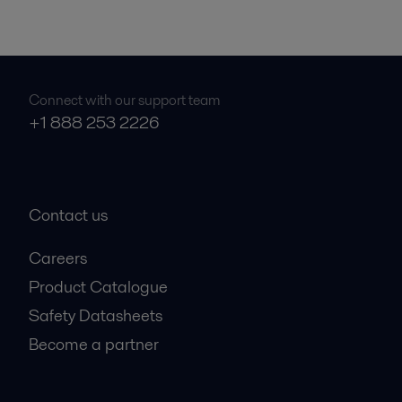
Connect with our support team
+1 888 253 2226
Contact us
Careers
Product Catalogue
Safety Datasheets
Become a partner