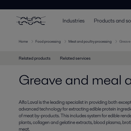
Industries
Products and so
Home
Food processing
Meat and poultry processing
Greave 
Related products
Related services
Greave and meal a
Alfa Laval is the leading specialist in providing both ex
advanced technology for extracting edible protein ingredi
of meat by-products. This includes system for edible render
plants, collagen and gelatine extracts, blood plasma, bro
meat.