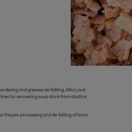
rendering and greaves de-fatting, Alfa Laval
lines for recovering soup stock from abattoir
for the pre-processing and de-fatting of bone