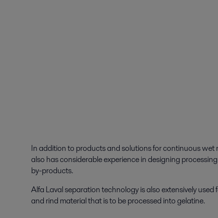
In addition to products and solutions for continuous wet 
also has considerable experience in designing processing 
by-products.
Alfa Laval separation technology is also extensively used 
and rind material that is to be processed into gelatine.