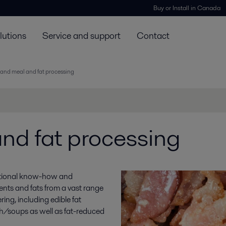
Buy or Install in Canada
lutions
Service and support
Contact
and meal and fat processing
nd fat processing
ceptional know-how and
ents and fats from a vast range
ing, including edible fat
th/soups as well as fat-reduced