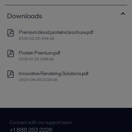
Downloads
Premium blood proteins brochure.pdf
2019-02-20 434 kB
Protein Premium.pdf
2016-10-25 3196 kB
Innovative Rendering Solutions.pdf
2023-06-28 2029 kB
Connect with our support team
+1 888 253 2226