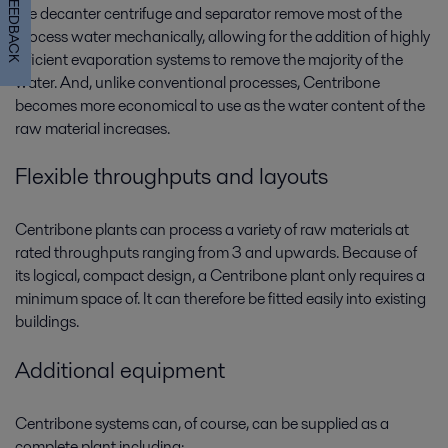
FEEDBACK
the decanter centrifuge and separator remove most of the
process water mechanically, allowing for the addition of highly
efficient evaporation systems to remove the majority of the
water. And, unlike conventional processes, Centribone
becomes more economical to use as the water content of the
raw material increases.
Flexible throughputs and layouts
Centribone plants can process a variety of raw materials at
rated throughputs ranging from 3 and upwards. Because of
its logical, compact design, a Centribone plant only requires a
minimum space of. It can therefore be fitted easily into existing
buildings.
Additional equipment
Centribone systems can, of course, can be supplied as a
complete plant including: