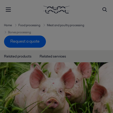
Home
Food processing
Meat and poultry processing
Bones processing
Request a quote
Related products
Related services