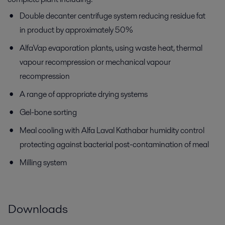
Double decanter centrifuge system reducing residue fat
in product by approximately 50%
AlfaVap evaporation plants, using waste heat, thermal
vapour recompression or mechanical vapour
recompression
A range of appropriate drying systems
Gel-bone sorting
Meal cooling with Alfa Laval Kathabar humidity control
protecting against bacterial post-contamination of meal
Milling system
Downloads