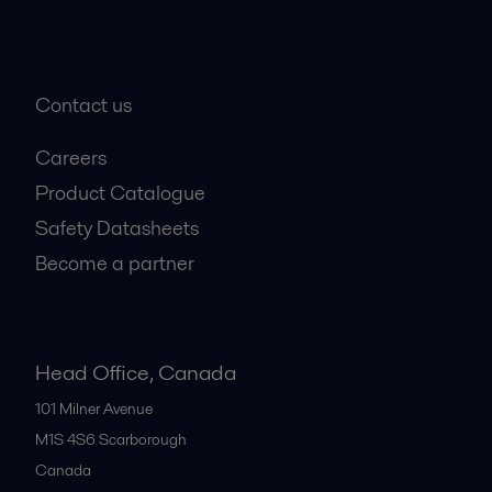
Contact us
Careers
Product Catalogue
Safety Datasheets
Become a partner
Head Office, Canada
101 Milner Avenue
M1S 4S6
Scarborough
Canada