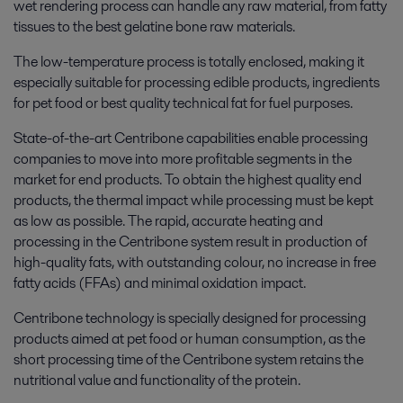
wet rendering process can handle any raw material, from fatty
tissues to the best gelatine bone raw materials.
The low-temperature process is totally enclosed, making it
especially suitable for processing edible products, ingredients
for pet food or best quality technical fat for fuel purposes.
State-of-the-art Centribone capabilities enable processing
companies to move into more profitable segments in the
market for end products. To obtain the highest quality end
products, the thermal impact while processing must be kept
as low as possible. The rapid, accurate heating and
processing in the Centribone system result in production of
high-quality fats, with outstanding colour, no increase in free
fatty acids (FFAs) and minimal oxidation impact.
Centribone technology is specially designed for processing
products aimed at pet food or human consumption, as the
short processing time of the Centribone system retains the
nutritional value and functionality of the protein.