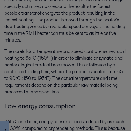
specially optimized nozzles, and the result is the fastest
possible transfer of energy to the product, resulting in the
fastest heating. The product is moved through the heater’s
dual heating zones by a variable-speed conveyor. The holding
time in the RMH heater can thus be kept to as little as five
minutes.
The careful dual temperature and speed control ensures rapid
heating to 65°C (150°F) in order to eliminate enzymatic and
bacteriological product breakdown. This is followed by a
controlled holding time, where the product is heated from 65
to 90°C (150 to 195°F). The actual temperature and time
requirements depend on the particular raw material being
processed at any given time.
Low energy consumption
With Centribone, energy consumption is reduced by as much
as 30%, compared to dry rendering methods. This is because