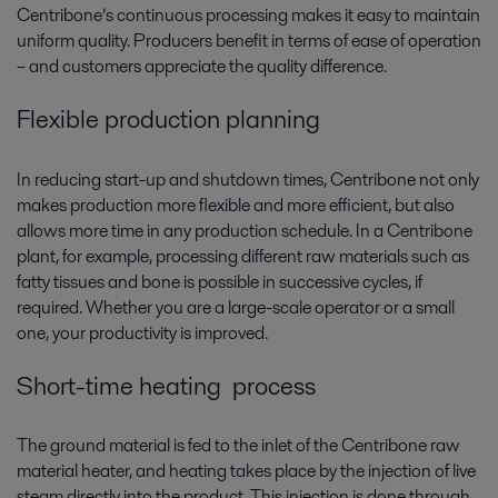
Centribone’s continuous processing makes it easy to maintain
uniform quality. Producers benefit in terms of ease of operation
– and customers appreciate the quality difference.
Flexible production planning
In reducing start-up and shutdown times, Centribone not only
makes production more flexible and more efficient, but also
allows more time in any production schedule. In a Centribone
plant, for example, processing different raw materials such as
fatty tissues and bone is possible in successive cycles, if
required. Whether you are a large-scale operator or a small
one, your productivity is improved.
Short-time heating process
The ground material is fed to the inlet of the Centribone raw
material heater, and heating takes place by the injection of live
steam directly into the product. This injection is done through