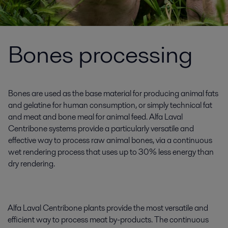
Bones processing
Bones are used as the base material for producing animal fats
and gelatine for human consumption, or simply technical fat
and meat and bone meal for animal feed. Alfa Laval
Centribone systems provide a particularly versatile and
effective way to process raw animal bones, via a continuous
wet rendering process that uses up to 30% less energy than
dry rendering.
Alfa Laval Centribone plants provide the most versatile and
efficient way to process meat by-products. The continuous