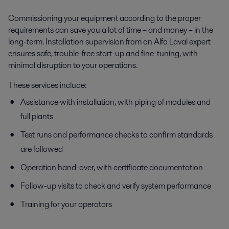
Commissioning your equipment according to the proper
requirements can save you a lot of time – and money – in the
long-term. Installation supervision from an Alfa Laval expert
ensures safe, trouble-free start-up and fine-tuning, with
minimal disruption to your operations.
These services include:
Assistance with installation, with piping of modules and
full plants
Test runs and performance checks to confirm standards
are followed
Operation hand-over, with certificate documentation
Follow-up visits to check and verify system performance
Training for your operators