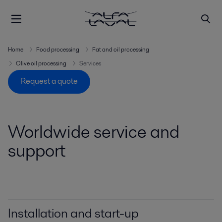
Home
Food processing
Fat and oil processing
Olive oil processing
Services
Request a quote
Worldwide service and
support
Installation and start-up