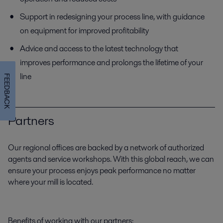
Support in redesigning your process line, with guidance
on equipment for improved profitability
Advice and access to the latest technology that
improves performance and prolongs the lifetime of your
line
FEEDBACK
Partners
Our regional offices are backed by a network of authorized
agents and service workshops. With this global reach, we can
ensure your process enjoys peak performance no matter
where your mill is located.
Benefits of working with our partners: