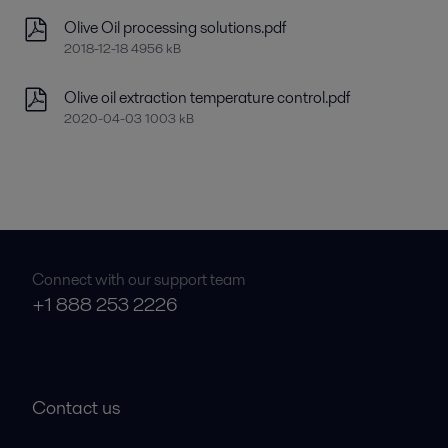
Olive Oil processing solutions.pdf
2018-12-18 4956 kB
Olive oil extraction temperature control.pdf
2020-04-03 1003 kB
Connect with our support team
+1 888 253 2226
Contact us