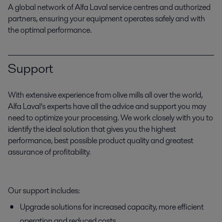
A global network of Alfa Laval service centres and authorized
partners, ensuring your equipment operates safely and with
the optimal performance.
Support
With extensive experience from olive mills all over the world,
Alfa Laval’s experts have all the advice and support you may
need to optimize your processing. We work closely with you to
identify the ideal solution that gives you the highest
performance, best possible product quality and greatest
assurance of profitability.
Our support includes:
Upgrade solutions for increased capacity, more efficient
operation and reduced costs