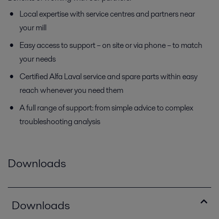
Local expertise with service centres and partners near
your mill
Easy access to support – on site or via phone – to match
your needs
Certified Alfa Laval service and spare parts within easy
reach whenever you need them
A full range of support: from simple advice to complex
troubleshooting analysis
Downloads
Downloads