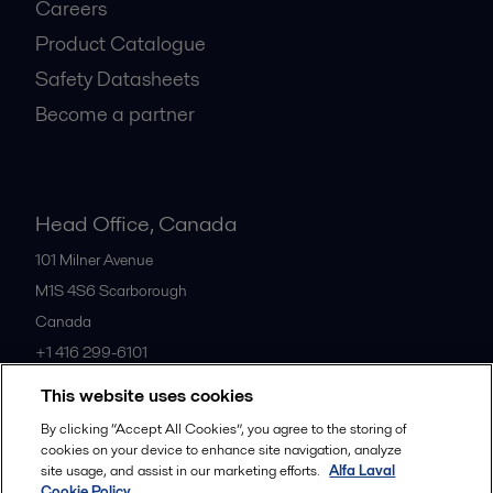
Careers
Product Catalogue
Safety Datasheets
Become a partner
Head Office, Canada
101 Milner Avenue
M1S 4S6
Scarborough
Canada
+1 416 299-6101
This website uses cookies
All offices
By clicking “Accept All Cookies”, you agree to the storing of
cookies on your device to enhance site navigation, analyze
site usage, and assist in our marketing efforts.
Alfa Laval
Cookie Policy