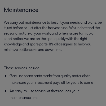
Maintenance
We carry out maintenance to best fit your needs and plans, be
it just before or just after the harvest rush. We understand the
seasonal nature of your work, and when issues turn up on
short notice, we are on the spot quickly with the right
knowledge and spare parts. It’s all designed to help you
minimize bottlenecks and downtime.
These services include:
Genuine spare parts made from quality materials to
make sure your investment pays off for years to come
An easy-to-use service kit that reduces your
maintenance time