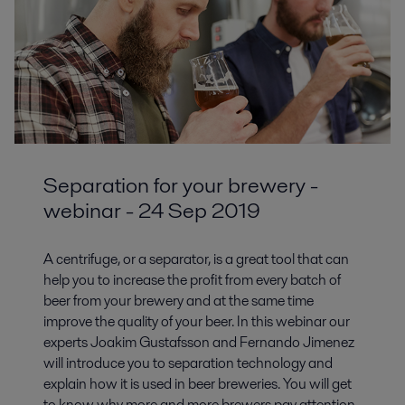
Separation for your brewery -
webinar - 24 Sep 2019
A centrifuge, or a separator, is a great tool that can
help you to increase the profit from every batch of
beer from your brewery and at the same time
improve the quality of your beer. In this webinar our
experts Joakim Gustafsson and Fernando Jimenez
will introduce you to separation technology and
explain how it is used in beer breweries. You will get
to know why more and more brewers pay attention