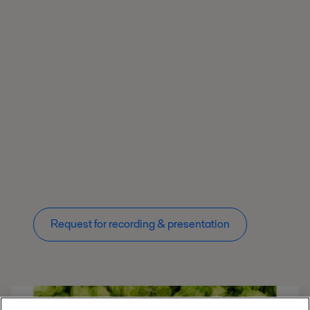
Request for recording & presentation