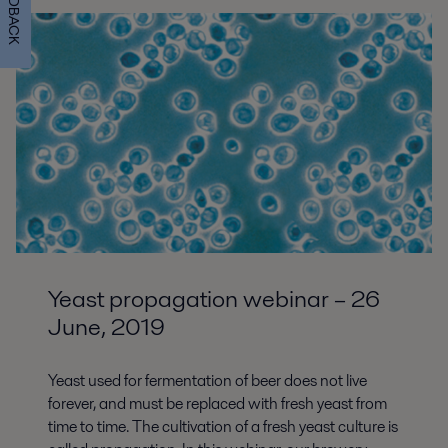
FEEDBACK
Yeast propagation webinar – 26
June, 2019
Yeast used for fermentation of beer does not live
forever, and must be replaced with fresh yeast from
time to time. The cultivation of a fresh yeast culture is