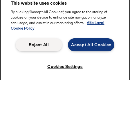
This website uses cookies
By clicking “Accept All Cookies”, you agree to the storing of
cookies on your device to enhance site navigation, analyze
site usage, and assist in our marketing efforts.
Alfa Laval
Cookie Policy
Reject All
Accept All Cookies
Cookies Settings
Dry hopping webinar
Get some basic understanding of the dry hopping
process in beer production from our brewery experts.
Learn 2 new technologies to accelerates dry
hopping, reduce product loss and improve taste
quality during the process.