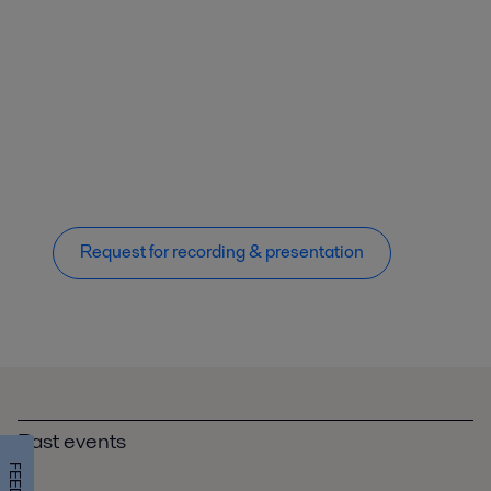
Request for recording & presentation
Past events