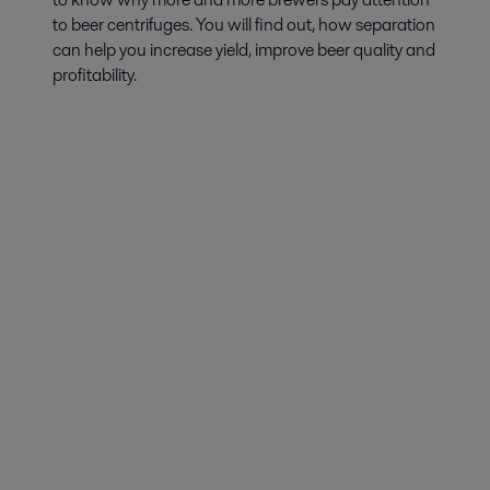
to beer centrifuges. You will find out, how separation
can help you increase yield, improve beer quality and
profitability.