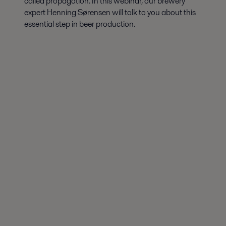
called propagation. In this webinar, our brewery
expert Henning Sørensen will talk to you about this
essential step in beer production.