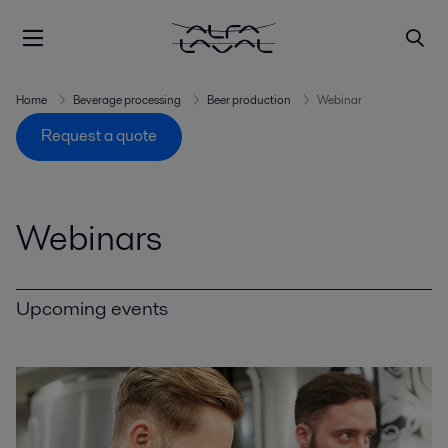
Home
Beverage processing
Beer production
Webinar
Request a quote
Webinars
Upcoming events