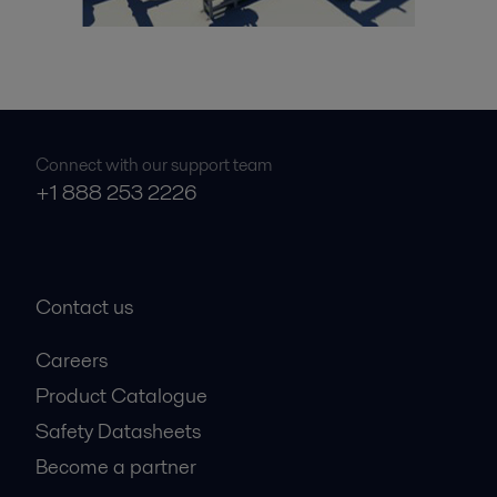
Connect with our support team
+1 888 253 2226
Contact us
Careers
Product Catalogue
Safety Datasheets
Become a partner