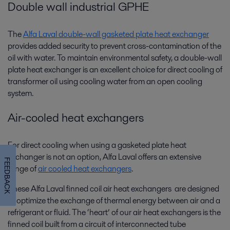
Double wall industrial GPHE
The
Alfa Laval double-wall gasketed plate heat exchanger
provides added security to prevent cross-contamination of the
oil with water. To maintain environmental safety, a double-wall
plate heat exchanger is an excellent choice for direct cooling of
transformer oil using cooling water from an open cooling
system.
Air-cooled heat exchangers
For direct cooling when using a gasketed plate heat
exchanger is not an option, Alfa Laval offers an extensive
FEEDBACK
range of
air cooled heat exchangers
.
These Alfa Laval finned coil air heat exchangers are designed
to optimize the exchange of thermal energy between air and a
refrigerant or fluid. The ‘heart’ of our air heat exchangers is the
finned coil built from a circuit of interconnected tube