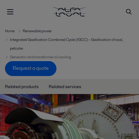
Home
Renewable power
Integrated Gasification Combined Cycle (IGCC) - Gasification of coal,
petcoke
Generator and transformer oil cooling
Request a quote
Related products
Related services