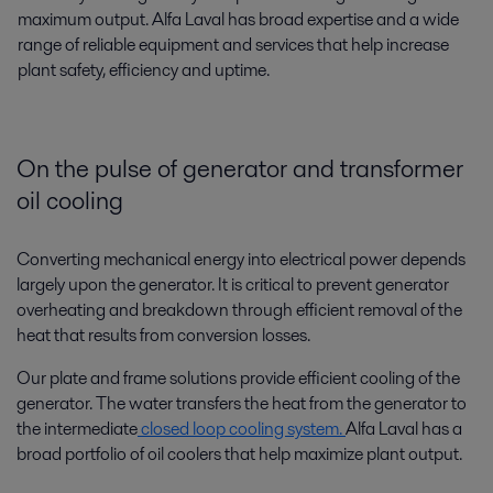
maximum output. Alfa Laval has broad expertise and a wide
range of reliable equipment and services that help increase
plant safety, efficiency and uptime.
On the pulse of generator and transformer
oil cooling
Converting mechanical energy into electrical power depends
largely upon the generator. It is critical to prevent generator
overheating and breakdown through efficient removal of the
heat that results from conversion losses.
Our plate and frame solutions provide efficient cooling of the
generator. The water transfers the heat from the generator to
the intermediate
closed loop cooling system.
Alfa Laval has a
broad portfolio of oil coolers that help maximize plant output.