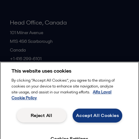
Head Office, Canada
101 Milner Avenue
M1S 4S6
Scarborough
Canada
+1 416 299-6101
This website uses cookies
All offices
By clicking “Accept All Cookies”, you agree to the storing of
cookies on your device to enhance site navigation, analyze
site usage, and assist in our marketing efforts.
Alfa Laval
Cookie Policy
Cookies policy
Legal terms and conditions
Privacy policy
Commercial terms
Reject All
Accept All Cookies
Follow us
Cookies Settings