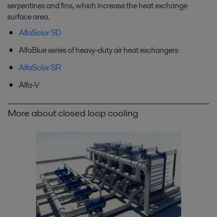
serpentines and fins, which increase the heat exchange
surface area.
AlfaSolar SD
AlfaBlue series of heavy-duty air heat exchangers
AlfaSolar SR
Alfa-V
More about closed loop cooling