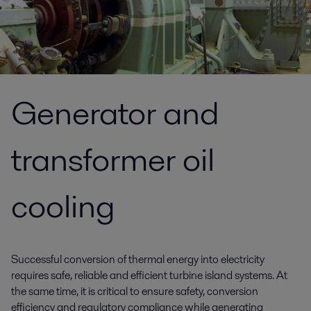
Generator and
transformer oil
cooling
Successful conversion of thermal energy into electricity
requires safe, reliable and efficient turbine island systems. At
the same time, it is critical to ensure safety, conversion
efficiency and regulatory compliance while generating